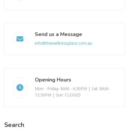
Send us a Message
info@thewellnessplace.com.au
Opening Hours
Mon - Friday: 8AM - 6:30PM | Sat: 8AM-
12:30PM | Sun: CLOSED
Search