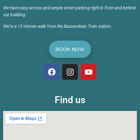
We have easy access and ample street parking right in front and behind
our building.
We’re a 12-minute walk from the Bassendean Train station.
BOOK NOW
Find us