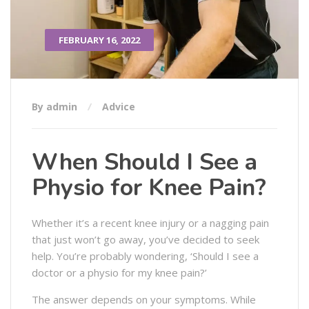
FEBRUARY 16, 2022
By admin
Advice
When Should I See a
Physio for Knee Pain?
Whether it’s a recent knee injury or a nagging pain
that just won’t go away, you’ve decided to seek
help. You’re probably wondering, ‘Should I see a
doctor or a physio for my knee pain?’
The answer depends on your symptoms. While