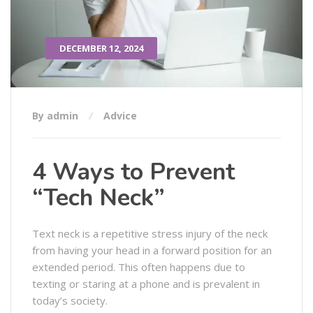
DECEMBER 12, 2024
By admin
Advice
4 Ways to Prevent
“Tech Neck”
Text neck is a repetitive stress injury of the neck
from having your head in a forward position for an
extended period. This often happens due to
texting or staring at a phone and is prevalent in
today’s society.