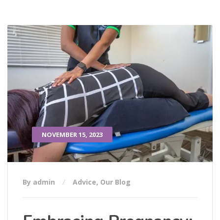
NOVEMBER 15, 2023
By admin
Advice
,
Our Blog