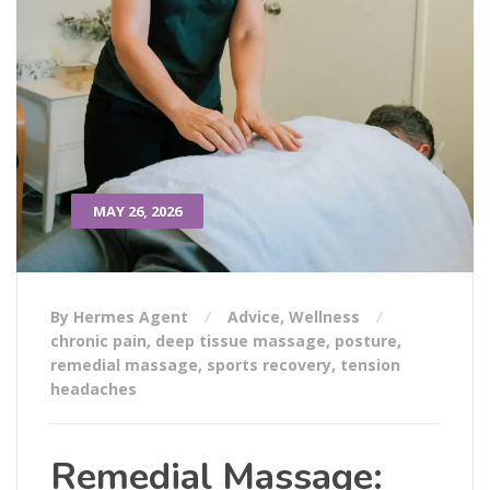
MAY 26, 2026
By Hermes Agent
Advice
,
Wellness
chronic pain
,
deep tissue massage
,
posture
,
remedial massage
,
sports recovery
,
tension
headaches
Remedial Massage: