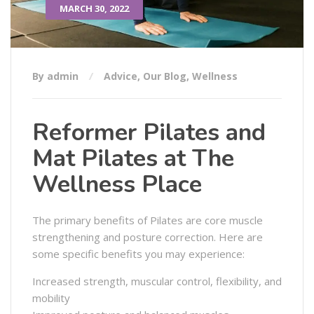
MARCH 30, 2022
By admin
Advice
,
Our Blog
,
Wellness
Reformer Pilates and
Mat Pilates at The
Wellness Place
The primary benefits of Pilates are core muscle
strengthening and posture correction. Here are
some specific benefits you may experience:
Increased strength, muscular control, flexibility, and
mobility