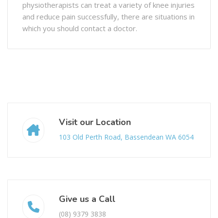
physiotherapists can treat a variety of knee injuries
and reduce pain successfully, there are situations in
which you should contact a doctor.
Visit our Location
103 Old Perth Road, Bassendean WA 6054
Give us a Call
(08) 9379 3838