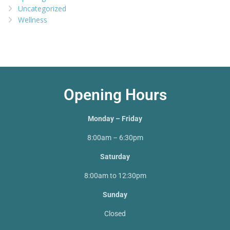
Uncategorized
Wellness
Opening Hours
Monday – Friday
8:00am – 6:30pm
Saturday
8:00am to 12:30pm
Sunday
Closed