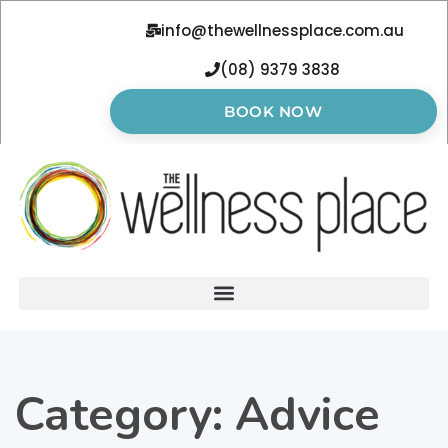
info@thewellnessplace.com.au
(08) 9379 3838
BOOK NOW
Category:
Advice