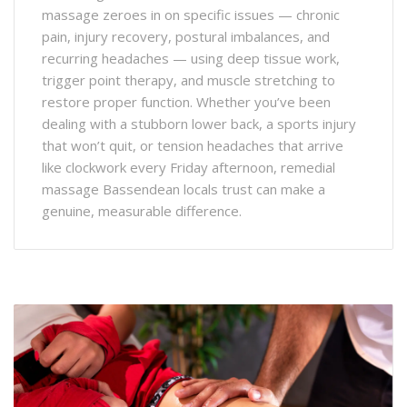
massage zeroes in on specific issues — chronic
pain, injury recovery, postural imbalances, and
recurring headaches — using deep tissue work,
trigger point therapy, and muscle stretching to
restore proper function. Whether you’ve been
dealing with a stubborn lower back, a sports injury
that won’t quit, or tension headaches that arrive
like clockwork every Friday afternoon, remedial
massage Bassendean locals trust can make a
genuine, measurable difference.