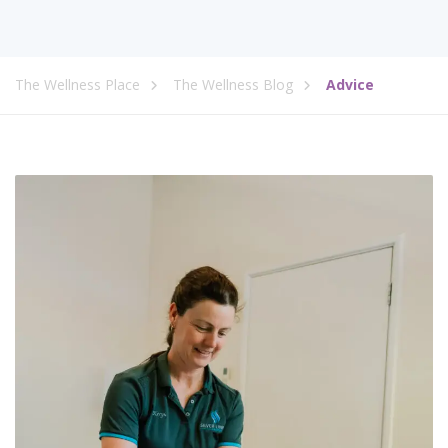
The Wellness Place
The Wellness Blog
Advice