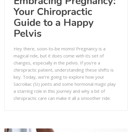
Embracing Pregnancy:
Your Chiropractic
Guide to a Happy
Pelvis
Hey there, soon-to-be moms! Pregnancy is a
magical ride, but it does come with its set of
changes, especially in the pelvis. If you’re a
chiropractic patient, understanding these shifts is
key. Today, we’re going to explore how your
Sacroiliac (SI) joints and some hormonal magic play
a starring role in this journey and why a bit of
chiropractic care can make it all a smoother ride.