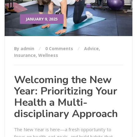
JANUARY 9, 2025
By admin
0 Comments
Advice
,
Insurance
,
Wellness
Welcoming the New
Year: Prioritizing Your
Health a Multi-
disciplinary Approach
The New Year is here—a fresh opportunity to
focus on health, set goals, and build habits that