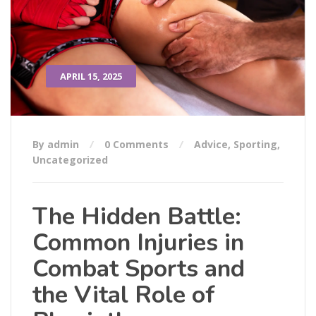
APRIL 15, 2025
By admin
0 Comments
Advice
,
Sporting
,
Uncategorized
The Hidden Battle:
Common Injuries in
Combat Sports and
the Vital Role of