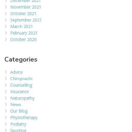
December 2021
November 2021
October 2021
September 2021
March 2021
February 2021
October 2020
Categories
Advice
Chiropractic
Counselling
Insurance
Naturopathy
News
Our Blog
Physiotherapy
Podiatry
Sporting