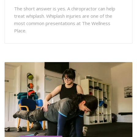
The short answer is yes. A chiropractor can help
treat whiplash. Whiplash injuries are one of the
most common presentations at The Wellness
Place.