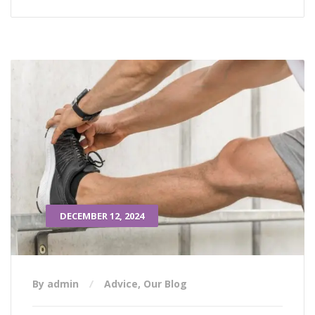
DECEMBER 12, 2024
By admin
Advice
,
Our Blog