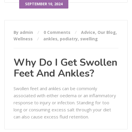
SEPTEMBER 10, 2024
By admin
0 Comments
Advice
,
Our Blog
,
Wellness
ankles
,
podiatry
,
swelling
Why Do I Get Swollen
Feet And Ankles?
Swollen feet and ankles can be commonly
associated with either oedema or an inflammatory
response to injury or infection. Standing for too
long or consuming excess salt through your diet
can also cause excess fluid retention.