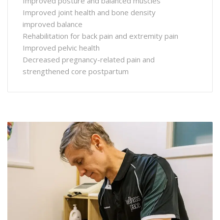
Improved posture and balanced muscles
Improved joint health and bone density
improved balance
Rehabilitation for back pain and extremity pain
Improved pelvic health
Decreased pregnancy-related pain and
strengthened core postpartum