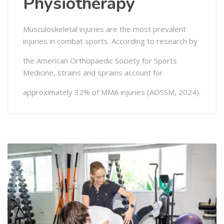
Physiotherapy
Musculoskeletal injuries are the most prevalent
injuries in combat sports. According to research by
the American Orthopaedic Society for Sports
Medicine, strains and sprains account for
approximately 32% of MMA injuries (AOSSM, 2024).