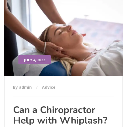
JULY 4, 2022
By admin
Advice
Can a Chiropractor
Help with Whiplash?