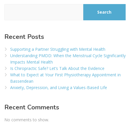
Search
Recent Posts
Supporting a Partner Struggling with Mental Health
Understanding PMDD: When the Menstrual Cycle Significantly
Impacts Mental Health
Is Chiropractic Safe? Let’s Talk About the Evidence
What to Expect at Your First Physiotherapy Appointment in
Bassendean
Anxiety, Depression, and Living a Values-Based Life
Recent Comments
No comments to show.