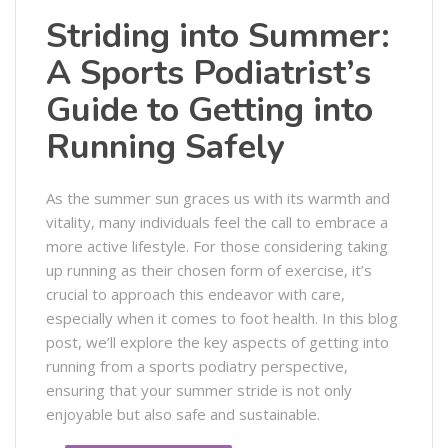
Striding into Summer:
A Sports Podiatrist’s
Guide to Getting into
Running Safely
As the summer sun graces us with its warmth and
vitality, many individuals feel the call to embrace a
more active lifestyle. For those considering taking
up running as their chosen form of exercise, it’s
crucial to approach this endeavor with care,
especially when it comes to foot health. In this blog
post, we’ll explore the key aspects of getting into
running from a sports podiatry perspective,
ensuring that your summer stride is not only
enjoyable but also safe and sustainable.