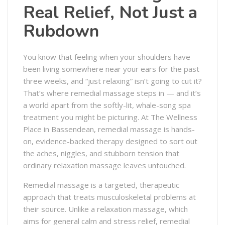
Real Relief, Not Just a
Rubdown
You know that feeling when your shoulders have
been living somewhere near your ears for the past
three weeks, and “just relaxing” isn’t going to cut it?
That’s where remedial massage steps in — and it’s
a world apart from the softly-lit, whale-song spa
treatment you might be picturing. At The Wellness
Place in Bassendean, remedial massage is hands-
on, evidence-backed therapy designed to sort out
the aches, niggles, and stubborn tension that
ordinary relaxation massage leaves untouched.
Remedial massage is a targeted, therapeutic
approach that treats musculoskeletal problems at
their source. Unlike a relaxation massage, which
aims for general calm and stress relief, remedial