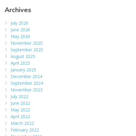
Archives
July 2026
June 2026
May 2026
November 2025
September 2025
August 2025
April 2025
January 2025
December 2024
September 2024
November 2023
July 2022
June 2022
May 2022
April 2022
March 2022
February 2022