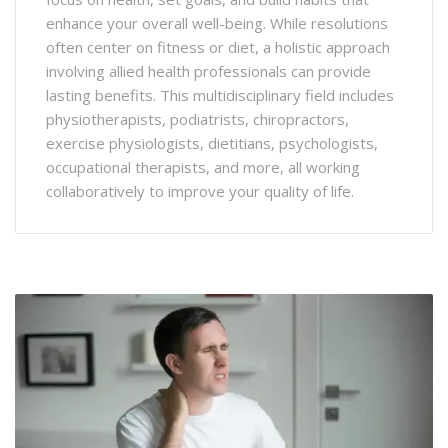
enhance your overall well-being. While resolutions
often center on fitness or diet, a holistic approach
involving allied health professionals can provide
lasting benefits. This multidisciplinary field includes
physiotherapists, podiatrists, chiropractors,
exercise physiologists, dietitians, psychologists,
occupational therapists, and more, all working
collaboratively to improve your quality of life.