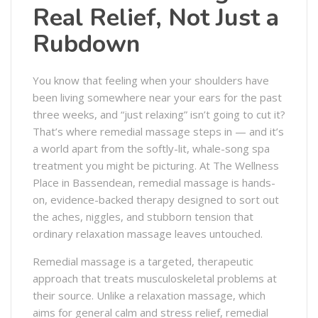
Real Relief, Not Just a
Rubdown
You know that feeling when your shoulders have
been living somewhere near your ears for the past
three weeks, and “just relaxing” isn’t going to cut it?
That’s where remedial massage steps in — and it’s
a world apart from the softly-lit, whale-song spa
treatment you might be picturing. At The Wellness
Place in Bassendean, remedial massage is hands-
on, evidence-backed therapy designed to sort out
the aches, niggles, and stubborn tension that
ordinary relaxation massage leaves untouched.
Remedial massage is a targeted, therapeutic
approach that treats musculoskeletal problems at
their source. Unlike a relaxation massage, which
aims for general calm and stress relief, remedial