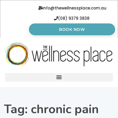
info@thewellnessplace.com.au
(08) 9379 3838
BOOK NOW
Tag:
chronic pain