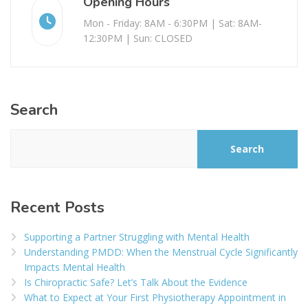
Opening Hours
Mon - Friday: 8AM - 6:30PM | Sat: 8AM-
12:30PM | Sun: CLOSED
Search
Search
Recent Posts
Supporting a Partner Struggling with Mental Health
Understanding PMDD: When the Menstrual Cycle Significantly
Impacts Mental Health
Is Chiropractic Safe? Let’s Talk About the Evidence
What to Expect at Your First Physiotherapy Appointment in