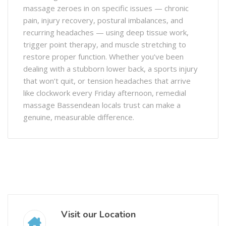
massage zeroes in on specific issues — chronic
pain, injury recovery, postural imbalances, and
recurring headaches — using deep tissue work,
trigger point therapy, and muscle stretching to
restore proper function. Whether you’ve been
dealing with a stubborn lower back, a sports injury
that won’t quit, or tension headaches that arrive
like clockwork every Friday afternoon, remedial
massage Bassendean locals trust can make a
genuine, measurable difference.
Visit our Location