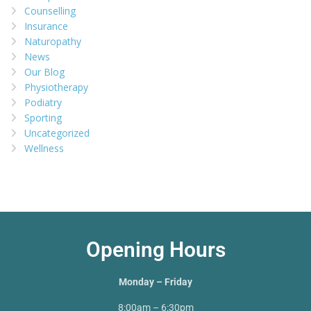
Counselling
Insurance
Naturopathy
News
Our Blog
Physiotherapy
Podiatry
Sporting
Uncategorized
Wellness
Opening Hours
Monday – Friday
8:00am – 6:30pm