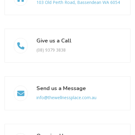
103 Old Perth Road, Bassendean WA 6054
Give us a Call
(08) 9379 3838
Send us a Message
info@thewellnessplace.com.au