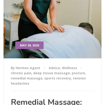
MAY 26, 2026
By Hermes Agent
Advice
,
Wellness
chronic pain
,
deep tissue massage
,
posture
,
remedial massage
,
sports recovery
,
tension
headaches
Remedial Massage: