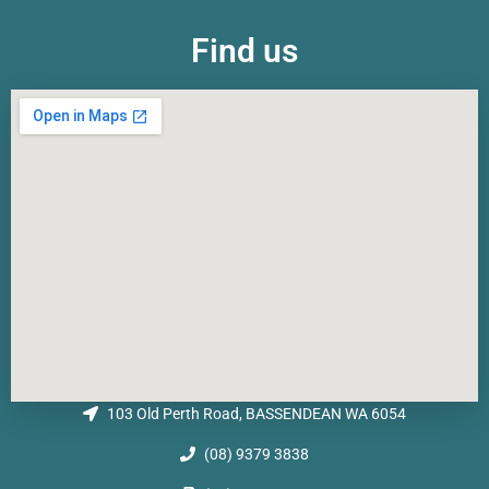
Find us
103 Old Perth Road, BASSENDEAN WA 6054
(08) 9379 3838