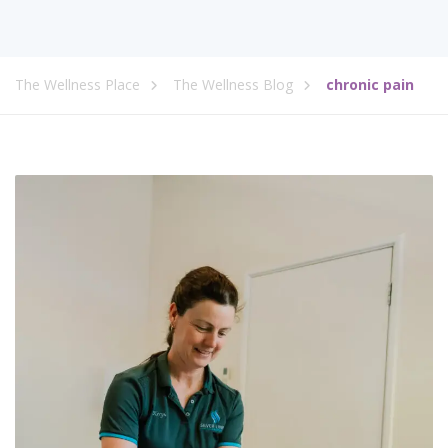
The Wellness Place
The Wellness Blog
chronic pain