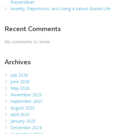
Bassendean
Anxiety, Depression, and Living a Values-Based Life
Recent Comments
No comments to show.
Archives
July 2026
June 2026
May 2026
November 2025
September 2025
August 2025
April 2025
January 2025
December 2024