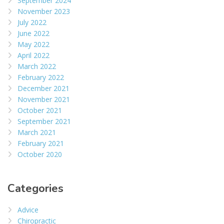
September 2024
November 2023
July 2022
June 2022
May 2022
April 2022
March 2022
February 2022
December 2021
November 2021
October 2021
September 2021
March 2021
February 2021
October 2020
Categories
Advice
Chiropractic