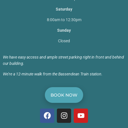
Saturday
8:00am to 12:30pm
Sunday
Closed
We have easy access and ample street parking right in front and behind
our building.
We’re a 12-minute walk from the Bassendean Train station.
BOOK NOW