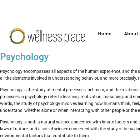
Home
About 
Psychology
Psychology encompasses all aspects of the human experience, and the
all the elements involved in understanding behavior, and more precisely, 
Psychology is the study of mental processes, behavior, and the relation
processes in psychology refer to learning, motivation, reasoning, and em
words, the study of psychology involves learning how humans think, feel, l
understand, whether alone or when interacting with other people or the 
Psychology is both a natural science concerned with innate factors and pr
laws of nature, and a social science concerned with the study of behavior
environmental factors that contribute to them.