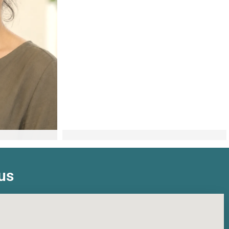
ch
Elysia Bullen
t
Counsellor
us
Learn more