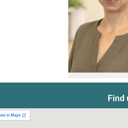
Valentina Uki
Registered Psychologis
Find 
Learn more