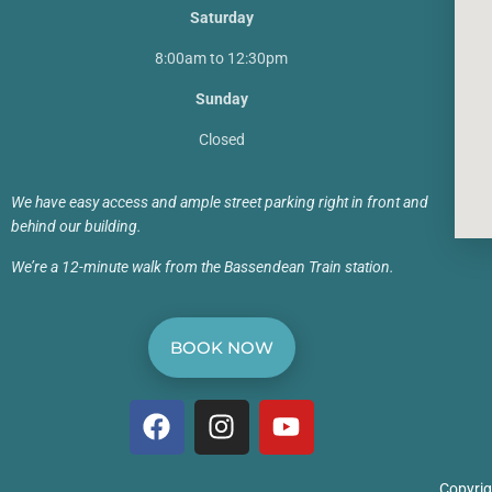
Saturday
8:00am to 12:30pm
Sunday
Closed
We have easy access and ample street parking right in front and
behind our building.
We’re a 12-minute walk from the Bassendean Train station.
BOOK NOW
Copyrig