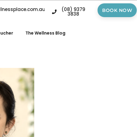
llnessplace.com.au
(08) 9379
BOOK NOW
3838
oucher
The Wellness Blog