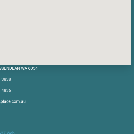
BASSENDEAN WA 6054
9 3838
8 4836
splace.com.au
A2Z Web