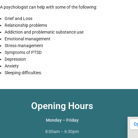
A psychologist can help with some of the following:
Grief and Loss
Relationship problems
Addiction and problematic substance use
Emotional management
Stress management
Symptoms of PTSD
Depression
Anxiety
Sleeping difficulties.
Opening Hours
Monday – Friday
8:00am – 6:30pm