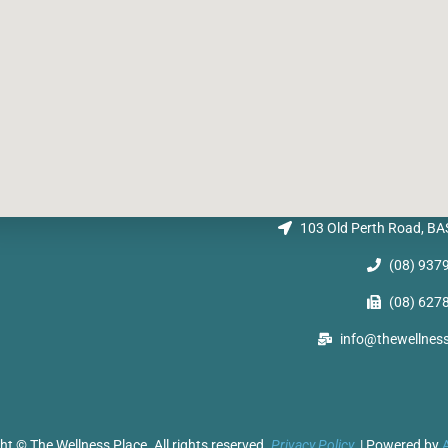
103 Old Perth Road, 
(08) 937
(08) 627
info@thewellnes
ht © The Wellness Place. All rights reserved.
Privacy Policy.
| Powered by