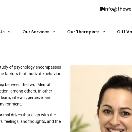
info@thewe
Us
Our Services
Our Therapists
Gift V
 study of psychology encompasses
the factors that motivate behavior.
ship between the two. Mental
otion, among others. In other
earn, interact, perceive, and
environment.
imal drives that align with the
s, feelings, and thoughts, and the