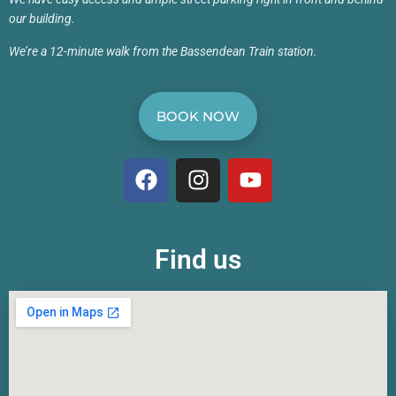
our building.
We’re a 12-minute walk from the Bassendean Train station.
BOOK NOW
Find us