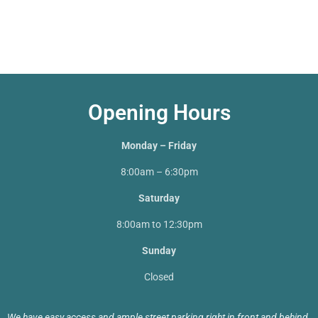
Opening Hours
Monday – Friday
8:00am – 6:30pm
Saturday
8:00am to 12:30pm
Sunday
Closed
We have easy access and ample street parking right in front and behind