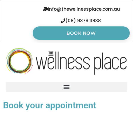
info@thewellnessplace.com.au
(08) 9379 3838
BOOK NOW
Book your appointment