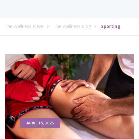
The Wellness Place
The Wellness Blog
Sporting
APRIL 15, 2025