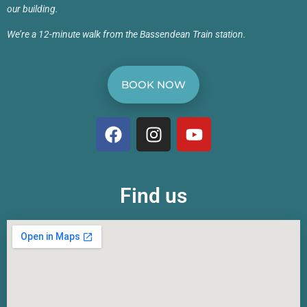
our building.
We’re a 12-minute walk from the Bassendean Train station.
BOOK NOW
Find us