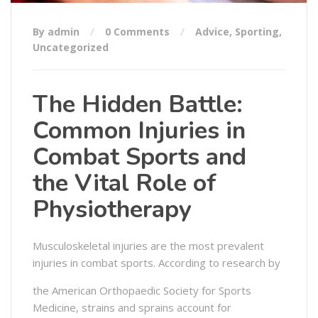
By admin
0 Comments
Advice
,
Sporting
,
Uncategorized
The Hidden Battle:
Common Injuries in
Combat Sports and
the Vital Role of
Physiotherapy
Musculoskeletal injuries are the most prevalent
injuries in combat sports. According to research by
the American Orthopaedic Society for Sports
Medicine, strains and sprains account for