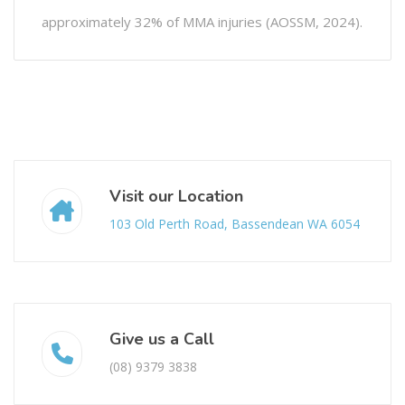
approximately 32% of MMA injuries (AOSSM, 2024).
Visit our Location
103 Old Perth Road, Bassendean WA 6054
Give us a Call
(08) 9379 3838