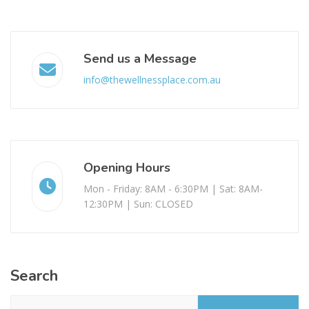
Send us a Message
info@thewellnessplace.com.au
Opening Hours
Mon - Friday: 8AM - 6:30PM | Sat: 8AM-
12:30PM | Sun: CLOSED
Search