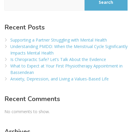
Search
Recent Posts
Supporting a Partner Struggling with Mental Health
Understanding PMDD: When the Menstrual Cycle Significantly
Impacts Mental Health
Is Chiropractic Safe? Let’s Talk About the Evidence
What to Expect at Your First Physiotherapy Appointment in
Bassendean
Anxiety, Depression, and Living a Values-Based Life
Recent Comments
No comments to show.
Archives