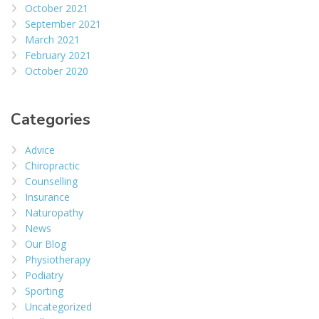
October 2021
September 2021
March 2021
February 2021
October 2020
Categories
Advice
Chiropractic
Counselling
Insurance
Naturopathy
News
Our Blog
Physiotherapy
Podiatry
Sporting
Uncategorized