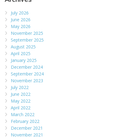
July 2026
June 2026
May 2026
November 2025
September 2025
August 2025
April 2025
January 2025
December 2024
September 2024
November 2023
July 2022
June 2022
May 2022
April 2022
March 2022
February 2022
December 2021
November 2021