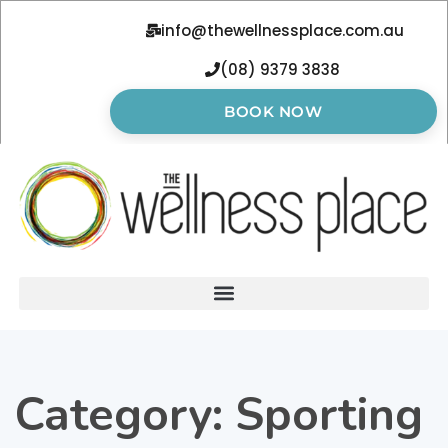
info@thewellnessplace.com.au
(08) 9379 3838
BOOK NOW
Category:
Sporting