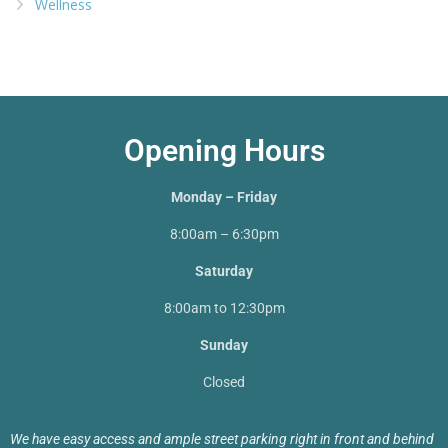
Wellness
Opening Hours
Monday – Friday
8:00am – 6:30pm
Saturday
8:00am to 12:30pm
Sunday
Closed
We have easy access and ample street parking right in front and behind