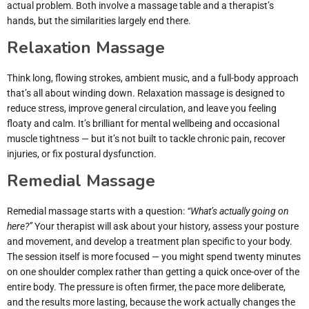
actual problem. Both involve a massage table and a therapist’s
hands, but the similarities largely end there.
Relaxation Massage
Think long, flowing strokes, ambient music, and a full-body approach
that’s all about winding down. Relaxation massage is designed to
reduce stress, improve general circulation, and leave you feeling
floaty and calm. It’s brilliant for mental wellbeing and occasional
muscle tightness — but it’s not built to tackle chronic pain, recover
injuries, or fix postural dysfunction.
Remedial Massage
Remedial massage starts with a question:
“What’s actually going on
here?”
Your therapist will ask about your history, assess your posture
and movement, and develop a treatment plan specific to your body.
The session itself is more focused — you might spend twenty minutes
on one shoulder complex rather than getting a quick once-over of the
entire body. The pressure is often firmer, the pace more deliberate,
and the results more lasting, because the work actually changes the