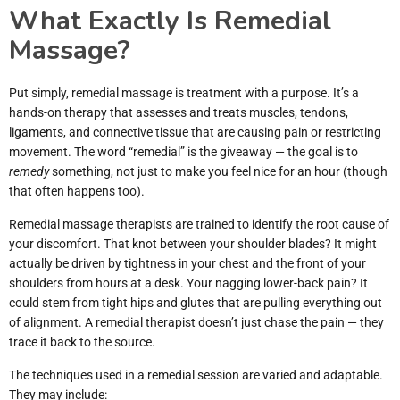
What Exactly Is Remedial
Massage?
Put simply, remedial massage is treatment with a purpose. It’s a
hands-on therapy that assesses and treats muscles, tendons,
ligaments, and connective tissue that are causing pain or restricting
movement. The word “remedial” is the giveaway — the goal is to
remedy
something, not just to make you feel nice for an hour (though
that often happens too).
Remedial massage therapists are trained to identify the root cause of
your discomfort. That knot between your shoulder blades? It might
actually be driven by tightness in your chest and the front of your
shoulders from hours at a desk. Your nagging lower-back pain? It
could stem from tight hips and glutes that are pulling everything out
of alignment. A remedial therapist doesn’t just chase the pain — they
trace it back to the source.
The techniques used in a remedial session are varied and adaptable.
They may include: