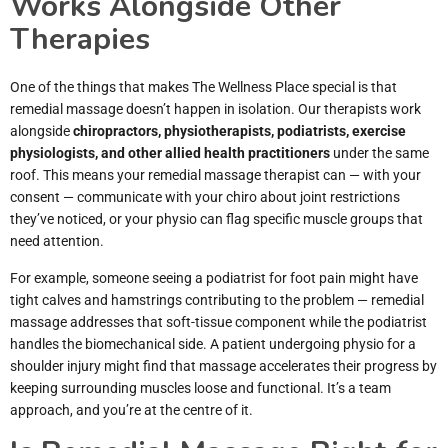
Works Alongside Other
Therapies
One of the things that makes The Wellness Place special is that
remedial massage doesn’t happen in isolation. Our therapists work
alongside
chiropractors, physiotherapists, podiatrists, exercise
physiologists, and other allied health practitioners
under the same
roof. This means your remedial massage therapist can — with your
consent — communicate with your chiro about joint restrictions
they’ve noticed, or your physio can flag specific muscle groups that
need attention.
For example, someone seeing a podiatrist for foot pain might have
tight calves and hamstrings contributing to the problem — remedial
massage addresses that soft-tissue component while the podiatrist
handles the biomechanical side. A patient undergoing physio for a
shoulder injury might find that massage accelerates their progress by
keeping surrounding muscles loose and functional. It’s a team
approach, and you’re at the centre of it.