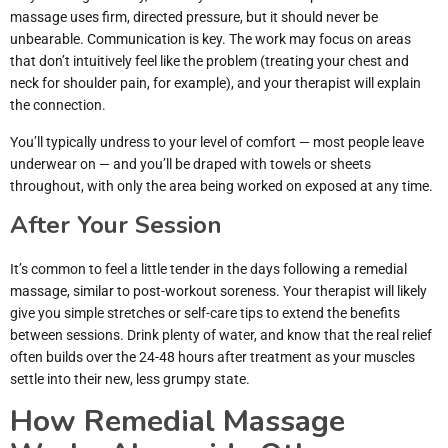
massage uses firm, directed pressure, but it should never be
unbearable. Communication is key. The work may focus on areas
that don’t intuitively feel like the problem (treating your chest and
neck for shoulder pain, for example), and your therapist will explain
the connection.
You’ll typically undress to your level of comfort — most people leave
underwear on — and you’ll be draped with towels or sheets
throughout, with only the area being worked on exposed at any time.
After Your Session
It’s common to feel a little tender in the days following a remedial
massage, similar to post-workout soreness. Your therapist will likely
give you simple stretches or self-care tips to extend the benefits
between sessions. Drink plenty of water, and know that the real relief
often builds over the 24-48 hours after treatment as your muscles
settle into their new, less grumpy state.
How Remedial Massage