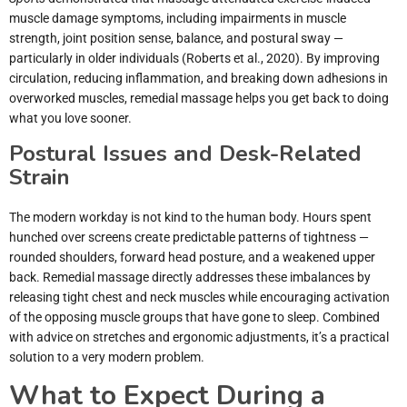
muscle damage symptoms, including impairments in muscle
strength, joint position sense, balance, and postural sway —
particularly in older individuals (Roberts et al., 2020). By improving
circulation, reducing inflammation, and breaking down adhesions in
overworked muscles, remedial massage helps you get back to doing
what you love sooner.
Postural Issues and Desk-Related
Strain
The modern workday is not kind to the human body. Hours spent
hunched over screens create predictable patterns of tightness —
rounded shoulders, forward head posture, and a weakened upper
back. Remedial massage directly addresses these imbalances by
releasing tight chest and neck muscles while encouraging activation
of the opposing muscle groups that have gone to sleep. Combined
with advice on stretches and ergonomic adjustments, it’s a practical
solution to a very modern problem.
What to Expect During a