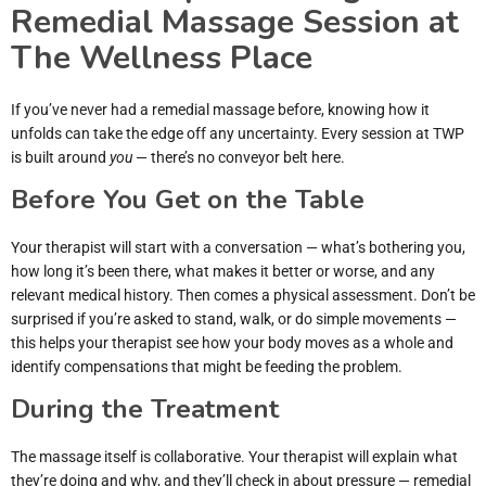
Remedial Massage Session at
The Wellness Place
If you’ve never had a remedial massage before, knowing how it
unfolds can take the edge off any uncertainty. Every session at TWP
is built around
you
— there’s no conveyor belt here.
Before You Get on the Table
Your therapist will start with a conversation — what’s bothering you,
how long it’s been there, what makes it better or worse, and any
relevant medical history. Then comes a physical assessment. Don’t be
surprised if you’re asked to stand, walk, or do simple movements —
this helps your therapist see how your body moves as a whole and
identify compensations that might be feeding the problem.
During the Treatment
The massage itself is collaborative. Your therapist will explain what
they’re doing and why, and they’ll check in about pressure — remedial