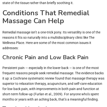
state of the tissue rather than briefly soothing it.
Conditions That Remedial
Massage Can Help
Remedial massage isn’t a one-trick pony. Its versatility is one of the
reasons it fits so naturally into a multidisciplinary clinic like The
Wellness Place. Here are some of the most common issues it
addresses:
Chronic Pain and Low Back Pain
Persistent pain — especially in the lower back — is one of the most
frequent reasons people seek remedial massage. The evidence backs
it up: a Cochrane systematic review found that massage therapy was
superior to relaxation therapy, acupuncture, and self-care education
for low back pain, with improvements in both pain and function at
short-term follow-up (Furlan et al., 2009). For anyone who’s spent
months or years with an aching back, that’s a meaningful finding.