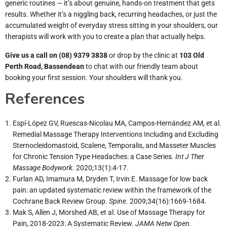
generic routines — it’s about genuine, hands-on treatment that gets
results. Whether it’s a niggling back, recurring headaches, or just the
accumulated weight of everyday stress sitting in your shoulders, our
therapists will work with you to create a plan that actually helps.
Give us a call on
(08) 9379 3838
or drop by the clinic at
103 Old
Perth Road, Bassendean
to chat with our friendly team about
booking your first session. Your shoulders will thank you.
References
Espí-López GV, Ruescas-Nicolau MA, Campos-Hernández AM, et al.
Remedial Massage Therapy Interventions Including and Excluding
Sternocleidomastoid, Scalene, Temporalis, and Masseter Muscles
for Chronic Tension Type Headaches: a Case Series.
Int J Ther
Massage Bodywork.
2020;13(1):4-17.
Furlan AD, Imamura M, Dryden T, Irvin E. Massage for low back
pain: an updated systematic review within the framework of the
Cochrane Back Review Group.
Spine.
2009;34(16):1669-1684.
Mak S, Allen J, Morshed AB, et al. Use of Massage Therapy for
Pain, 2018-2023: A Systematic Review.
JAMA Netw Open.