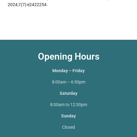
2024;7(7):e2422254.
Opening Hours
Monday – Friday
8:00am – 6:30pm
Saturday
8:00am to 12:30pm
Sunday
Closed