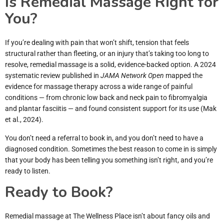
Is Remedial Massage Right for
You?
If you’re dealing with pain that won’t shift, tension that feels
structural rather than fleeting, or an injury that’s taking too long to
resolve, remedial massage is a solid, evidence-backed option. A 2024
systematic review published in
JAMA Network Open
mapped the
evidence for massage therapy across a wide range of painful
conditions — from chronic low back and neck pain to fibromyalgia
and plantar fasciitis — and found consistent support for its use (Mak
et al., 2024).
You don’t need a referral to book in, and you don’t need to have a
diagnosed condition. Sometimes the best reason to come in is simply
that your body has been telling you something isn’t right, and you’re
ready to listen.
Ready to Book?
Remedial massage at The Wellness Place isn’t about fancy oils and