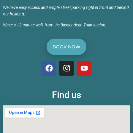
We have easy access and ample street parking right in front and behind
our building.
We’re a 12-minute walk from the Bassendean Train station.
BOOK NOW
Find us