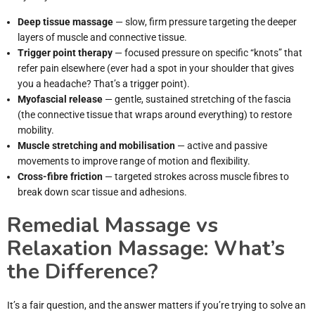
Deep tissue massage
— slow, firm pressure targeting the deeper
layers of muscle and connective tissue.
Trigger point therapy
— focused pressure on specific “knots” that
refer pain elsewhere (ever had a spot in your shoulder that gives
you a headache? That’s a trigger point).
Myofascial release
— gentle, sustained stretching of the fascia
(the connective tissue that wraps around everything) to restore
mobility.
Muscle stretching and mobilisation
— active and passive
movements to improve range of motion and flexibility.
Cross-fibre friction
— targeted strokes across muscle fibres to
break down scar tissue and adhesions.
Remedial Massage vs
Relaxation Massage: What’s
the Difference?
It’s a fair question, and the answer matters if you’re trying to solve an