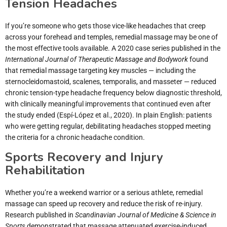
Tension Headaches
If you’re someone who gets those vice-like headaches that creep
across your forehead and temples, remedial massage may be one of
the most effective tools available. A 2020 case series published in the
International Journal of Therapeutic Massage and Bodywork
found
that remedial massage targeting key muscles — including the
sternocleidomastoid, scalenes, temporalis, and masseter — reduced
chronic tension-type headache frequency below diagnostic threshold,
with clinically meaningful improvements that continued even after
the study ended (Espí-López et al., 2020). In plain English: patients
who were getting regular, debilitating headaches stopped meeting
the criteria for a chronic headache condition.
Sports Recovery and Injury
Rehabilitation
Whether you’re a weekend warrior or a serious athlete, remedial
massage can speed up recovery and reduce the risk of re-injury.
Research published in
Scandinavian Journal of Medicine & Science in
Sports
demonstrated that massage attenuated exercise-induced