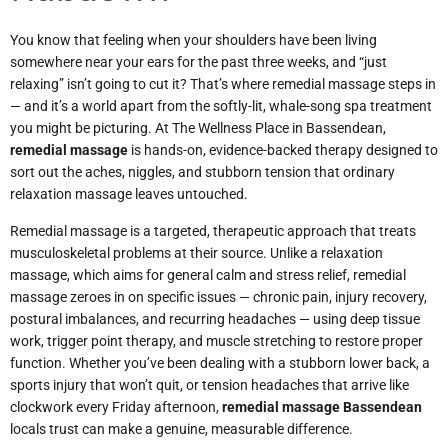
You know that feeling when your shoulders have been living
somewhere near your ears for the past three weeks, and “just
relaxing” isn’t going to cut it? That’s where remedial massage steps in
— and it’s a world apart from the softly-lit, whale-song spa treatment
you might be picturing. At The Wellness Place in Bassendean,
remedial massage
is hands-on, evidence-backed therapy designed to
sort out the aches, niggles, and stubborn tension that ordinary
relaxation massage leaves untouched.
Remedial massage is a targeted, therapeutic approach that treats
musculoskeletal problems at their source. Unlike a relaxation
massage, which aims for general calm and stress relief, remedial
massage zeroes in on specific issues — chronic pain, injury recovery,
postural imbalances, and recurring headaches — using deep tissue
work, trigger point therapy, and muscle stretching to restore proper
function. Whether you’ve been dealing with a stubborn lower back, a
sports injury that won’t quit, or tension headaches that arrive like
clockwork every Friday afternoon,
remedial massage Bassendean
locals trust can make a genuine, measurable difference.