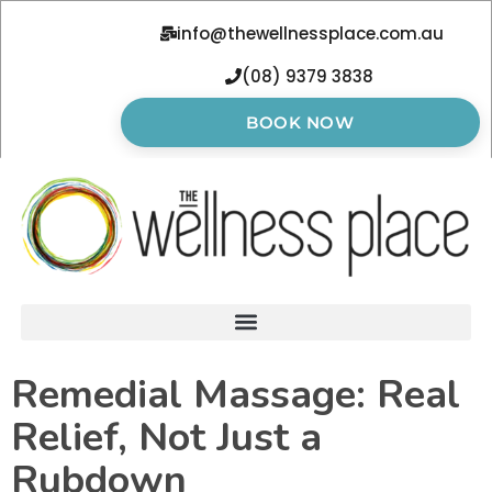
info@thewellnessplace.com.au
(08) 9379 3838
BOOK NOW
Remedial Massage: Real
Relief, Not Just a
Rubdown