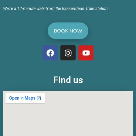
We’re a 12-minute walk from the Bassendean Train station.
BOOK NOW
Find us