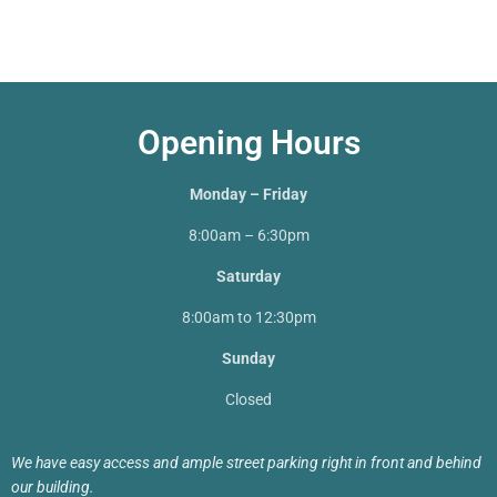
Opening Hours
Monday – Friday
8:00am – 6:30pm
Saturday
8:00am to 12:30pm
Sunday
Closed
We have easy access and ample street parking right in front and behind
our building.