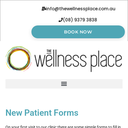
info@thewellnessplace.com.au
(08) 9379 3838
BOOK NOW
New Patient Forms
On your first visit to our clinic there are some simple forms to fill in