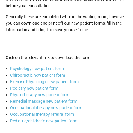
before your consultation.
Generally these are completed while in the waiting room, however
you can download and print off our new patient forms, fill in the
information and bring it to save yourself time.
Click on the relevant link to download the form:
Psychology new patient form
Chiropractic new patient form
Exercise Physiology new patient form
Podiatry new patient form
Physiotherapy new patient form
Remedial massage new patient form
Occupational therapy new patient form
Occupational therapy
referral
form
Pediatric/children’s new patient form