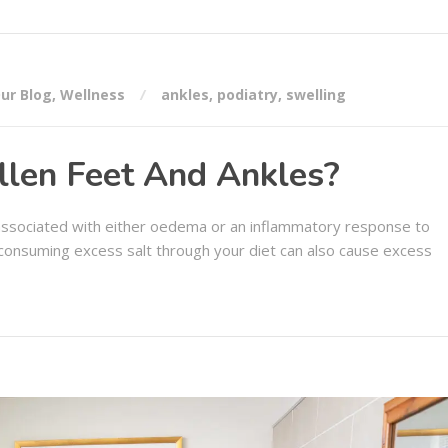
ur Blog
,
Wellness
ankles
,
podiatry
,
swelling
len Feet And Ankles?
associated with either oedema or an inflammatory response to
or consuming excess salt through your diet can also cause excess