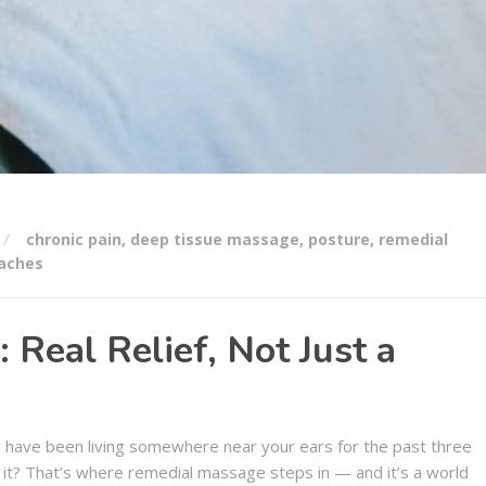
chronic pain
,
deep tissue massage
,
posture
,
remedial
aches
Real Relief, Not Just a
 have been living somewhere near your ears for the past three
ut it? That’s where remedial massage steps in — and it’s a world