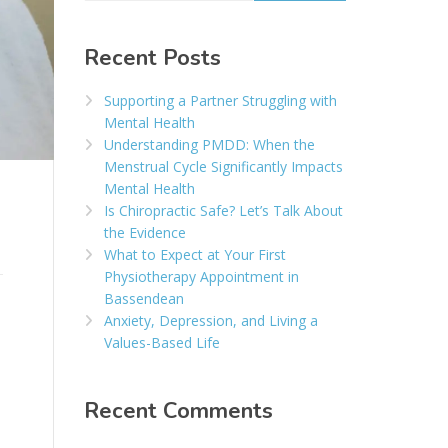
Recent Posts
Supporting a Partner Struggling with
Mental Health
Understanding PMDD: When the
Menstrual Cycle Significantly Impacts
Mental Health
Is Chiropractic Safe? Let’s Talk About
the Evidence
What to Expect at Your First
Physiotherapy Appointment in
Bassendean
Anxiety, Depression, and Living a
Values-Based Life
Recent Comments