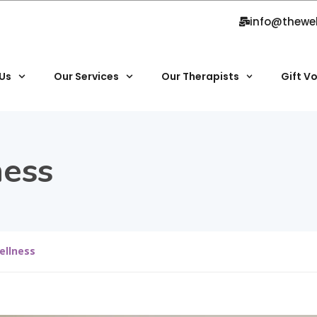
info@thewe
Us
Our Services
Our Therapists
Gift V
ess
ellness