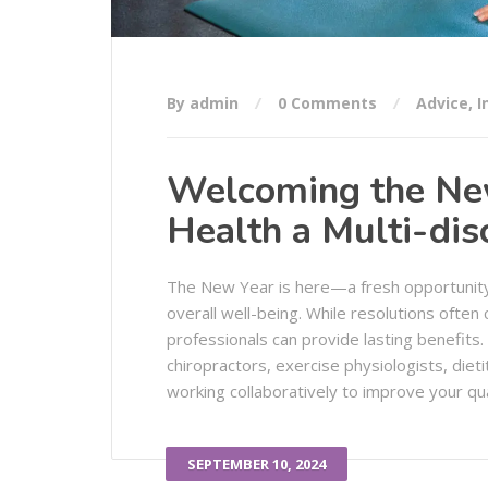
By admin
0 Comments
Advice
,
I
Welcoming the New 
Health a Multi-dis
The New Year is here—a fresh opportunity t
overall well-being. While resolutions often c
professionals can provide lasting benefits. 
chiropractors, exercise physiologists, dieti
working collaboratively to improve your quali
SEPTEMBER 10, 2024