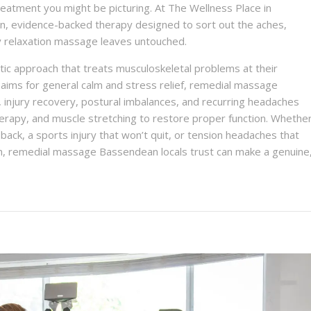
reatment you might be picturing. At The Wellness Place in
, evidence-backed therapy designed to sort out the aches,
ry relaxation massage leaves untouched.
ic approach that treats musculoskeletal problems at their
 aims for general calm and stress relief, remedial massage
, injury recovery, postural imbalances, and recurring headaches
herapy, and muscle stretching to restore proper function. Whethe
ack, a sports injury that won’t quit, or tension headaches that
oon, remedial massage Bassendean locals trust can make a genuine