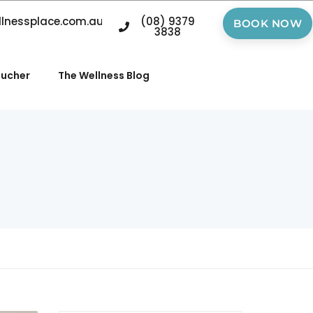
llnessplace.com.au
(08) 9379
BOOK NOW
3838
oucher
The Wellness Blog