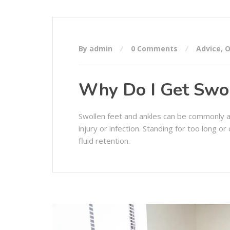
By admin
0 Comments
Advice
,
O
Why Do I Get Swol
Swollen feet and ankles can be commonly 
injury or infection. Standing for too long 
fluid retention.