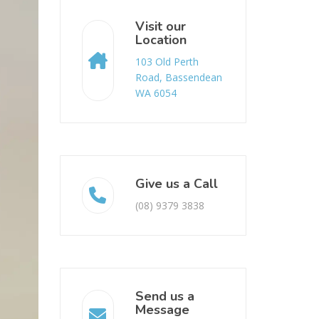
Visit our
Location
103 Old Perth
Road, Bassendean
WA 6054
Give us a Call
(08) 9379 3838
Send us a
Message