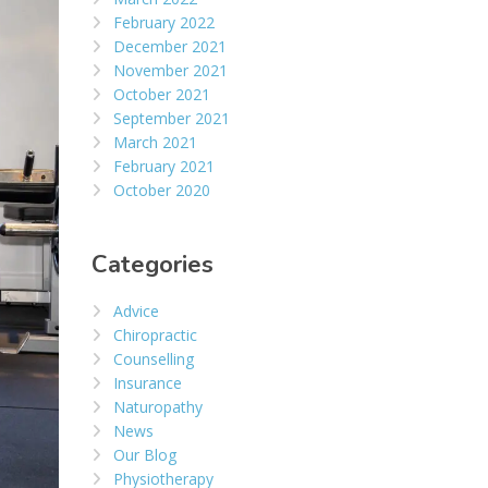
February 2022
December 2021
November 2021
October 2021
September 2021
March 2021
February 2021
October 2020
Categories
Advice
Chiropractic
Counselling
Insurance
Naturopathy
News
Our Blog
Physiotherapy