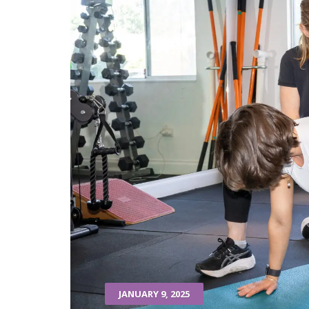
JANUARY 9, 2025