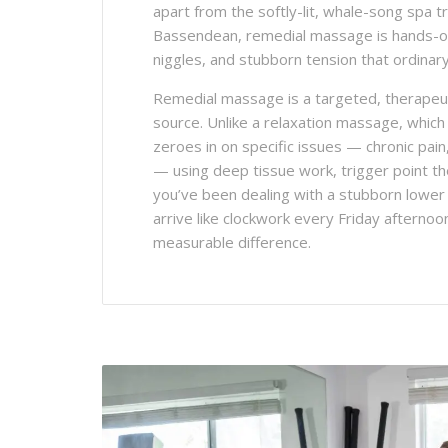
apart from the softly-lit, whale-song spa t
Bassendean, remedial massage is hands-on
niggles, and stubborn tension that ordina
Remedial massage is a targeted, therapeut
source. Unlike a relaxation massage, which
zeroes in on specific issues — chronic pain
— using deep tissue work, trigger point t
you’ve been dealing with a stubborn lower b
arrive like clockwork every Friday aftern
measurable difference.