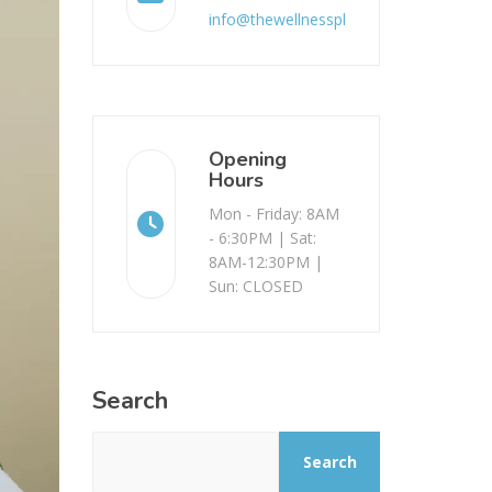
info@thewellnessplace.com.au
Opening
Hours
Mon - Friday: 8AM
- 6:30PM | Sat:
8AM-12:30PM |
Sun: CLOSED
Search
Search