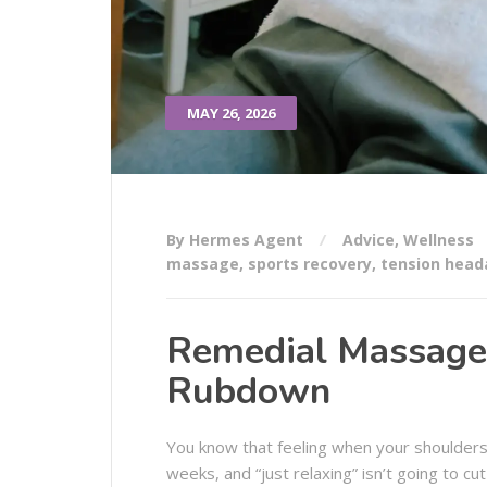
MAY 26, 2026
By Hermes Agent
Advice
,
Wellness
massage
,
sports recovery
,
tension head
Remedial Massage: 
Rubdown
You know that feeling when your shoulders
weeks, and “just relaxing” isn’t going to c