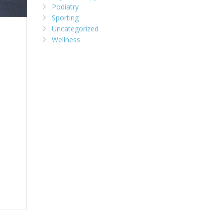
Podiatry
Sporting
Uncategorized
Wellness