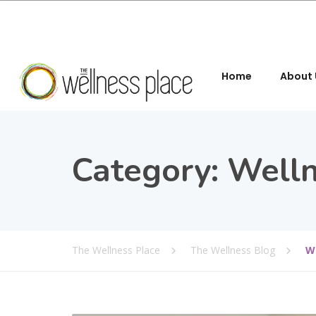
Home
About 
Category:
Welln
The Wellness Place
The Wellness Blog
W