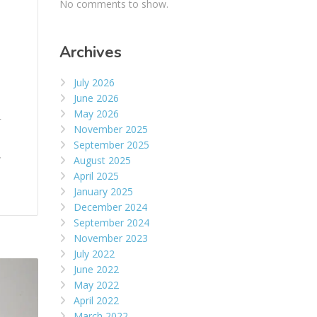
No comments to show.
Archives
July 2026
June 2026
May 2026
r
November 2025
September 2025
,
August 2025
April 2025
January 2025
December 2024
September 2024
November 2023
July 2022
June 2022
May 2022
April 2022
March 2022