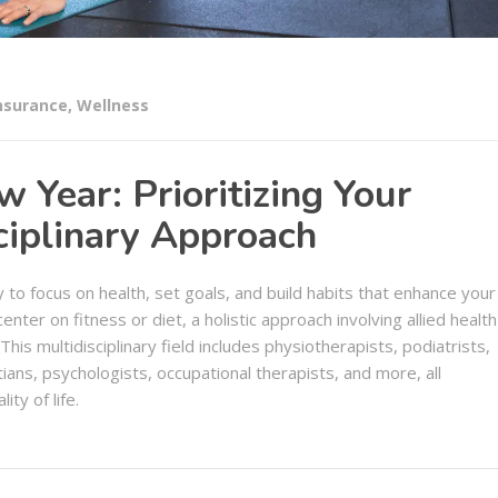
nsurance
,
Wellness
Year: Prioritizing Your
ciplinary Approach
o focus on health, set goals, and build habits that enhance your
enter on fitness or diet, a holistic approach involving allied health
This multidisciplinary field includes physiotherapists, podiatrists,
tians, psychologists, occupational therapists, and more, all
ty of life.