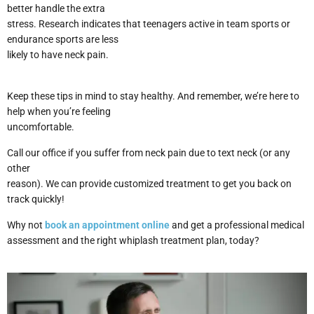
better handle the extra
stress. Research indicates that teenagers active in team sports or
endurance sports are less
likely to have neck pain.
Keep these tips in mind to stay healthy. And remember, we’re here to
help when you’re feeling
uncomfortable.
Call our office if you suffer from neck pain due to text neck (or any
other
reason). We can provide customized treatment to get you back on
track quickly!
Why not
book an appointment online
and get a professional medical
assessment and the right whiplash treatment plan, today?