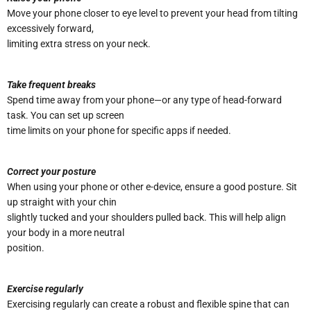
Move your phone closer to eye level to prevent your head from tilting
excessively forward,
limiting extra stress on your neck.
Take frequent breaks
Spend time away from your phone—or any type of head-forward
task. You can set up screen
time limits on your phone for specific apps if needed.
Correct your posture
When using your phone or other e-device, ensure a good posture. Sit
up straight with your chin
slightly tucked and your shoulders pulled back. This will help align
your body in a more neutral
position.
Exercise regularly
Exercising regularly can create a robust and flexible spine that can