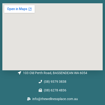
103 Old Perth Road, BASSENDEAN WA 6054
(08) 9379 3838
(08) 6278 4836
info@thewellnessplace.com.au