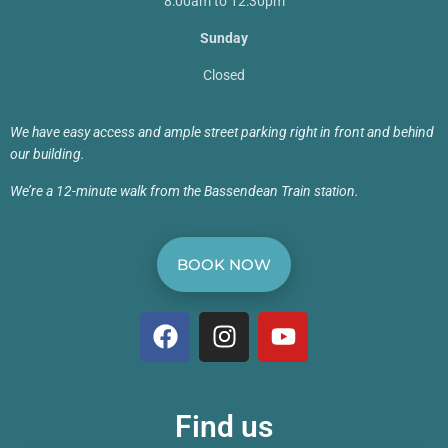
8:00am to 12:30pm
Sunday
Closed
We have easy access and ample street parking right in front and behind
our building.
We’re a 12-minute walk from the Bassendean Train station.
BOOK NOW
Find us