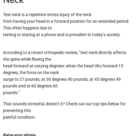
Neck”
Text neck is a repetitive stress injury of the neck
from having your head in a forward position for an extended period.
This often happens due to
texting or staring at a phone and is prevalent in today’s society.
According to a recent orthopedic review, “text neck directly affects
the spine while flexing the
head forward at varying degrees: when the head tilts forward 15
degrees, the force on the neck
surge to 27 pounds, at 30 degrees 40 pounds, at 45 degrees 49
pounds and at 60 degrees 60
pounds.”
That sounds stressful, doesn’t it? Check out our top tips below for
preventing this
painful condition.
Raise your phone