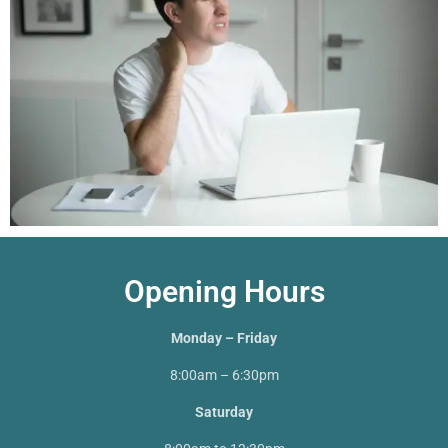
Opening Hours
Monday – Friday
8:00am – 6:30pm
Saturday