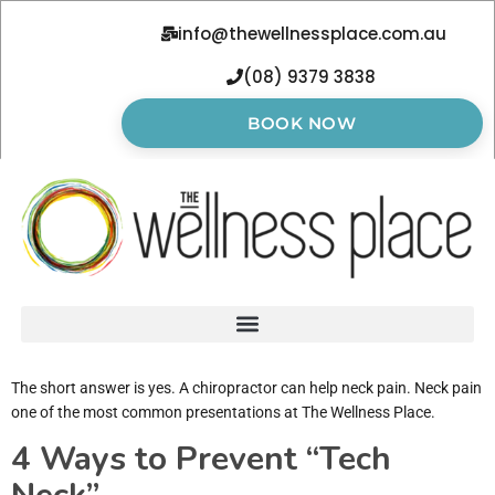
info@thewellnessplace.com.au
(08) 9379 3838
BOOK NOW
The short answer is yes. A chiropractor can help neck pain. Neck pain
one of the most common presentations at The Wellness Place.
4 Ways to Prevent “Tech