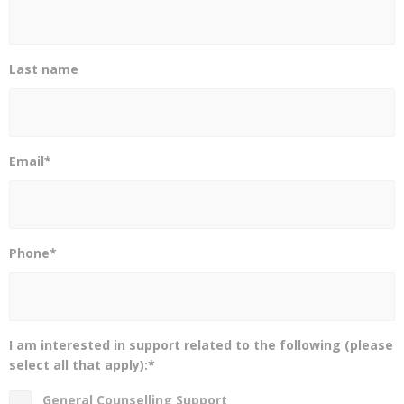
Last name
Email*
Phone*
I am interested in support related to the following (please
select all that apply):*
General Counselling Support