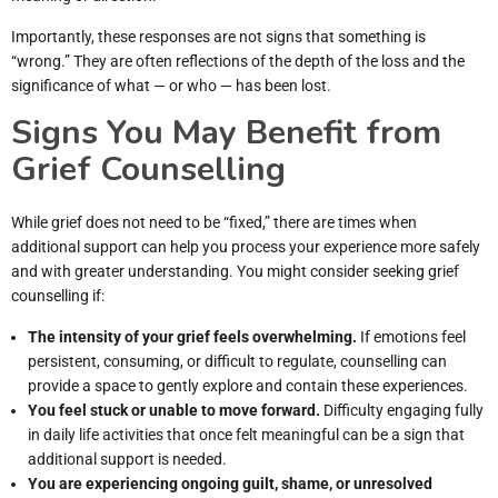
Importantly, these responses are not signs that something is
“wrong.” They are often reflections of the depth of the loss and the
significance of what — or who — has been lost.
Signs You May Benefit from
Grief Counselling
While grief does not need to be “fixed,” there are times when
additional support can help you process your experience more safely
and with greater understanding. You might consider seeking grief
counselling if:
The intensity of your grief feels overwhelming.
If emotions feel
persistent, consuming, or difficult to regulate, counselling can
provide a space to gently explore and contain these experiences.
You feel stuck or unable to move forward.
Difficulty engaging fully
in daily life activities that once felt meaningful can be a sign that
additional support is needed.
You are experiencing ongoing guilt, shame, or unresolved