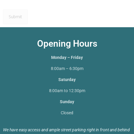
Opening Hours
Monday – Friday
8:00am – 6:30pm
Saturday
8:00am to 12:30pm
Sunday
Closed
We have easy access and ample street parking right in front and behind