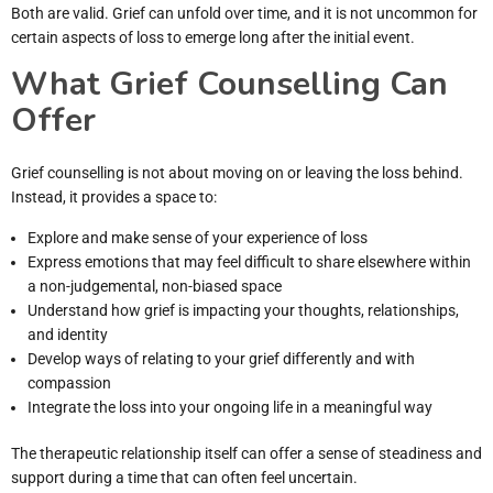
Both are valid. Grief can unfold over time, and it is not uncommon for
certain aspects of loss to emerge long after the initial event.
What Grief Counselling Can
Offer
Grief counselling is not about moving on or leaving the loss behind.
Instead, it provides a space to:
Explore and make sense of your experience of loss
Express emotions that may feel difficult to share elsewhere within
a non-judgemental, non-biased space
Understand how grief is impacting your thoughts, relationships,
and identity
Develop ways of relating to your grief differently and with
compassion
Integrate the loss into your ongoing life in a meaningful way
The therapeutic relationship itself can offer a sense of steadiness and
support during a time that can often feel uncertain.