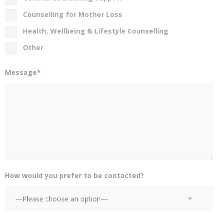
Counselling for Mother Loss
Health, Wellbeing & Lifestyle Counselling
Other
Message*
How would you prefer to be contacted?