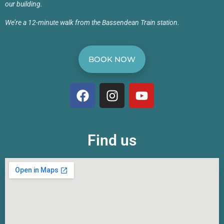
our building.
We’re a 12-minute walk from the Bassendean Train station.
BOOK NOW
Find us