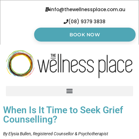
info@thewellnessplace.com.au
(08) 9379 3838
BOOK NOW
When Is It Time to Seek Grief
Counselling?
By Elysia Bullen, Registered Counsellor & Psychotherapist