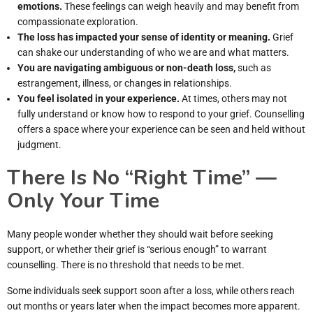
emotions.
These feelings can weigh heavily and may benefit from
compassionate exploration.
The loss has impacted your sense of identity or meaning.
Grief
can shake our understanding of who we are and what matters.
You are navigating ambiguous or non-death loss,
such as
estrangement, illness, or changes in relationships.
You feel isolated in your experience.
At times, others may not
fully understand or know how to respond to your grief. Counselling
offers a space where your experience can be seen and held without
judgment.
There Is No “Right Time” —
Only Your Time
Many people wonder whether they should wait before seeking
support, or whether their grief is “serious enough” to warrant
counselling. There is no threshold that needs to be met.
Some individuals seek support soon after a loss, while others reach
out months or years later when the impact becomes more apparent.