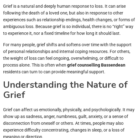
Grief is a natural and deeply human response to loss. It can arise
following the death of a loved one, but also in response to other
experiences such as relationship endings, health changes, or forms of
ambiguous loss. Because grief is so individual, there is no “right” way
to experience it, nor a fixed timeline for how long it should last.
For many people, grief shifts and softens over time with the support
of personal relationships and internal coping resources. For others,
the weight of loss can feel ongoing, overwhelming, or difficult to
process alone. This is often when
grief counselling Bassendean
residents can turn to can provide meaningful support.
Understanding the Nature of
Grief
Grief can affect us emotionally, physically, and psychologically. It may
show up as sadness, anger, numbness, guilt, anxiety, or a sense of
disconnection from oneself or others. At times, people may also
experience difficulty concentrating, changes in sleep, or a loss of
meaning or direction.