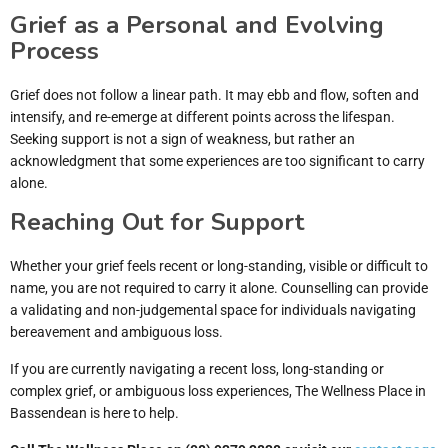
Grief as a Personal and Evolving
Process
Grief does not follow a linear path. It may ebb and flow, soften and
intensify, and re-emerge at different points across the lifespan.
Seeking support is not a sign of weakness, but rather an
acknowledgment that some experiences are too significant to carry
alone.
Reaching Out for Support
Whether your grief feels recent or long-standing, visible or difficult to
name, you are not required to carry it alone. Counselling can provide
a validating and non-judgemental space for individuals navigating
bereavement and ambiguous loss.
If you are currently navigating a recent loss, long-standing or
complex grief, or ambiguous loss experiences, The Wellness Place in
Bassendean is here to help.