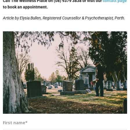
Call The Wellness Place on (08) 9379 3838 or visit our
contact page
to book an appointment.
Article by Elysia Bullen, Registered Counsellor & Psychotherapist, Perth.
First name*