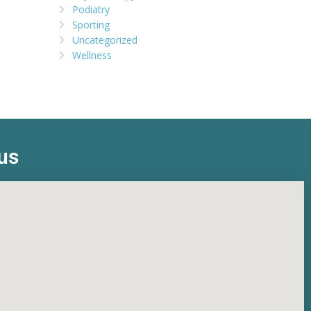
Podiatry
Sporting
Uncategorized
Wellness
us