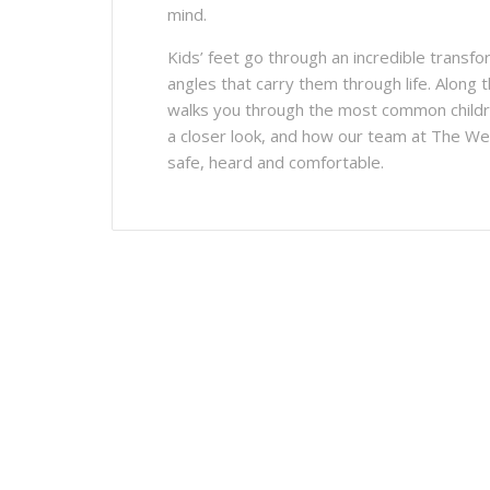
mind.
Kids’ feet go through an incredible trans
angles that carry them through life. Along t
walks you through the most common childr
a closer look, and how our team at The Wel
safe, heard and comfortable.