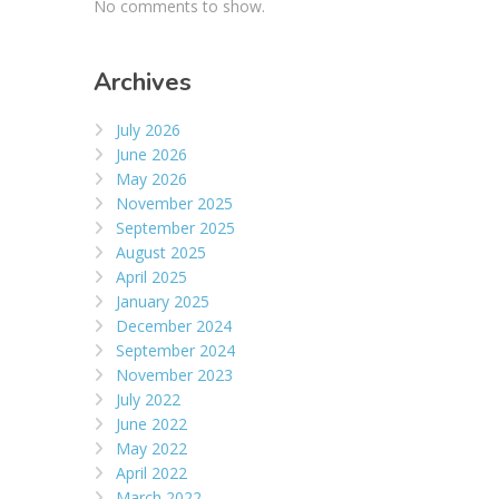
No comments to show.
Archives
July 2026
June 2026
May 2026
November 2025
September 2025
August 2025
April 2025
January 2025
December 2024
September 2024
November 2023
July 2022
June 2022
May 2022
April 2022
March 2022