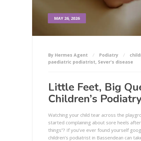
MAY 26, 2026
By Hermes Agent
Podiatry
child
paediatric podiatrist
,
Sever's disease
Little Feet, Big Qu
Children’s Podiatr
Watching your child tear across the playgrou
started complaining about sore heels after 
things”? If you’ve ever found yourself goog
children’s podiatrist in Bassendean can t