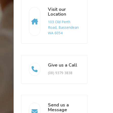
Visit our
Location
103 Old Perth
Road, Bassendean
WA 6054
Give us a Call
(08) 9379 3838
Send us a
Message