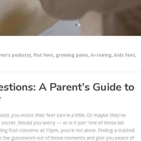
ren's podiatry
,
flat feet
,
growing pains
,
in-toeing
,
kids feet
,
estions: A Parent’s Guide to
y
nd, you notice their feet turn in a little. Or maybe they’ve
soccer. Should you worry — or is it just “one of those kid
ling foot concerns at 10pm, you’re not alone. Finding a trusted
ake the guesswork out of those moments and give you peace of