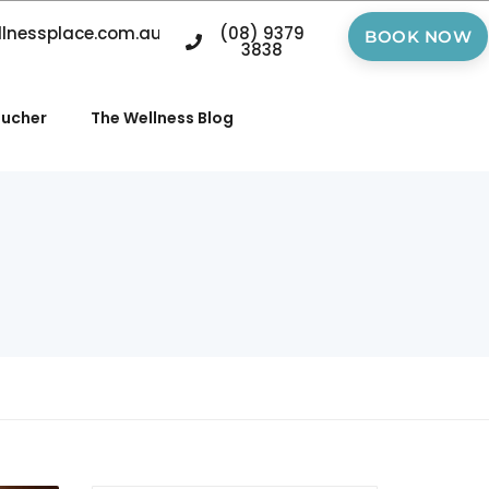
llnessplace.com.au
(08) 9379
BOOK NOW
3838
oucher
The Wellness Blog