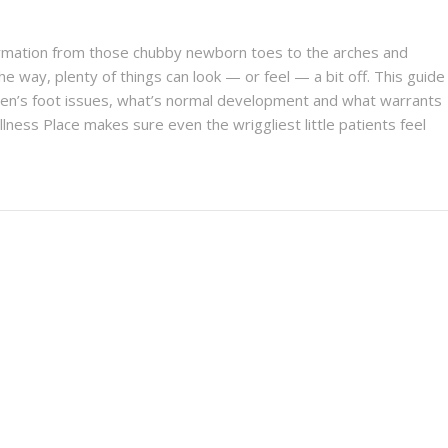
formation from those chubby newborn toes to the arches and
he way, plenty of things can look — or feel — a bit off. This guide
en’s foot issues, what’s normal development and what warrants
lness Place makes sure even the wriggliest little patients feel