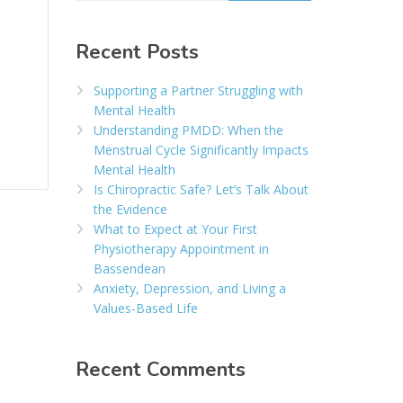
Recent Posts
Supporting a Partner Struggling with
Mental Health
Understanding PMDD: When the
Menstrual Cycle Significantly Impacts
Mental Health
Is Chiropractic Safe? Let’s Talk About
the Evidence
What to Expect at Your First
Physiotherapy Appointment in
Bassendean
Anxiety, Depression, and Living a
Values-Based Life
Recent Comments