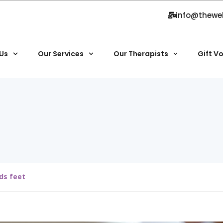
info@thewe
Us
Our Services
Our Therapists
Gift V
ds feet