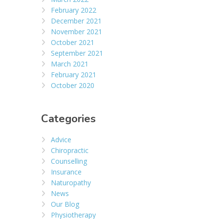
February 2022
December 2021
November 2021
October 2021
September 2021
March 2021
February 2021
October 2020
Categories
Advice
Chiropractic
Counselling
Insurance
Naturopathy
News
Our Blog
Physiotherapy