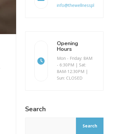
info@thewellnessplace.com.au
Opening
Hours
Mon - Friday: 8AM
- 6:30PM | Sat:
8AM-12:30PM |
Sun: CLOSED
Search
Search