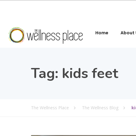
Home
About 
Tag:
kids feet
The Wellness Place
The Wellness Blog
ki