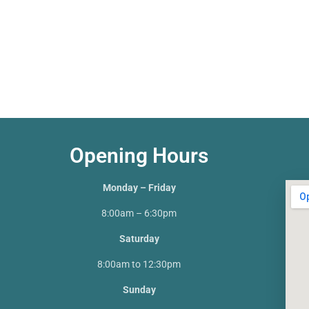
Opening Hours
Monday – Friday
8:00am – 6:30pm
Saturday
8:00am to 12:30pm
Sunday