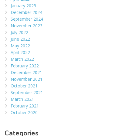
January 2025
December 2024
September 2024
November 2023
July 2022
June 2022
May 2022
April 2022
March 2022
February 2022
December 2021
November 2021
October 2021
September 2021
March 2021
February 2021
October 2020
Categories