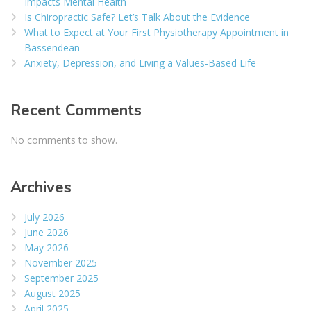
Impacts Mental Health
Is Chiropractic Safe? Let’s Talk About the Evidence
What to Expect at Your First Physiotherapy Appointment in
Bassendean
Anxiety, Depression, and Living a Values-Based Life
Recent Comments
No comments to show.
Archives
July 2026
June 2026
May 2026
November 2025
September 2025
August 2025
April 2025