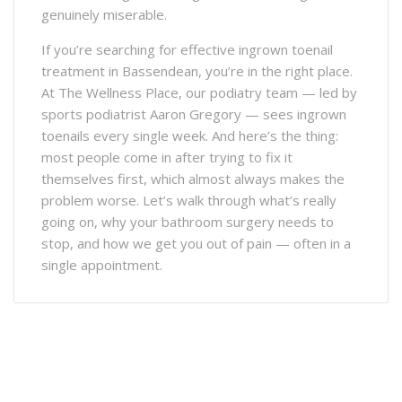
genuinely miserable.
If you’re searching for effective ingrown toenail
treatment in Bassendean, you’re in the right place.
At The Wellness Place, our podiatry team — led by
sports podiatrist Aaron Gregory — sees ingrown
toenails every single week. And here’s the thing:
most people come in after trying to fix it
themselves first, which almost always makes the
problem worse. Let’s walk through what’s really
going on, why your bathroom surgery needs to
stop, and how we get you out of pain — often in a
single appointment.