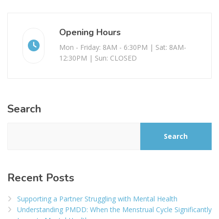
Opening Hours
Mon - Friday: 8AM - 6:30PM | Sat: 8AM-
12:30PM | Sun: CLOSED
Search
Search
Recent Posts
Supporting a Partner Struggling with Mental Health
Understanding PMDD: When the Menstrual Cycle Significantly