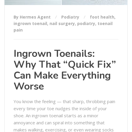
By Hermes Agent
Podiatry
foot health
,
ingrown toenail
,
nail surgery
,
podiatry
,
toenail
pain
Ingrown Toenails:
Why That “Quick Fix”
Can Make Everything
Worse
You know the feeling — that sharp, throbbing pain
every time your toe nudges the inside of your
shoe. An ingrown toenail starts as a minor
annoyance and can spiral into something that
makes walking, exercising, or even wearing socks