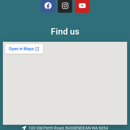
Find us
103 Old Perth Road, BASSENDEAN WA 6054