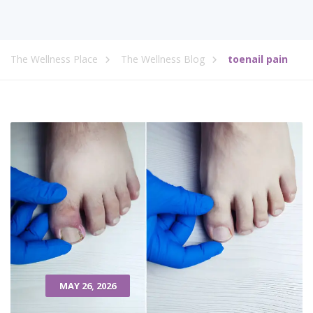
The Wellness Place
The Wellness Blog
toenail pain
MAY 26, 2026