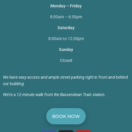
Monday – Friday
8:00am – 6:30pm
Saturday
8:00am to 12:30pm
Sunday
Closed
We have easy access and ample street parking right in front and behind
our building.
We’re a 12-minute walk from the Bassendean Train station.
BOOK NOW