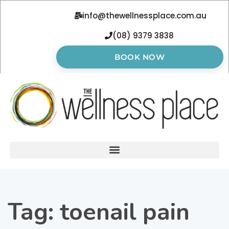
info@thewellnessplace.com.au
(08) 9379 3838
BOOK NOW
Tag:
toenail pain