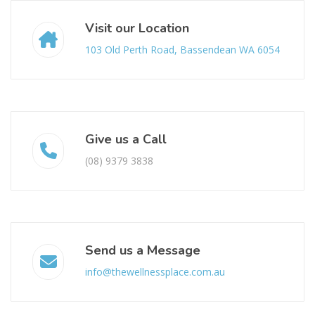
Visit our Location
103 Old Perth Road, Bassendean WA 6054
Give us a Call
(08) 9379 3838
Send us a Message
info@thewellnessplace.com.au