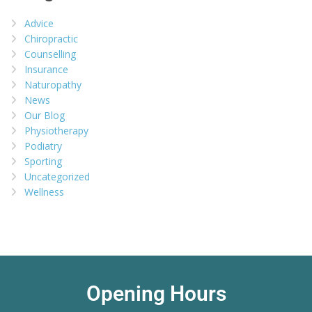
Advice
Chiropractic
Counselling
Insurance
Naturopathy
News
Our Blog
Physiotherapy
Podiatry
Sporting
Uncategorized
Wellness
Opening Hours