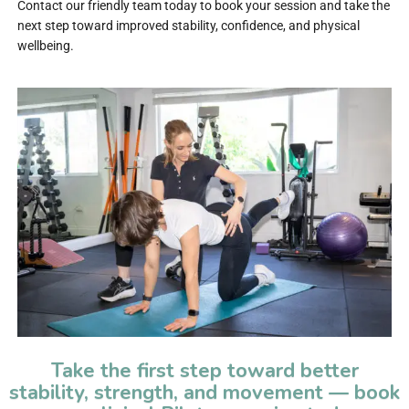
Contact our friendly team today to book your session and take the
next step toward improved stability, confidence, and physical
wellbeing.
Take the first step toward better
stability, strength, and movement — book