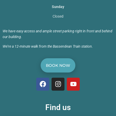
Sunday
Closed
We have easy access and ample street parking right in front and behind
our building.
We’re a 12-minute walk from the Bassendean Train station.
BOOK NOW
Find us