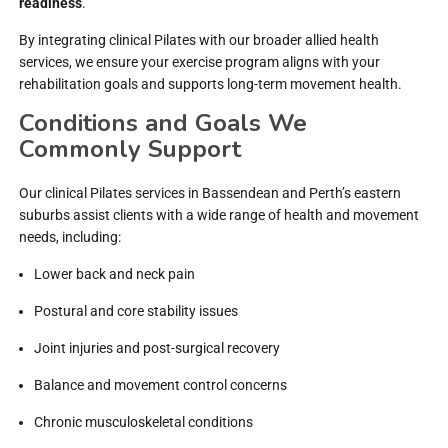
readiness
.
By integrating clinical Pilates with our broader allied health
services, we ensure your exercise program aligns with your
rehabilitation goals and supports long-term movement health.
Conditions and Goals We
Commonly Support
Our clinical Pilates services in Bassendean and Perth’s eastern
suburbs assist clients with a wide range of health and movement
needs, including:
Lower back and neck pain
Postural and core stability issues
Joint injuries and post-surgical recovery
Balance and movement control concerns
Chronic musculoskeletal conditions