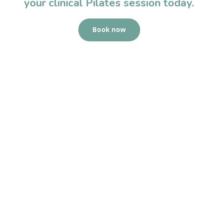
your clinical Pilates session today.
Book now