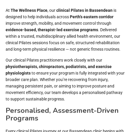
At
The Wellness Place
, our
clinical Pilates in Bassendean
is
designed to help individuals across
Perth’s eastern corridor
improve strength, mobility, and movement control through
evidence-based, therapist-led exercise programs
. Delivered
within a trusted, multidisciplinary allied health environment, our
clinical Pilates sessions focus on safe, structured rehabilitation
and long-term physical resilience — not generic fitness routines.
Our clinical Pilates practitioners work closely with our
physiotherapists, chiropractors, podiatrists, and exercise
physiologists
to ensure your program is fully integrated with your
broader care plan. Whether you’re recovering from injury,
managing persistent pain, or aiming to improve posture and
movement efficiency, our team develops a personalised pathway
to support sustainable progress.
Personalised, Assessment-Driven
Programs
Every clinical Pilates journey at our Bassendean clinic begins with