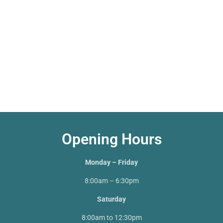
Opening Hours
Monday – Friday
8:00am – 6:30pm
Saturday
8:00am to 12:30pm