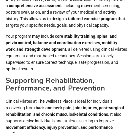
a
comprehensive assessment
, including movement screening,
posture evaluation, and a review of your medical and activity
history. This allows us to design a
tailored exercise program
that
targets your specific needs, goals, and physical capacity.
Your program may include
core stability training, spinal and
pelvic control, balance and coordination exercises, mobility
work, and strength development
, all delivered using clinical Pilates
equipment and mat-based techniques. Sessions are closely
supervised to ensure correct technique, safe progression, and
optimal results.
Supporting Rehabilitation,
Performance, and Prevention
Clinical Pilates at The Wellness Place is ideal for individuals
recovering from
back and neck pain, joint injuries, post-surgical
rehabilitation, and chronic musculoskeletal conditions
. It also
supports active individuals and athletes seeking to improve
movement efficiency, injury prevention, and performance