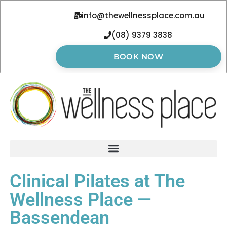
info@thewellnessplace.com.au
(08) 9379 3838
BOOK NOW
Clinical Pilates at The
Wellness Place —
Bassendean