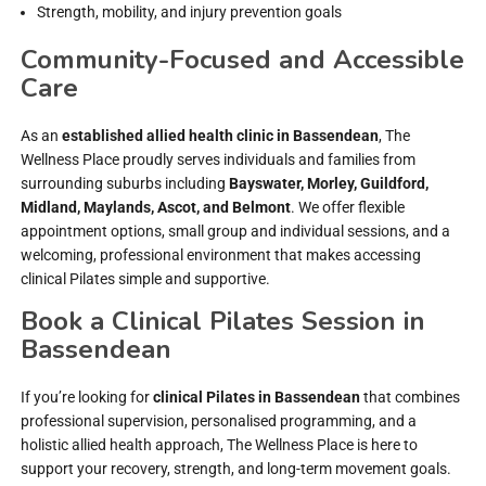
Strength, mobility, and injury prevention goals
Community-Focused and Accessible
Care
As an
established allied health clinic in Bassendean
, The
Wellness Place proudly serves individuals and families from
surrounding suburbs including
Bayswater, Morley, Guildford,
Midland, Maylands, Ascot, and Belmont
. We offer flexible
appointment options, small group and individual sessions, and a
welcoming, professional environment that makes accessing
clinical Pilates simple and supportive.
Book a Clinical Pilates Session in
Bassendean
If you’re looking for
clinical Pilates in Bassendean
that combines
professional supervision, personalised programming, and a
holistic allied health approach, The Wellness Place is here to
support your recovery, strength, and long-term movement goals.