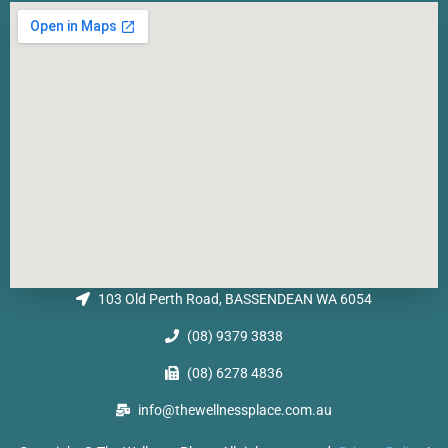
103 Old Perth Road, BASSENDEAN WA 6054
(08) 9379 3838
(08) 6278 4836
info@thewellnessplace.com.au