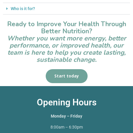
Who is it for?
Ready to Improve Your Health Through
Better Nutrition?
Whether you want more energy, better
performance, or improved health, our
team is here to help you create lasting,
sustainable change.
Start today
Opening Hours
Monday – Friday
8:00am – 6:30pm