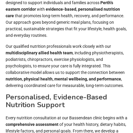
designed to support individuals and families across
Perth’s
eastern corridor
with
evidence-based, personalised nutrition
care
that promotes long-term health, recovery, and performance.
Our approach goes beyond generic meal plans, focusing on
practical, sustainable strategies that fit your lifestyle, health goals,
and everyday routines.
Our qualified nutrition professionals work closely with our
multidisciplinary allied health team
, including physiotherapists,
podiatrists, chiropractors, exercise physiologists, and
psychologists, to ensure your care is fully integrated. This
collaborative model allows us to support the connection between
nutrition, physical health, mental wellbeing, and performance
,
delivering coordinated care for measurable, long-term outcomes.
Personalised, Evidence-Based
Nutrition Support
Every nutrition consultation at our Bassendean clinic begins with a
comprehensive assessment
of your health history, dietary habits,
lifestyle factors, and personal goals. From there, we develop a