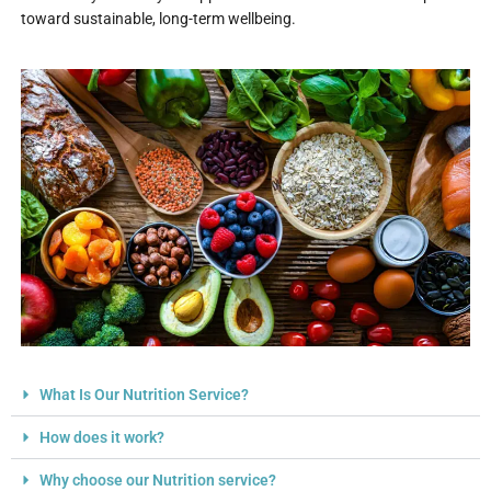
toward sustainable, long-term wellbeing.
What Is Our Nutrition Service?
How does it work?
Why choose our Nutrition service?