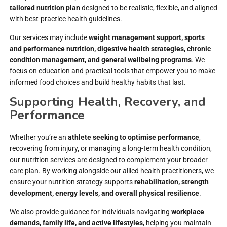
tailored nutrition plan
designed to be realistic, flexible, and aligned
with best-practice health guidelines.
Our services may include
weight management support, sports
and performance nutrition, digestive health strategies, chronic
condition management, and general wellbeing programs
. We
focus on education and practical tools that empower you to make
informed food choices and build healthy habits that last.
Supporting Health, Recovery, and
Performance
Whether you’re an
athlete seeking to optimise performance
,
recovering from injury, or managing a long-term health condition,
our nutrition services are designed to complement your broader
care plan. By working alongside our allied health practitioners, we
ensure your nutrition strategy supports
rehabilitation, strength
development, energy levels, and overall physical resilience
.
We also provide guidance for individuals navigating
workplace
demands, family life, and active lifestyles
, helping you maintain