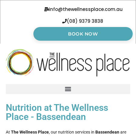
info@thewellnessplace.com.au
(08) 9379 3838
BOOK NOW
Nutrition at The Wellness
Place - Bassendean
At
The Wellness Place
, our nutrition services in
Bassendean
are