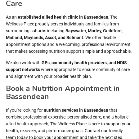
Care
As an
established allied health clinic in Bassendean
, The
Wellness Place proudly serves individuals and families from
surrounding suburbs including
Bayswater, Morley, Guildford,
Midland, Maylands, Ascot, and Belmont
. We offer flexible
appointment options and a welcoming, professional environment
that makes accessing nutrition support simple and approachable.
We also work with
GPs, community health providers, and NDIS
support networks
where appropriate to ensure continuity of care
and alignment with your broader health plan.
Book a Nutrition Appointment in
Bassendean
If you’re looking for
nutrition services in Bassendean
that
combine professional expertise, personalised care, and a holistic
allied health approach, The Wellness Place is here to support your
health, recovery, and performance goals. Contact our friendly
team today to book your appointment and take the next step