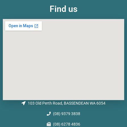
Find us
103 Old Perth Road, BASSENDEAN WA 6054
(08) 9379 3838
(08) 6278 4836