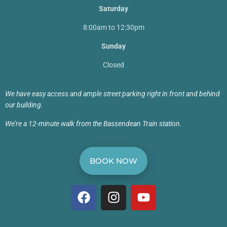
Saturday
8:00am to 12:30pm
Sunday
Closed
We have easy access and ample street parking right in front and behind
our building.
We’re a 12-minute walk from the Bassendean Train station.
BOOK NOW