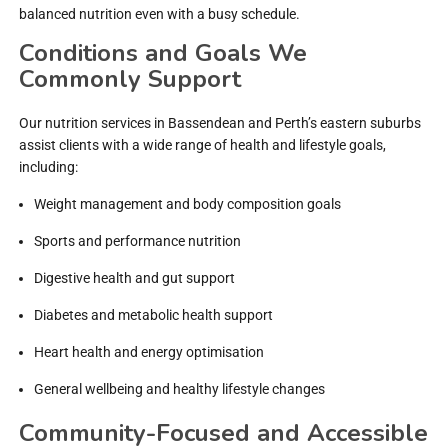
balanced nutrition even with a busy schedule.
Conditions and Goals We
Commonly Support
Our nutrition services in Bassendean and Perth’s eastern suburbs
assist clients with a wide range of health and lifestyle goals,
including:
Weight management and body composition goals
Sports and performance nutrition
Digestive health and gut support
Diabetes and metabolic health support
Heart health and energy optimisation
General wellbeing and healthy lifestyle changes
Community-Focused and Accessible