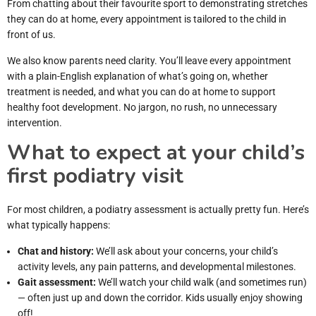
From chatting about their favourite sport to demonstrating stretches
they can do at home, every appointment is tailored to the child in
front of us.
We also know parents need clarity. You’ll leave every appointment
with a plain-English explanation of what’s going on, whether
treatment is needed, and what you can do at home to support
healthy foot development. No jargon, no rush, no unnecessary
intervention.
What to expect at your child’s
first podiatry visit
For most children, a podiatry assessment is actually pretty fun. Here’s
what typically happens:
Chat and history:
We’ll ask about your concerns, your child’s
activity levels, any pain patterns, and developmental milestones.
Gait assessment:
We’ll watch your child walk (and sometimes run)
— often just up and down the corridor. Kids usually enjoy showing
off!