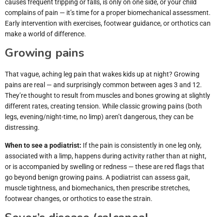
causes frequent tripping or falls, is only on one side, or your child
complains of pain — it’s time for a proper biomechanical assessment.
Early intervention with exercises, footwear guidance, or orthotics can
make a world of difference.
Growing pains
That vague, aching leg pain that wakes kids up at night? Growing
pains are real — and surprisingly common between ages 3 and 12.
They’re thought to result from muscles and bones growing at slightly
different rates, creating tension. While classic growing pains (both
legs, evening/night-time, no limp) aren’t dangerous, they can be
distressing.
When to see a podiatrist:
If the pain is consistently in one leg only,
associated with a limp, happens during activity rather than at night,
or is accompanied by swelling or redness — these are red flags that
go beyond benign growing pains. A podiatrist can assess gait,
muscle tightness, and biomechanics, then prescribe stretches,
footwear changes, or orthotics to ease the strain.