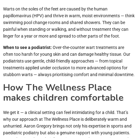
Warts on the soles of the feet are caused by the human
papillomavirus (HPV) and thrive in warm, moist environments — think
swimming pool change rooms and shared showers. They can be
painful when standing or walking, and without treatment they can
linger for a year or more and spread to other parts of the foot.
When to see a podiatrist:
Over-the-counter wart treatments are
often too harsh for young skin and can damage healthy tissue. Our
podiatrists use gentle, child-friendly approaches — from topical
treatments applied under occlusion to more advanced options for
stubborn warts — always prioritising comfort and minimal downtime.
How The Wellness Place
makes children comfortable
We get it — a clinical setting can feel intimidating for a child. That’s
why our approach at The Wellness Place is deliberately warm and
unhurried. Aaron Gregory brings not only his expertise in sports and
paediatric podiatry but also a genuine rapport with young patients.