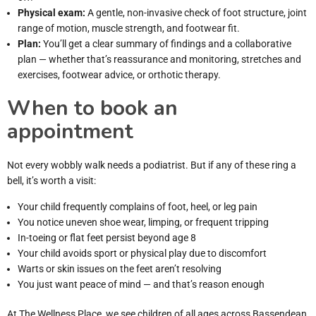
Physical exam:
A gentle, non-invasive check of foot structure, joint
range of motion, muscle strength, and footwear fit.
Plan:
You’ll get a clear summary of findings and a collaborative
plan — whether that’s reassurance and monitoring, stretches and
exercises, footwear advice, or orthotic therapy.
When to book an
appointment
Not every wobbly walk needs a podiatrist. But if any of these ring a
bell, it’s worth a visit:
Your child frequently complains of foot, heel, or leg pain
You notice uneven shoe wear, limping, or frequent tripping
In-toeing or flat feet persist beyond age 8
Your child avoids sport or physical play due to discomfort
Warts or skin issues on the feet aren’t resolving
You just want peace of mind — and that’s reason enough
At The Wellness Place, we see children of all ages across Bassendean