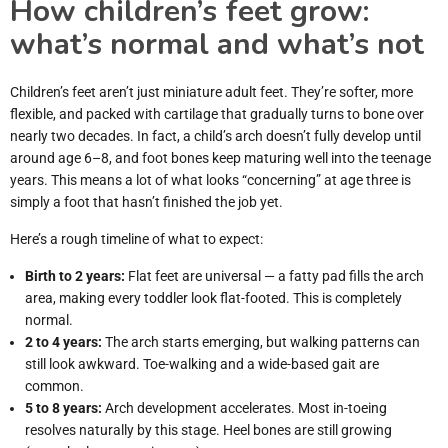
How children’s feet grow:
what’s normal and what’s not
Children’s feet aren’t just miniature adult feet. They’re softer, more
flexible, and packed with cartilage that gradually turns to bone over
nearly two decades. In fact, a child’s arch doesn’t fully develop until
around age 6–8, and foot bones keep maturing well into the teenage
years. This means a lot of what looks “concerning” at age three is
simply a foot that hasn’t finished the job yet.
Here’s a rough timeline of what to expect:
Birth to 2 years:
Flat feet are universal — a fatty pad fills the arch
area, making every toddler look flat-footed. This is completely
normal.
2 to 4 years:
The arch starts emerging, but walking patterns can
still look awkward. Toe-walking and a wide-based gait are
common.
5 to 8 years:
Arch development accelerates. Most in-toeing
resolves naturally by this stage. Heel bones are still growing