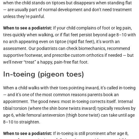
when the child stands on tiptoes but disappears when standing flat
— are usually part of normal development and don’t need treatment
unless they’re painful.
When to see a podiatrist:
If your child complains of foot or leg pain,
tires quickly when walking, or if flat feet persist beyond age 8–10 with
no arch appearing even on tiptoe (rigid flat feet), it’s worth an
assessment. Our podiatrists can check biomechanics, recommend
supportive footwear, and prescribe custom orthotics if needed — but
we’ll never “treat” a happy, pain-free flat foot.
In-toeing (pigeon toes)
When a child walks with their toes pointing inward, it’s called in-toeing
— and it’s one of the most common reasons parents book an
appointment. The good news: most in-toeing corrects itself. Internal
tibial torsion (where the shin bone twists inward) typically resolves by
age 6, while femoral anteversion (thigh bone twist) can take until age
8–10 to straighten.
When to see a podiatrist:
If in-toeing is still prominent after age 8,