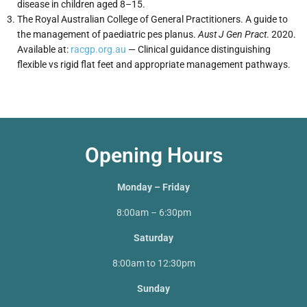
disease in children aged 8–15.
The Royal Australian College of General Practitioners. A guide to
the management of paediatric pes planus.
Aust J Gen Pract
. 2020.
Available at:
racgp.org.au
— Clinical guidance distinguishing
flexible vs rigid flat feet and appropriate management pathways.
Opening Hours
Monday – Friday
8:00am – 6:30pm
Saturday
8:00am to 12:30pm
Sunday