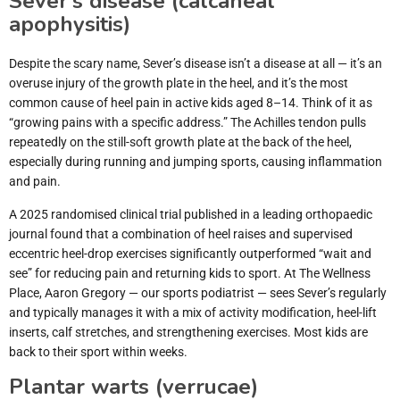
Sever’s disease (calcaneal
apophysitis)
Despite the scary name, Sever’s disease isn’t a disease at all — it’s an
overuse injury of the growth plate in the heel, and it’s the most
common cause of heel pain in active kids aged 8–14. Think of it as
“growing pains with a specific address.” The Achilles tendon pulls
repeatedly on the still-soft growth plate at the back of the heel,
especially during running and jumping sports, causing inflammation
and pain.
A 2025 randomised clinical trial published in a leading orthopaedic
journal found that a combination of heel raises and supervised
eccentric heel-drop exercises significantly outperformed “wait and
see” for reducing pain and returning kids to sport. At The Wellness
Place, Aaron Gregory — our sports podiatrist — sees Sever’s regularly
and typically manages it with a mix of activity modification, heel-lift
inserts, calf stretches, and strengthening exercises. Most kids are
back to their sport within weeks.
Plantar warts (verrucae)