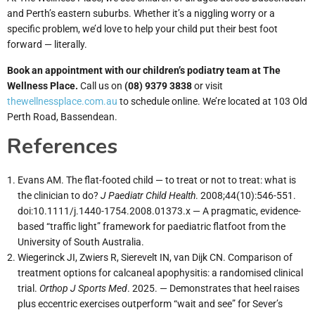
and Perth’s eastern suburbs. Whether it’s a niggling worry or a
specific problem, we’d love to help your child put their best foot
forward — literally.
Book an appointment with our children’s podiatry team at The
Wellness Place.
Call us on
(08) 9379 3838
or visit
thewellnessplace.com.au
to schedule online. We’re located at 103 Old
Perth Road, Bassendean.
References
Evans AM. The flat-footed child — to treat or not to treat: what is
the clinician to do?
J Paediatr Child Health
. 2008;44(10):546-551.
doi:10.1111/j.1440-1754.2008.01373.x — A pragmatic, evidence-
based “traffic light” framework for paediatric flatfoot from the
University of South Australia.
Wiegerinck JI, Zwiers R, Sierevelt IN, van Dijk CN. Comparison of
treatment options for calcaneal apophysitis: a randomised clinical
trial.
Orthop J Sports Med
. 2025. — Demonstrates that heel raises
plus eccentric exercises outperform “wait and see” for Sever’s