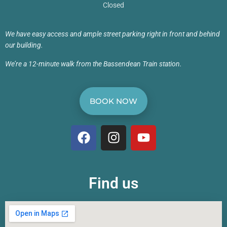
Closed
We have easy access and ample street parking right in front and behind
our building.
We’re a 12-minute walk from the Bassendean Train station.
BOOK NOW
Find us