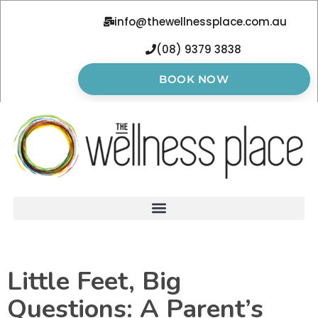
info@thewellnessplace.com.au
(08) 9379 3838
BOOK NOW
Little Feet, Big
Questions: A Parent’s