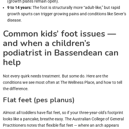
(growth plates remain open).
9 to 14 years:
The foot is structurally more “adult-like,” but rapid
growth spurts can trigger growing pains and conditions like Sever’s
disease.
Common kids’ foot issues —
and when a children’s
podiatrist in Bassendean can
help
Not every quirk needs treatment. But some do. Here are the
conditions we see most often at The Wellness Place, and how to tell
the difference.
Flat feet (pes planus)
Almost all toddlers have flat feet, so if your three-year-old’s footprint
looks like a pancake, breathe easy. The Australian College of General
Practitioners notes that flexible flat feet — where an arch appears