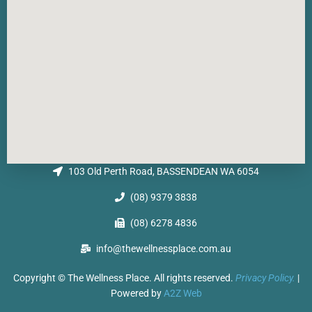
103 Old Perth Road, BASSENDEAN WA 6054
(08) 9379 3838
(08) 6278 4836
info@thewellnessplace.com.au
Copyright © The Wellness Place. All rights reserved.
Privacy Policy.
|
Powered by
A2Z Web