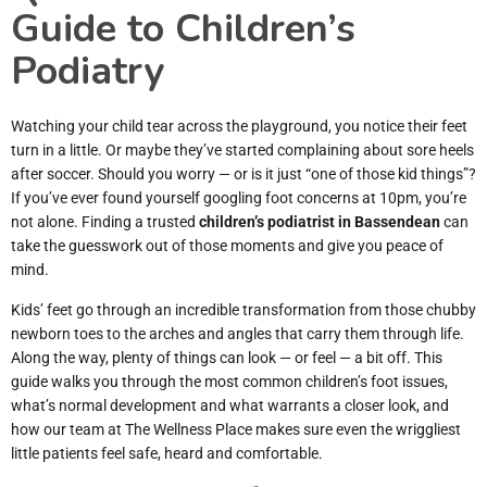
Guide to Children’s
Podiatry
Watching your child tear across the playground, you notice their feet
turn in a little. Or maybe they’ve started complaining about sore heels
after soccer. Should you worry — or is it just “one of those kid things”?
If you’ve ever found yourself googling foot concerns at 10pm, you’re
not alone. Finding a trusted
children’s podiatrist in Bassendean
can
take the guesswork out of those moments and give you peace of
mind.
Kids’ feet go through an incredible transformation from those chubby
newborn toes to the arches and angles that carry them through life.
Along the way, plenty of things can look — or feel — a bit off. This
guide walks you through the most common children’s foot issues,
what’s normal development and what warrants a closer look, and
how our team at The Wellness Place makes sure even the wriggliest
little patients feel safe, heard and comfortable.