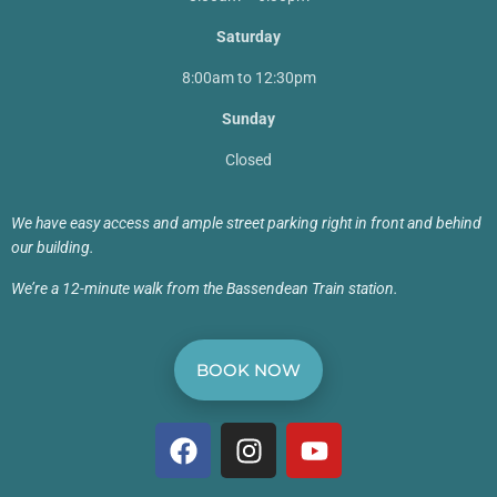
Saturday
8:00am to 12:30pm
Sunday
Closed
We have easy access and ample street parking right in front and behind
our building.
We’re a 12-minute walk from the Bassendean Train station.
BOOK NOW