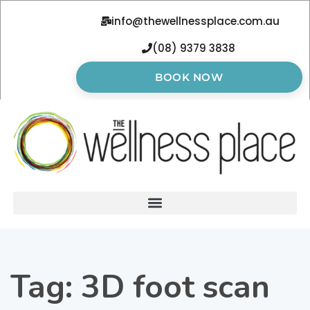
info@thewellnessplace.com.au
(08) 9379 3838
BOOK NOW
Tag:
3D foot scan