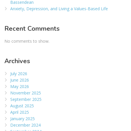
Bassendean
Anxiety, Depression, and Living a Values-Based Life
Recent Comments
No comments to show.
Archives
July 2026
June 2026
May 2026
November 2025
September 2025
August 2025
April 2025
January 2025
December 2024