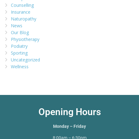
Counselling
Insurance
Naturopathy
News
Our Blog
Physiotherapy
Podiatry
Sporting
Uncategorized
Wellness
Opening Hours
Monday – Friday
8:00am – 6:30pm