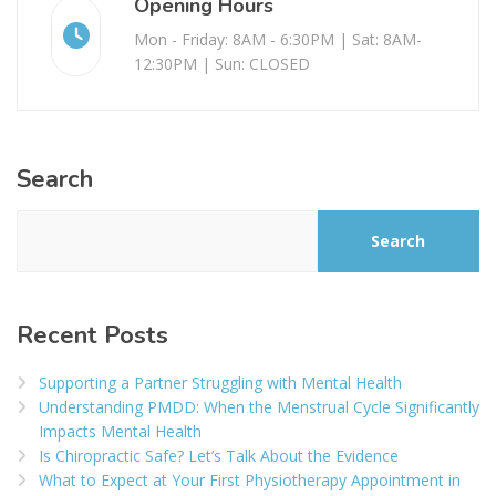
Opening Hours
Mon - Friday: 8AM - 6:30PM | Sat: 8AM-
12:30PM | Sun: CLOSED
Search
Search
Recent Posts
Supporting a Partner Struggling with Mental Health
Understanding PMDD: When the Menstrual Cycle Significantly
Impacts Mental Health
Is Chiropractic Safe? Let’s Talk About the Evidence
What to Expect at Your First Physiotherapy Appointment in