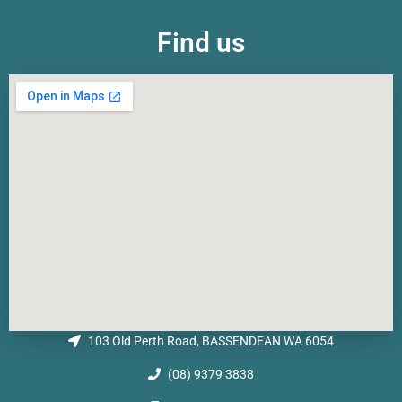
Find us
103 Old Perth Road, BASSENDEAN WA 6054
(08) 9379 3838