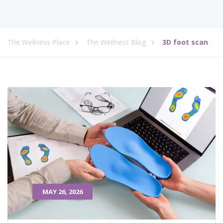
The Wellness Place
The Wellness Blog
3D foot scan
MAY 26, 2026