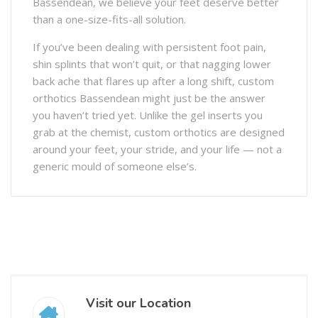
Bassendean, we believe your feet deserve better
than a one-size-fits-all solution.
If you’ve been dealing with persistent foot pain,
shin splints that won’t quit, or that nagging lower
back ache that flares up after a long shift, custom
orthotics Bassendean might just be the answer
you haven’t tried yet. Unlike the gel inserts you
grab at the chemist, custom orthotics are designed
around your feet, your stride, and your life — not a
generic mould of someone else’s.
Visit our Location