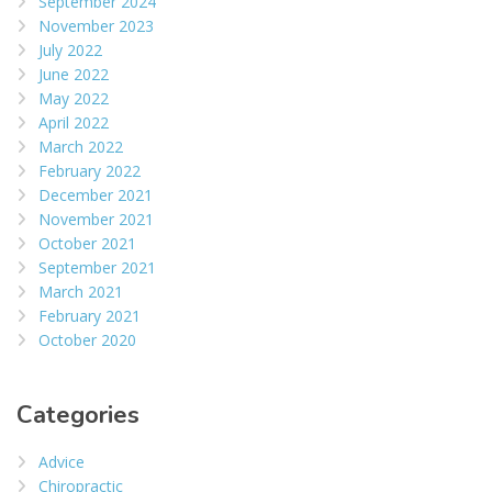
September 2024
November 2023
July 2022
June 2022
May 2022
April 2022
March 2022
February 2022
December 2021
November 2021
October 2021
September 2021
March 2021
February 2021
October 2020
Categories
Advice
Chiropractic