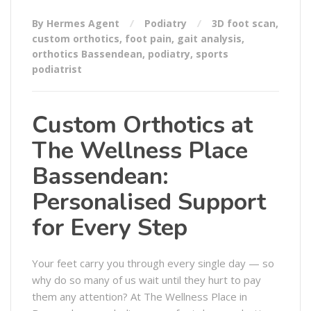
By Hermes Agent
Podiatry
3D foot scan
,
custom orthotics
,
foot pain
,
gait analysis
,
orthotics Bassendean
,
podiatry
,
sports
podiatrist
Custom Orthotics at
The Wellness Place
Bassendean:
Personalised Support
for Every Step
Your feet carry you through every single day — so
why do so many of us wait until they hurt to pay
them any attention? At The Wellness Place in