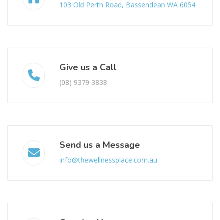
103 Old Perth Road, Bassendean WA 6054
Give us a Call
(08) 9379 3838
Send us a Message
info@thewellnessplace.com.au