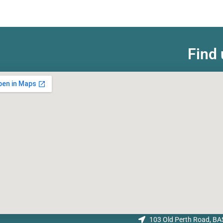
Find 
103 Old Perth Road, 