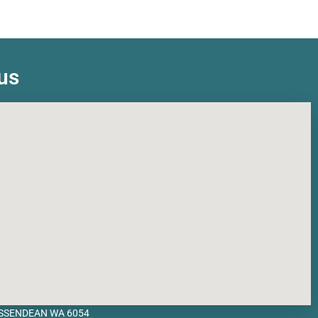
us
BASSENDEAN WA 6054