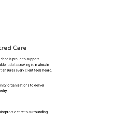
tred Care
 Place is proud to support
older adults seeking to maintain
ensures every client feels heard,
nity organisations to deliver
nity
.
hiropractic care to surrounding