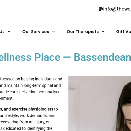
info@thewe
Us
Our Services
Our Therapists
Gift V
Wellness Place — Bassendea
focused on helping individuals and
 and maintain long-term spinal and
actic care, delivering personalised
ronment.
ts, and exercise physiologists
to
ur lifestyle, work demands, and
ecovering from an injury, or
 dedicated to identifying the