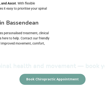
, and Ascot
. With flexible
it easy to prioritise your spinal
 in Bassendean
s personalised treatment, clinical
s here to help. Contact our friendly
rd improved movement, comfort,
spinal health and movement — book yo
Book Chiropractic Appointment