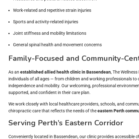
Work-related and repetitive strain injuries
Sports and activity-related injuries
Joint stiffness and mobility limitations
General spinal health and movement concerns
Family-Focused and Community-Cen
As an
established allied health clinic in Bassendean
, The Wellness
individuals of all ages — from children and working professionals to 
independence and mobility. Our welcoming, professional environment 
supported, and confident in their care plan.
We work closely with local healthcare providers, schools, and commu
chiropractic care that reflects the needs of the
eastern Perth commu
Serving Perth’s Eastern Corridor
Conveniently located in Bassendean, our clinic provides accessible c