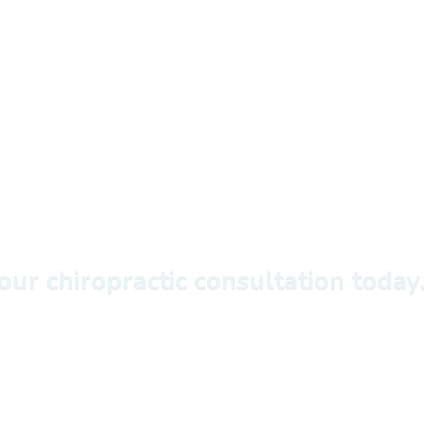
ur chiropractic consultation today.