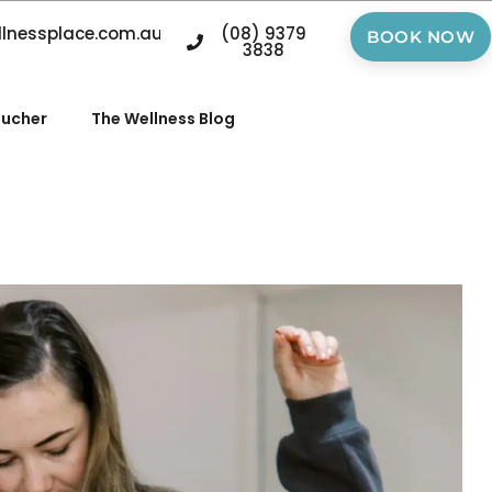
llnessplace.com.au
(08) 9379
BOOK NOW
3838
oucher
The Wellness Blog
n