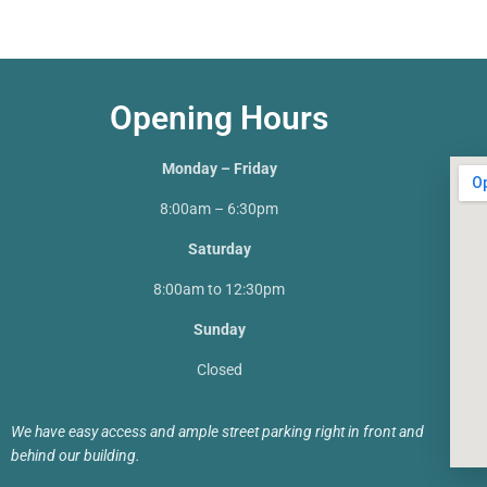
Opening Hours
Monday – Friday
8:00am – 6:30pm
Saturday
8:00am to 12:30pm
Sunday
Closed
We have easy access and ample street parking right in front and
behind our building.