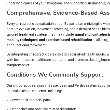
underlying causes of your symptoms and supporting sustainable, l
Comprehensive, Evidence-Based As
Every chiropractic consultation at our Bassendean clinic begins wit
posture evaluation, movement screening, and a detailed health histor
tailored treatment strategy that may include
spinal and joint adjust
mobility techniques, and exercise-based rehabilitation
— all design
and functional movement.
By integrating chiropractic care into a broader allied health model, 
with best-practice healthcare standards and promotes lasting impr
symptom relief.
Conditions We Commonly Support
Our chiropractic services in Bassendean and Perth’s eastern suburb
musculoskeletal concerns, including:
Lower back and neck pain
Headaches and postural-related discomfort