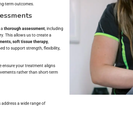
ong-term outcomes.
sessments
h a
thorough assessment
, including
y. This allows us to create a
ments, soft tissue therapy,
ed to support strength, flexibility,
we ensure your treatment aligns
ovements rather than short-term
s address a wide range of