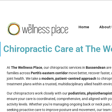
Home
About 
Chiropractic Care at The 
At
The Wellness Place
, our chiropractic services in
Bassendean
are 
families across
Perth’s eastern corridor
move better, recover faster,
joint health. We take a
modern, patient-centred approach
to chiropr
treatment plans within a trusted, multidisciplinary allied health envi
Our chiropractors work closely with our
podiatrists, physiotherapis
ensure your care is coordinated, comprehensive, and aligned with yo
activity levels. Whether you’re managing ongoing back or neck pain, r
seeking proactive care to improve posture and movement, our team is