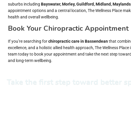
suburbs including
Bayswater, Morley, Guildford, Midland, Maylands
appointment options and a central location, The Wellness Place makes 
health and overall wellbeing.
Book Your Chiropractic Appointment
If you’re searching for
chiropractic care in Bassendean
that combine
excellence, and a holistic allied health approach, The Wellness Place i
team today to book your appointment and take the next step towa
and long-term wellbeing.
Take the first step toward better 