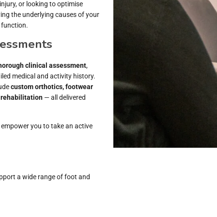
jury, or looking to optimise
ing the underlying causes of your
 function.
sessments
horough clinical assessment
,
led medical and activity history.
lude
custom orthotics, footwear
rehabilitation
— all delivered
 empower you to take an active
pport a wide range of foot and