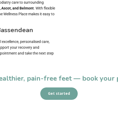
odiatry care to surrounding
, Ascot, and Belmont
. With flexible
e Wellness Place makes it easy to
 Bassendean
l excellence, personalised care,
support your recovery and
pointment and take the next step
healthier, pain-free feet — book your
Get started