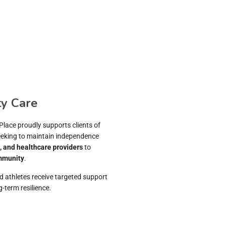
y Care
Place proudly supports clients of
seeking to maintain independence
s, and healthcare providers
to
mmunity
.
d athletes receive targeted support
-term resilience.