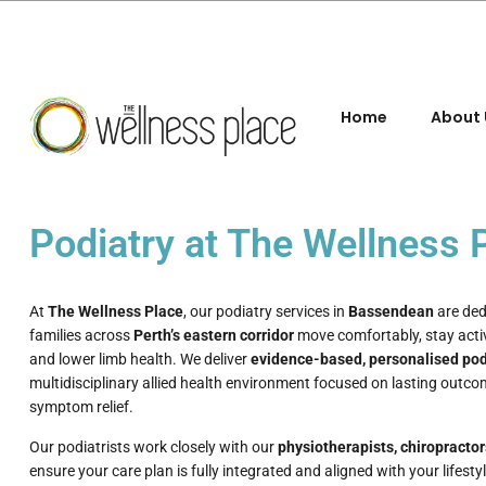
Home
About 
Podiatry at The Wellness
At
The Wellness Place
, our podiatry services in
Bassendean
are ded
families across
Perth’s eastern corridor
move comfortably, stay acti
and lower limb health. We deliver
evidence-based, personalised pod
multidisciplinary allied health environment focused on lasting outco
symptom relief.
Our podiatrists work closely with our
physiotherapists, chiropractor
ensure your care plan is fully integrated and aligned with your lifest