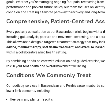
goals. Whether you’re managing ongoing foot pain, recovering from in
performance and prevent future issues, our team focuses on identify
condition and creating a tailored pathway to recovery and long-term
Comprehensive, Patient-Centred As
Every podiatry consultation at our Bassendean clinic begins with a
t
including gait analysis, posture and movement screening, and a detai
This allows us to design a targeted treatment strategy that may inc
advice, manual therapy, soft tissue treatment, and exercise-based 
within a collaborative allied health setting.
By combining hands-on care with education and guided exercise, we
role in your foot health and overall movement wellbeing.
Conditions We Commonly Treat
Our podiatry services in Bassendean and Perth’s eastern suburbs su
lower limb concerns, including:
Heel pain and plantar fasciitis