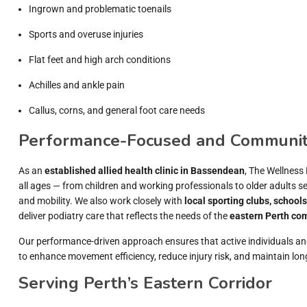
Ingrown and problematic toenails
Sports and overuse injuries
Flat feet and high arch conditions
Achilles and ankle pain
Callus, corns, and general foot care needs
Performance-Focused and Communit
As an
established allied health clinic in Bassendean
, The Wellness 
all ages — from children and working professionals to older adults 
and mobility. We also work closely with
local sporting clubs, school
deliver podiatry care that reflects the needs of the
eastern Perth co
Our performance-driven approach ensures that active individuals an
to enhance movement efficiency, reduce injury risk, and maintain long
Serving Perth’s Eastern Corridor