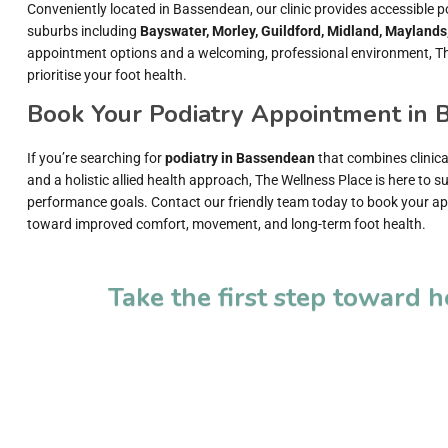
Conveniently located in Bassendean, our clinic provides accessible p
suburbs including
Bayswater, Morley, Guildford, Midland, Maylands
appointment options and a welcoming, professional environment, Th
prioritise your foot health.
Book Your Podiatry Appointment in
If you’re searching for
podiatry in Bassendean
that combines clinica
and a holistic allied health approach, The Wellness Place is here to 
performance goals. Contact our friendly team today to book your ap
toward improved comfort, movement, and long-term foot health.
Take the first step toward 