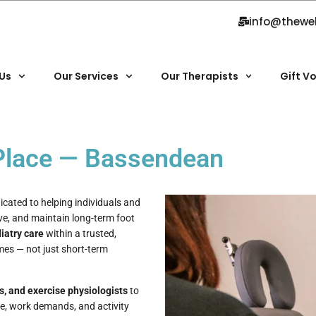
info@thewe
Us
Our Services
Our Therapists
Gift V
 Place — Bassendean
icated to helping individuals and
ve, and maintain long-term foot
iatry care
within a trusted,
mes — not just short-term
s, and exercise physiologists
to
yle, work demands, and activity