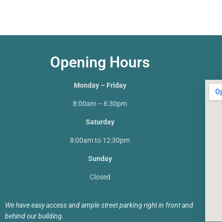
Opening Hours
Monday – Friday
8:00am – 6:30pm
Saturday
8:00am to 12:30pm
Sunday
Closed
We have easy access and ample street parking right in front and
behind our building.