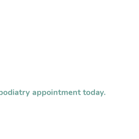
 podiatry appointment today.