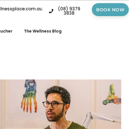
llnessplace.com.au
(08) 9379
BOOK NOW
3838
oucher
The Wellness Blog