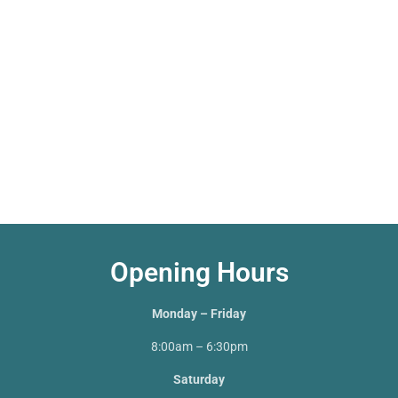
Opening Hours
Monday – Friday
8:00am – 6:30pm
Saturday