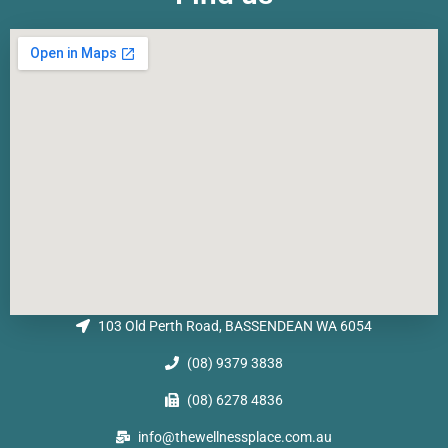
103 Old Perth Road, BASSENDEAN WA 6054
(08) 9379 3838
(08) 6278 4836
info@thewellnessplace.com.au