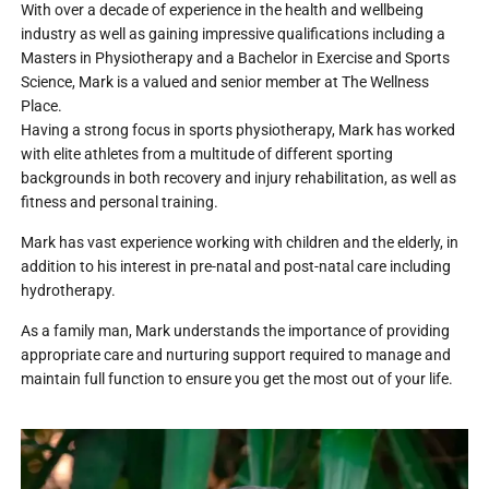
With over a decade of experience in the health and wellbeing
industry as well as gaining impressive qualifications including a
Masters in Physiotherapy and a Bachelor in Exercise and Sports
Science, Mark is a valued and senior member at The Wellness
Place.
Having a strong focus in sports physiotherapy, Mark has worked
with elite athletes from a multitude of different sporting
backgrounds in both recovery and injury rehabilitation, as well as
fitness and personal training.
Mark has vast experience working with children and the elderly, in
addition to his interest in pre-natal and post-natal care including
hydrotherapy.
As a family man, Mark understands the importance of providing
appropriate care and nurturing support required to manage and
maintain full function to ensure you get the most out of your life.