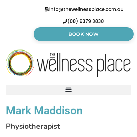
info@thewellnessplace.com.au
(08) 9379 3838
BOOK NOW
Mark Maddison
Physiotherapist