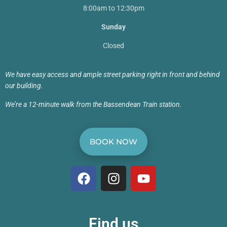
8:00am to 12:30pm
Sunday
Closed
We have easy access and ample street parking right in front and behind
our building.
We’re a 12-minute walk from the Bassendean Train station.
BOOK NOW
Find us