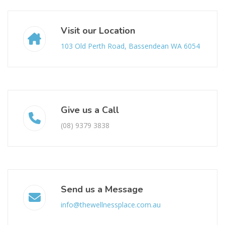
Visit our Location
103 Old Perth Road, Bassendean WA 6054
Give us a Call
(08) 9379 3838
Send us a Message
info@thewellnessplace.com.au