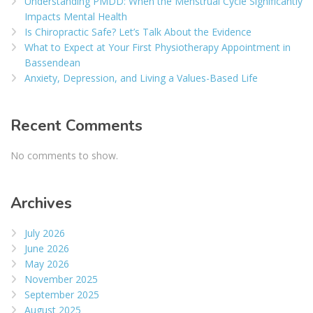
Understanding PMDD: When the Menstrual Cycle Significantly
Impacts Mental Health
Is Chiropractic Safe? Let’s Talk About the Evidence
What to Expect at Your First Physiotherapy Appointment in
Bassendean
Anxiety, Depression, and Living a Values-Based Life
Recent Comments
No comments to show.
Archives
July 2026
June 2026
May 2026
November 2025
September 2025
August 2025