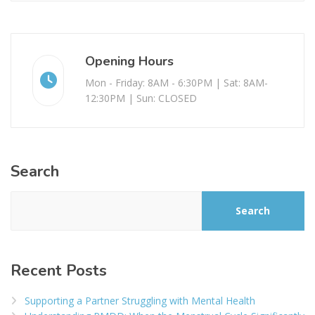
Opening Hours
Mon - Friday: 8AM - 6:30PM | Sat: 8AM-
12:30PM | Sun: CLOSED
Search
Search
Recent Posts
Supporting a Partner Struggling with Mental Health