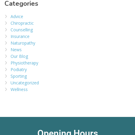
Categories
Advice
Chiropractic
Counselling
Insurance
Naturopathy
News
Our Blog
Physiotherapy
Podiatry
Sporting
Uncategorized
Wellness
Opening Hours