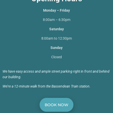
Monday – Friday
8:00am – 6:30pm
Saturday
8:00am to 12:30pm
Sunday
Closed
We have easy access and ample street parking right in front and behind
our building.
We’re a 12-minute walk from the Bassendean Train station.
BOOK NOW