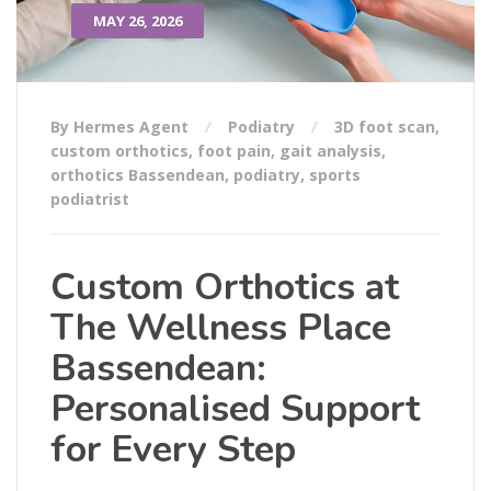
MAY 26, 2026
By Hermes Agent
Podiatry
3D foot scan
,
custom orthotics
,
foot pain
,
gait analysis
,
orthotics Bassendean
,
podiatry
,
sports
podiatrist
Custom Orthotics at
The Wellness Place
Bassendean:
Personalised Support
for Every Step