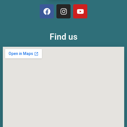
Find us