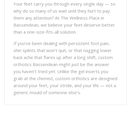
Your feet carry you through every single day — so
why do so many of us wait until they hurt to pay
them any attention? At The Wellness Place in
Bassendean, we believe your feet deserve better
than a one-size-fits-all solution.
If you’ve been dealing with persistent foot pain,
shin splints that won’t quit, or that nagging lower
back ache that flares up after a long shift, custom
orthotics Bassendean might just be the answer
you haven’t tried yet. Unlike the gel inserts you
grab at the chemist, custom orthotics are designed
around your feet, your stride, and your life — not a
generic mould of someone else’s.