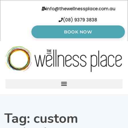
info@thewellnessplace.com.au
(08) 9379 3838
BOOK NOW
Tag:
custom