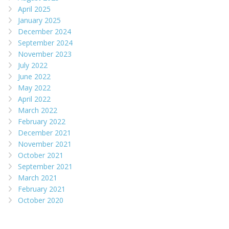
April 2025
January 2025
December 2024
September 2024
November 2023
July 2022
June 2022
May 2022
April 2022
March 2022
February 2022
December 2021
November 2021
October 2021
September 2021
March 2021
February 2021
October 2020