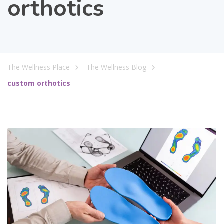
orthotics
The Wellness Place
The Wellness Blog
custom orthotics