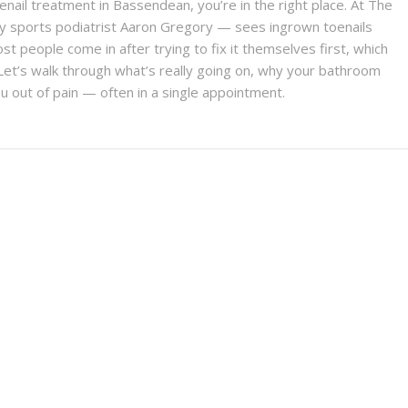
oenail treatment in Bassendean, you’re in the right place. At The
y sports podiatrist Aaron Gregory — sees ingrown toenails
st people come in after trying to fix it themselves first, which
et’s walk through what’s really going on, why your bathroom
 out of pain — often in a single appointment.