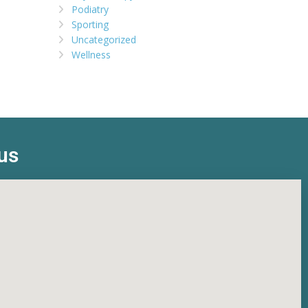
Podiatry
Sporting
Uncategorized
Wellness
us