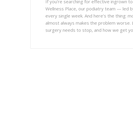
If you’re searching for effective ingrown t
Wellness Place, our podiatry team — led b
every single week. And here’s the thing: mo
almost always makes the problem worse. L
surgery needs to stop, and how we get you