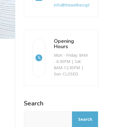
info@thewellnessplace.com.au
Opening
Hours
Mon - Friday: 8AM
- 6:30PM | Sat:
8AM-12:30PM |
Sun: CLOSED
Search
Search