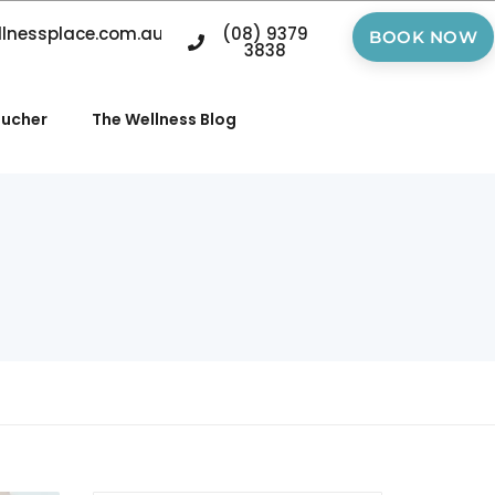
llnessplace.com.au
(08) 9379
BOOK NOW
3838
oucher
The Wellness Blog