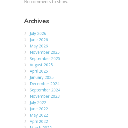
No comments to show.
Archives
July 2026
June 2026
May 2026
November 2025
September 2025
August 2025
April 2025
January 2025
December 2024
September 2024
November 2023
July 2022
June 2022
May 2022
April 2022
March 2022