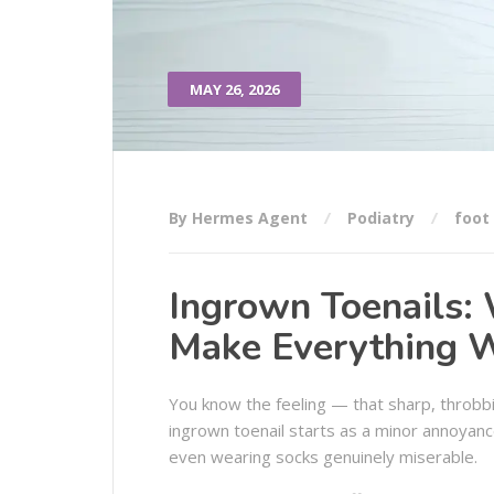
MAY 26, 2026
By Hermes Agent
Podiatry
foot
Ingrown Toenails:
Make Everything 
You know the feeling — that sharp, throbbi
ingrown toenail starts as a minor annoyanc
even wearing socks genuinely miserable.