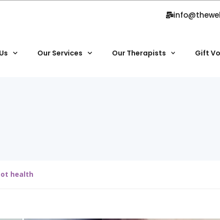
info@thewe
Us
Our Services
Our Therapists
Gift V
oot health