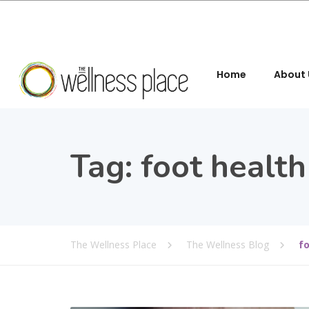
Home
About 
Tag:
foot health
The Wellness Place
The Wellness Blog
f