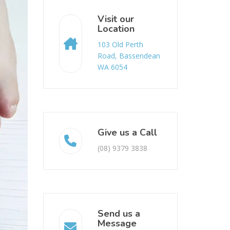
Visit our
Location
103 Old Perth
Road, Bassendean
WA 6054
Give us a Call
(08) 9379 3838
Send us a
Message