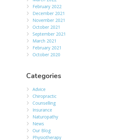
February 2022
December 2021
November 2021
October 2021
September 2021
March 2021
February 2021
October 2020
Categories
Advice
Chiropractic
Counselling
Insurance
Naturopathy
News
Our Blog
Physiotherapy