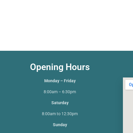
Opening Hours
Monday – Friday
8:00am – 6:30pm
Saturday
8:00am to 12:30pm
Sunday