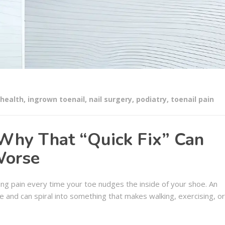
 health
,
ingrown toenail
,
nail surgery
,
podiatry
,
toenail pain
 Why That “Quick Fix” Can
Worse
ng pain every time your toe nudges the inside of your shoe. An
e and can spiral into something that makes walking, exercising, or