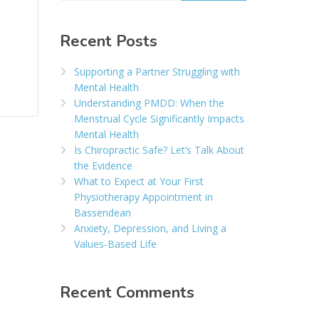
Recent Posts
Supporting a Partner Struggling with
Mental Health
Understanding PMDD: When the
Menstrual Cycle Significantly Impacts
Mental Health
Is Chiropractic Safe? Let’s Talk About
the Evidence
What to Expect at Your First
Physiotherapy Appointment in
Bassendean
Anxiety, Depression, and Living a
Values-Based Life
Recent Comments