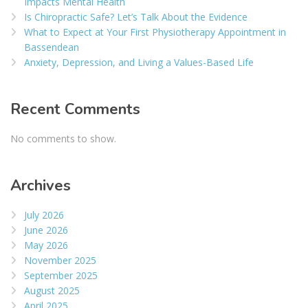
Impacts Mental Health
Is Chiropractic Safe? Let’s Talk About the Evidence
What to Expect at Your First Physiotherapy Appointment in
Bassendean
Anxiety, Depression, and Living a Values-Based Life
Recent Comments
No comments to show.
Archives
July 2026
June 2026
May 2026
November 2025
September 2025
August 2025
April 2025