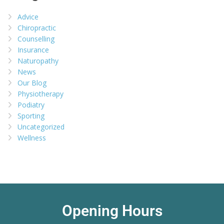
Advice
Chiropractic
Counselling
Insurance
Naturopathy
News
Our Blog
Physiotherapy
Podiatry
Sporting
Uncategorized
Wellness
Opening Hours