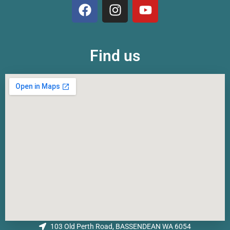
Find us
103 Old Perth Road, BASSENDEAN WA 6054