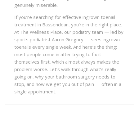
genuinely miserable.
If you’re searching for effective ingrown toenail
treatment in Bassendean, you’re in the right place.
At The Wellness Place, our podiatry team — led by
sports podiatrist Aaron Gregory — sees ingrown
toenails every single week. And here’s the thing:
most people come in after trying to fix it
themselves first, which almost always makes the
problem worse. Let’s walk through what’s really
going on, why your bathroom surgery needs to
stop, and how we get you out of pain — often in a
single appointment.