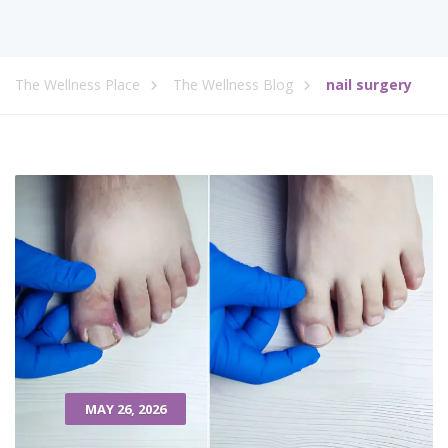
The Wellness Place
The Wellness Blog
nail surgery
MAY 26, 2026