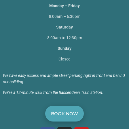
Monday – Friday
8:00am – 6:30pm
Saturday
8:00am to 12:30pm
Sunday
Closed
We have easy access and ample street parking right in front and behind
our building.
We’re a 12-minute walk from the Bassendean Train station.
BOOK NOW