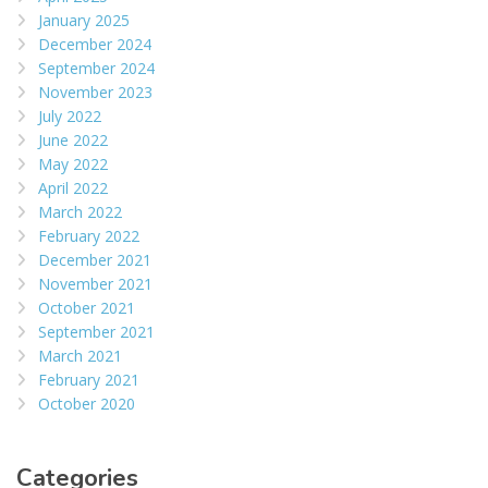
January 2025
December 2024
September 2024
November 2023
July 2022
June 2022
May 2022
April 2022
March 2022
February 2022
December 2021
November 2021
October 2021
September 2021
March 2021
February 2021
October 2020
Categories