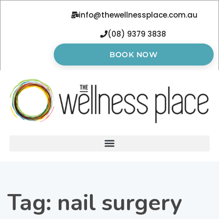
info@thewellnessplace.com.au
(08) 9379 3838
BOOK NOW
Tag:
nail surgery