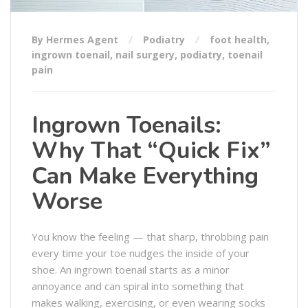
By Hermes Agent
Podiatry
foot health
,
ingrown toenail
,
nail surgery
,
podiatry
,
toenail
pain
Ingrown Toenails:
Why That “Quick Fix”
Can Make Everything
Worse
You know the feeling — that sharp, throbbing pain
every time your toe nudges the inside of your
shoe. An ingrown toenail starts as a minor
annoyance and can spiral into something that
makes walking, exercising, or even wearing socks