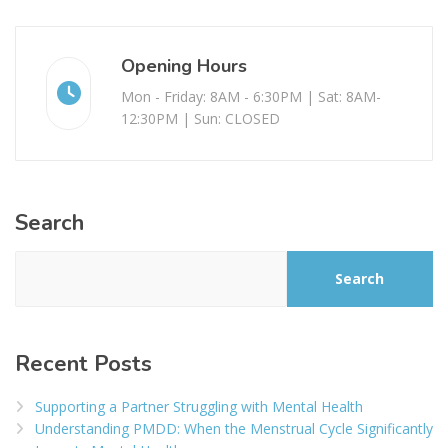
Opening Hours
Mon - Friday: 8AM - 6:30PM | Sat: 8AM-
12:30PM | Sun: CLOSED
Search
Search
Recent Posts
Supporting a Partner Struggling with Mental Health
Understanding PMDD: When the Menstrual Cycle Significantly