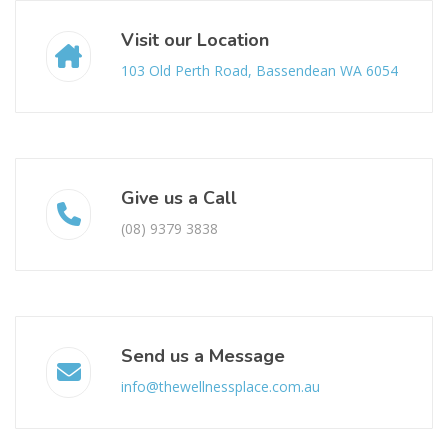
Visit our Location
103 Old Perth Road, Bassendean WA 6054
Give us a Call
(08) 9379 3838
Send us a Message
info@thewellnessplace.com.au