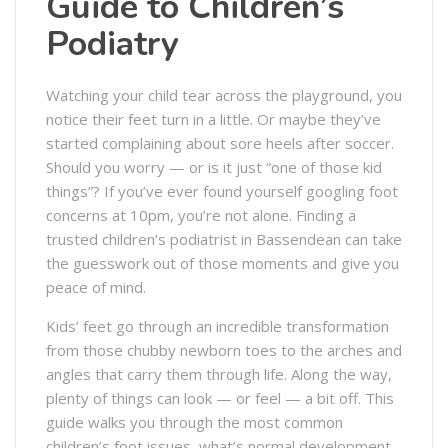
Guide to Children’s
Podiatry
Watching your child tear across the playground, you
notice their feet turn in a little. Or maybe they’ve
started complaining about sore heels after soccer.
Should you worry — or is it just “one of those kid
things”? If you’ve ever found yourself googling foot
concerns at 10pm, you’re not alone. Finding a
trusted children’s podiatrist in Bassendean can take
the guesswork out of those moments and give you
peace of mind.
Kids’ feet go through an incredible transformation
from those chubby newborn toes to the arches and
angles that carry them through life. Along the way,
plenty of things can look — or feel — a bit off. This
guide walks you through the most common
children’s foot issues, what’s normal development