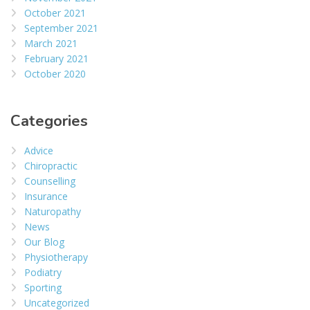
October 2021
September 2021
March 2021
February 2021
October 2020
Categories
Advice
Chiropractic
Counselling
Insurance
Naturopathy
News
Our Blog
Physiotherapy
Podiatry
Sporting
Uncategorized