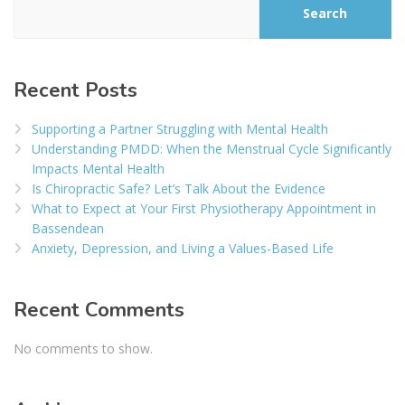
Search
Recent Posts
Supporting a Partner Struggling with Mental Health
Understanding PMDD: When the Menstrual Cycle Significantly
Impacts Mental Health
Is Chiropractic Safe? Let’s Talk About the Evidence
What to Expect at Your First Physiotherapy Appointment in
Bassendean
Anxiety, Depression, and Living a Values-Based Life
Recent Comments
No comments to show.