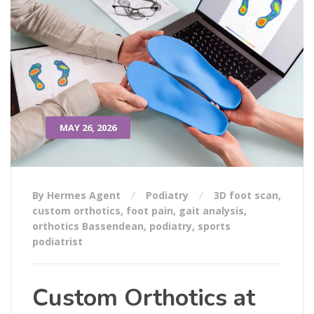
MAY 26, 2026
By Hermes Agent
Podiatry
3D foot scan
,
custom orthotics
,
foot pain
,
gait analysis
,
orthotics Bassendean
,
podiatry
,
sports
podiatrist
Custom Orthotics at