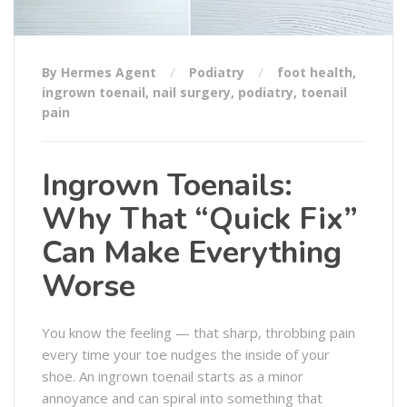
By Hermes Agent
Podiatry
foot health
,
ingrown toenail
,
nail surgery
,
podiatry
,
toenail
pain
Ingrown Toenails:
Why That “Quick Fix”
Can Make Everything
Worse
You know the feeling — that sharp, throbbing pain
every time your toe nudges the inside of your
shoe. An ingrown toenail starts as a minor
annoyance and can spiral into something that