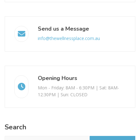
Send us a Message
info@thewellnessplace.com.au
Opening Hours
Mon - Friday: 8AM - 6:30PM | Sat: 8AM-
12:30PM | Sun: CLOSED
Search