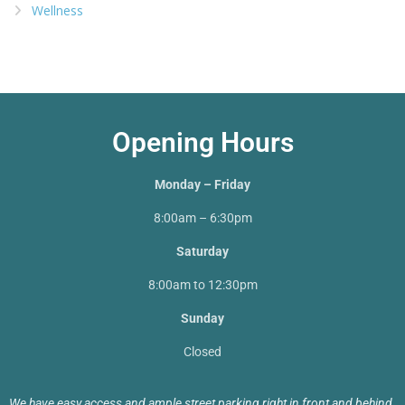
Wellness
Opening Hours
Monday – Friday
8:00am – 6:30pm
Saturday
8:00am to 12:30pm
Sunday
Closed
We have easy access and ample street parking right in front and behind