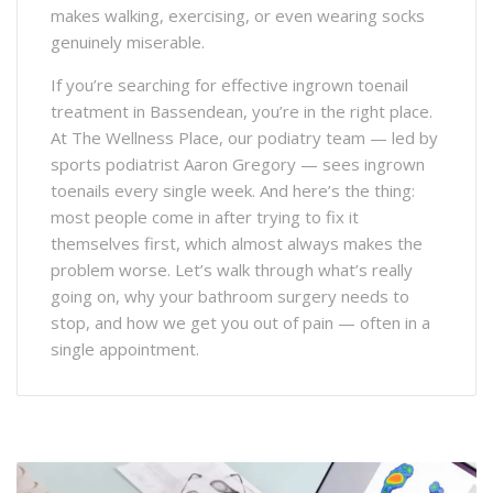
makes walking, exercising, or even wearing socks
genuinely miserable.
If you’re searching for effective ingrown toenail
treatment in Bassendean, you’re in the right place.
At The Wellness Place, our podiatry team — led by
sports podiatrist Aaron Gregory — sees ingrown
toenails every single week. And here’s the thing:
most people come in after trying to fix it
themselves first, which almost always makes the
problem worse. Let’s walk through what’s really
going on, why your bathroom surgery needs to
stop, and how we get you out of pain — often in a
single appointment.