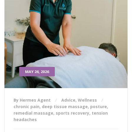
MAY 26, 2026
By Hermes Agent
Advice
,
Wellness
chronic pain
,
deep tissue massage
,
posture
,
remedial massage
,
sports recovery
,
tension
headaches