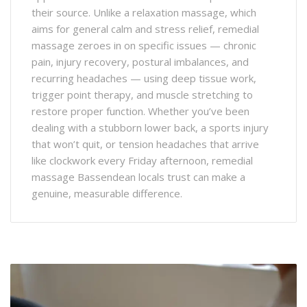
their source. Unlike a relaxation massage, which
aims for general calm and stress relief, remedial
massage zeroes in on specific issues — chronic
pain, injury recovery, postural imbalances, and
recurring headaches — using deep tissue work,
trigger point therapy, and muscle stretching to
restore proper function. Whether you’ve been
dealing with a stubborn lower back, a sports injury
that won’t quit, or tension headaches that arrive
like clockwork every Friday afternoon, remedial
massage Bassendean locals trust can make a
genuine, measurable difference.