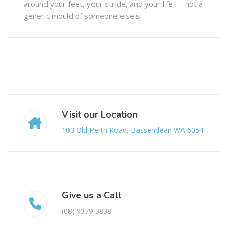
around your feet, your stride, and your life — not a
generic mould of someone else’s.
Visit our Location
103 Old Perth Road, Bassendean WA 6054
Give us a Call
(08) 9379 3838