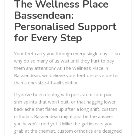
The Wellness Place
Bassendean:
Personalised Support
for Every Step
Your feet carry you through every single day — so
why do so many of us wait until they hurt to pay
them any attention? At The Wellness Place in
Bassendean, we believe your feet deserve better
than a one-size-fits-all solution.
If you’ve been dealing with persistent foot pain,
shin splints that won’t quit, or that nagging lower
back ache that flares up after a long shift, custom
orthotics Bassendean might just be the answer
you haven’t tried yet. Unlike the gel inserts you
grab at the chemist, custom orthotics are designed