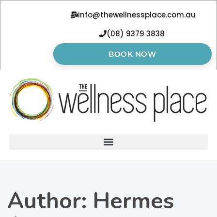
info@thewellnessplace.com.au
(08) 9379 3838
BOOK NOW
Author:
Hermes