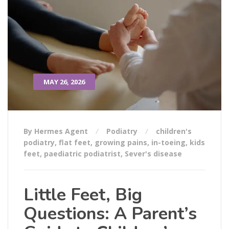
MAY 26, 2026
By Hermes Agent
Podiatry
children's
podiatry
,
flat feet
,
growing pains
,
in-toeing
,
kids
feet
,
paediatric podiatrist
,
Sever's disease
Little Feet, Big
Questions: A Parent’s