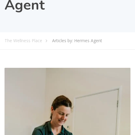
Agent
The Wellness Place
Articles by: Hermes Agent