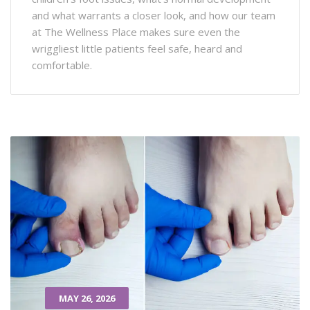
and what warrants a closer look, and how our team
at The Wellness Place makes sure even the
wriggliest little patients feel safe, heard and
comfortable.
MAY 26, 2026