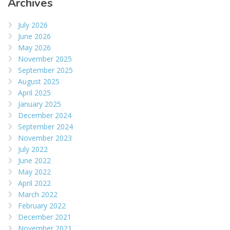
Archives
July 2026
June 2026
May 2026
November 2025
September 2025
August 2025
April 2025
January 2025
December 2024
September 2024
November 2023
July 2022
June 2022
May 2022
April 2022
March 2022
February 2022
December 2021
November 2021