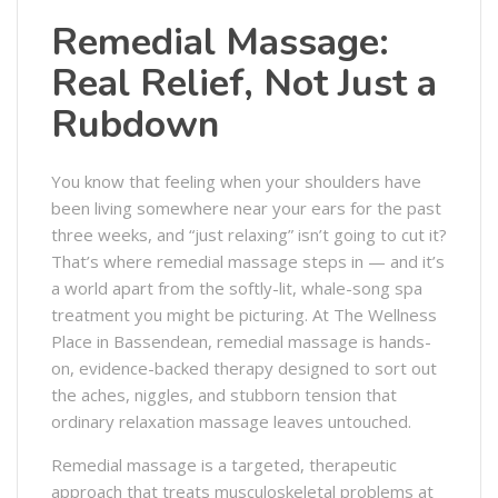
Remedial Massage:
Real Relief, Not Just a
Rubdown
You know that feeling when your shoulders have
been living somewhere near your ears for the past
three weeks, and “just relaxing” isn’t going to cut it?
That’s where remedial massage steps in — and it’s
a world apart from the softly-lit, whale-song spa
treatment you might be picturing. At The Wellness
Place in Bassendean, remedial massage is hands-
on, evidence-backed therapy designed to sort out
the aches, niggles, and stubborn tension that
ordinary relaxation massage leaves untouched.
Remedial massage is a targeted, therapeutic
approach that treats musculoskeletal problems at