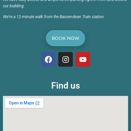
our building.
We’re a 12-minute walk from the Bassendean Train station.
BOOK NOW
Find us