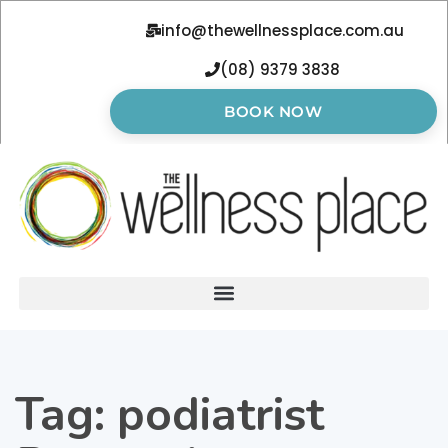
info@thewellnessplace.com.au
(08) 9379 3838
BOOK NOW
Tag:
podiatrist