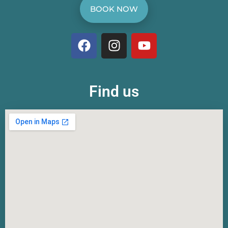
BOOK NOW
Find us