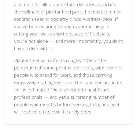
a name. It’s called post-static dyskinesia, and it’s
the hallmark of plantar heel pain, the most common
condition seen in podiatry clinics Australia-wide. If
you’ve been wincing through your mornings or
cutting your walks short because of heel pain,
you’re not alone — and more importantly, you don’t
have to live with it.
Plantar heel pain affects roughly 10% of the
population at some point in their lives, with runners,
people who stand for work, and those carrying
extra weight at highest risk. The condition accounts
for an estimated 1% of all visits to healthcare
professionals — and yet a surprising number of
people wait months before seeking help, hoping it
will resolve on its own. It rarely does.