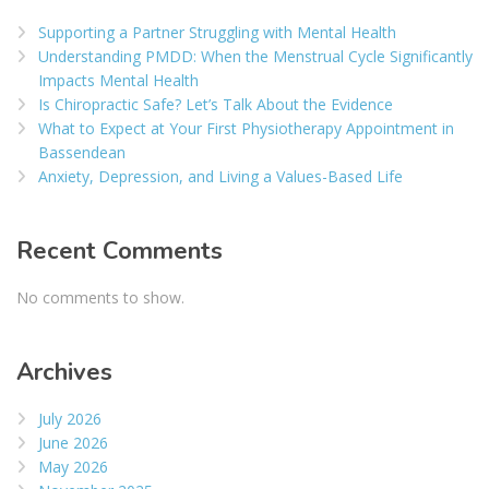
Supporting a Partner Struggling with Mental Health
Understanding PMDD: When the Menstrual Cycle Significantly
Impacts Mental Health
Is Chiropractic Safe? Let’s Talk About the Evidence
What to Expect at Your First Physiotherapy Appointment in
Bassendean
Anxiety, Depression, and Living a Values-Based Life
Recent Comments
No comments to show.
Archives
July 2026
June 2026
May 2026