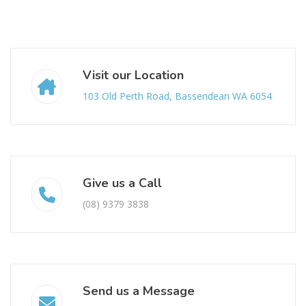
Visit our Location
103 Old Perth Road, Bassendean WA 6054
Give us a Call
(08) 9379 3838
Send us a Message