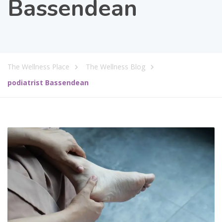
Bassendean
The Wellness Place
The Wellness Blog
podiatrist Bassendean