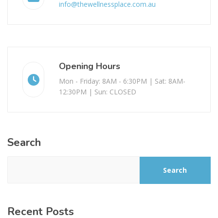
info@thewellnessplace.com.au
Opening Hours
Mon - Friday: 8AM - 6:30PM | Sat: 8AM-
12:30PM | Sun: CLOSED
Search
Search
Recent Posts