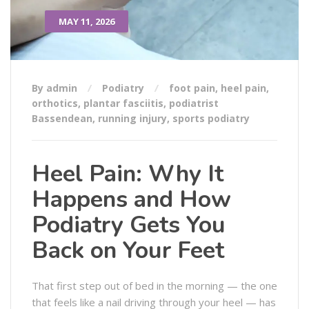
MAY 11, 2026
By admin
Podiatry
foot pain
,
heel pain
,
orthotics
,
plantar fasciitis
,
podiatrist
Bassendean
,
running injury
,
sports podiatry
Heel Pain: Why It
Happens and How
Podiatry Gets You
Back on Your Feet
That first step out of bed in the morning — the one
that feels like a nail driving through your heel — has