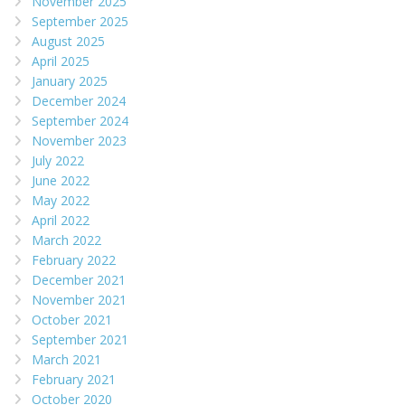
November 2025
September 2025
August 2025
April 2025
January 2025
December 2024
September 2024
November 2023
July 2022
June 2022
May 2022
April 2022
March 2022
February 2022
December 2021
November 2021
October 2021
September 2021
March 2021
February 2021
October 2020