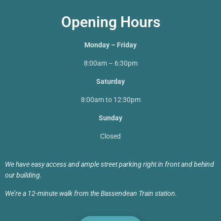
Opening Hours
Monday – Friday
8:00am – 6:30pm
Saturday
8:00am to 12:30pm
Sunday
Closed
We have easy access and ample street parking right in front and behind
our building.
We’re a 12-minute walk from the Bassendean Train station.