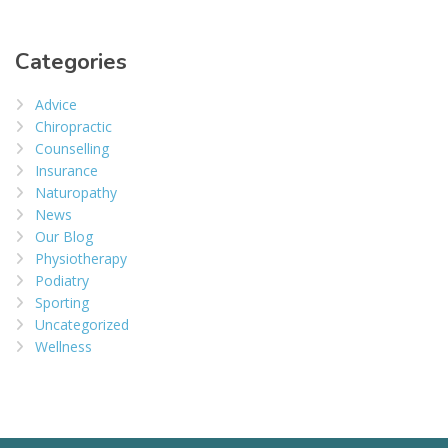
Categories
Advice
Chiropractic
Counselling
Insurance
Naturopathy
News
Our Blog
Physiotherapy
Podiatry
Sporting
Uncategorized
Wellness