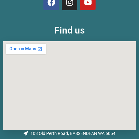
Find us
103 Old Perth Road, BASSENDEAN WA 6054