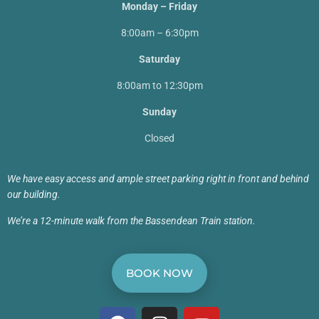
Monday – Friday
8:00am – 6:30pm
Saturday
8:00am to 12:30pm
Sunday
Closed
We have easy access and ample street parking right in front and behind
our building.
We’re a 12-minute walk from the Bassendean Train station.
BOOK NOW