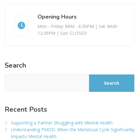
Opening Hours
Mon - Friday: 8AM - 6:30PM | Sat: 8AM-
12:30PM | Sun: CLOSED
Search
Search
Recent Posts
Supporting a Partner Struggling with Mental Health
Understanding PMDD: When the Menstrual Cycle Significantly
Impacts Mental Health