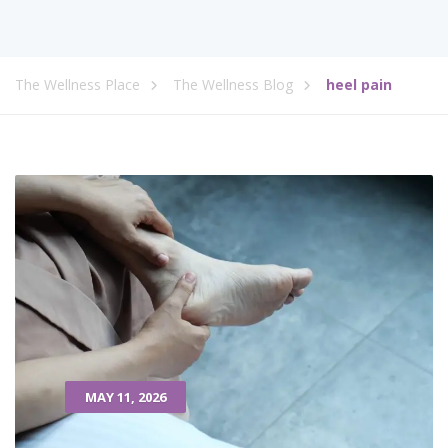
The Wellness Place
The Wellness Blog
heel pain
MAY 11, 2026