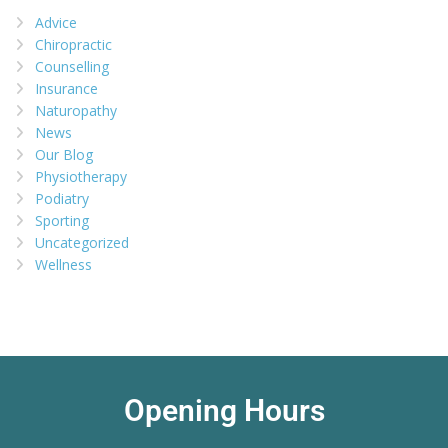
Advice
Chiropractic
Counselling
Insurance
Naturopathy
News
Our Blog
Physiotherapy
Podiatry
Sporting
Uncategorized
Wellness
Opening Hours