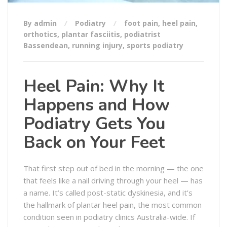
By admin
Podiatry
foot pain
,
heel pain
,
orthotics
,
plantar fasciitis
,
podiatrist
Bassendean
,
running injury
,
sports podiatry
Heel Pain: Why It
Happens and How
Podiatry Gets You
Back on Your Feet
That first step out of bed in the morning — the one
that feels like a nail driving through your heel — has
a name. It’s called post-static dyskinesia, and it’s
the hallmark of plantar heel pain, the most common
condition seen in podiatry clinics Australia-wide. If