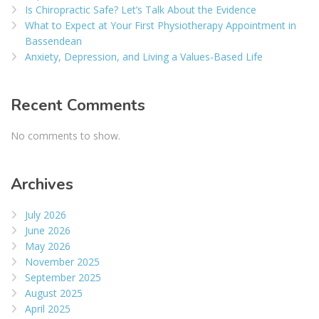
Is Chiropractic Safe? Let’s Talk About the Evidence
What to Expect at Your First Physiotherapy Appointment in
Bassendean
Anxiety, Depression, and Living a Values-Based Life
Recent Comments
No comments to show.
Archives
July 2026
June 2026
May 2026
November 2025
September 2025
August 2025
April 2025