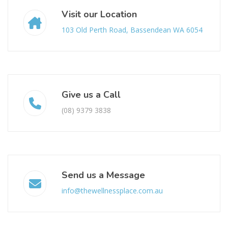
Visit our Location
103 Old Perth Road, Bassendean WA 6054
Give us a Call
(08) 9379 3838
Send us a Message
info@thewellnessplace.com.au