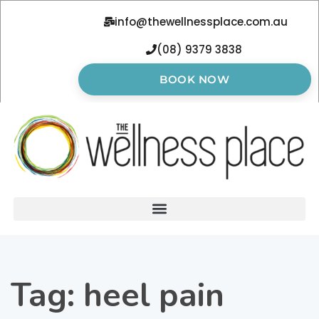
info@thewellnessplace.com.au
(08) 9379 3838
BOOK NOW
Tag:
heel pain