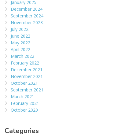
January 2025
December 2024
September 2024
November 2023
July 2022
June 2022
May 2022
April 2022
March 2022
February 2022
December 2021
November 2021
October 2021
September 2021
March 2021
February 2021
October 2020
Categories