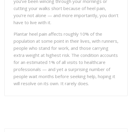
you’ve been wincing through your mornings or
cutting your walks short because of heel pain,
you’re not alone — and more importantly, you don’t
have to live with it.
Plantar heel pain affects roughly 10% of the
population at some point in their lives, with runners,
people who stand for work, and those carrying
extra weight at highest risk. The condition accounts
for an estimated 1% of all visits to healthcare
professionals — and yet a surprising number of
people wait months before seeking help, hoping it
will resolve on its own. It rarely does.