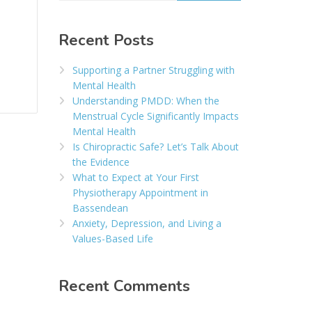
Recent Posts
Supporting a Partner Struggling with
Mental Health
Understanding PMDD: When the
Menstrual Cycle Significantly Impacts
Mental Health
Is Chiropractic Safe? Let’s Talk About
the Evidence
What to Expect at Your First
Physiotherapy Appointment in
Bassendean
Anxiety, Depression, and Living a
Values-Based Life
Recent Comments