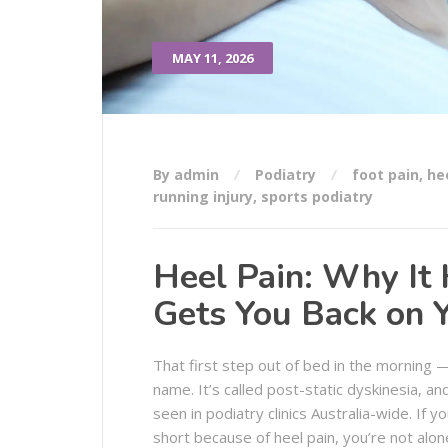
MAY 11, 2026
By admin
Podiatry
foot pain
,
he
running injury
,
sports podiatry
Heel Pain: Why It
Gets You Back on 
That first step out of bed in the morning —
name. It’s called post-static dyskinesia, an
seen in podiatry clinics Australia-wide. If
short because of heel pain, you’re not alon