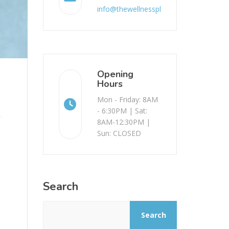
info@thewellnessplace.com.au
Opening
Hours
Mon - Friday: 8AM
- 6:30PM | Sat:
8AM-12:30PM |
Sun: CLOSED
Search
n
Search