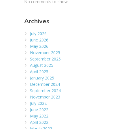
No comments to show.
Archives
July 2026
June 2026
May 2026
November 2025
September 2025
August 2025
April 2025
January 2025
December 2024
September 2024
November 2023
July 2022
June 2022
May 2022
April 2022
March 2022