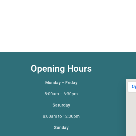
Opening Hours
Monday – Friday
8:00am – 6:30pm
Saturday
8:00am to 12:30pm
Sunday