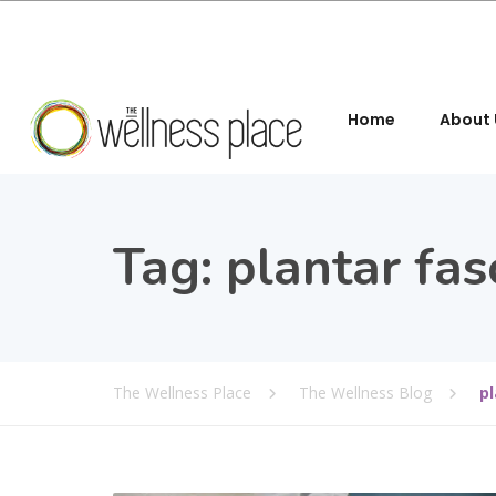
Home
About 
Tag:
plantar fasc
The Wellness Place
The Wellness Blog
pl