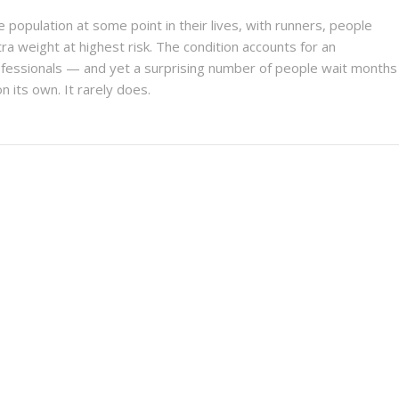
e population at some point in their lives, with runners, people
a weight at highest risk. The condition accounts for an
rofessionals — and yet a surprising number of people wait months
n its own. It rarely does.