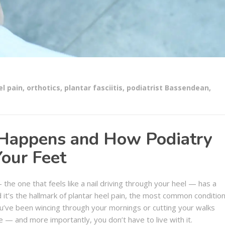
el pain
,
orthotics
,
plantar fasciitis
,
podiatrist Bassendean
,
 Happens and How Podiatry
Your Feet
 the one that feels like a nail driving through your heel — has a
d it’s the hallmark of plantar heel pain, the most common conditio
 you’ve been wincing through your mornings or cutting your walks
e — and more importantly, you don’t have to live with it.