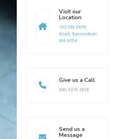
Visit our
Location
103 Old Perth
Road, Bassendean
WA 6054
Give us a Call
(08) 9379 3838
Send us a
Message