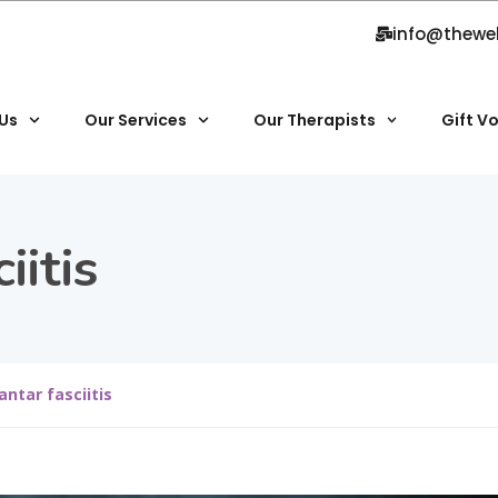
info@thewe
Us
Our Services
Our Therapists
Gift V
iitis
antar fasciitis