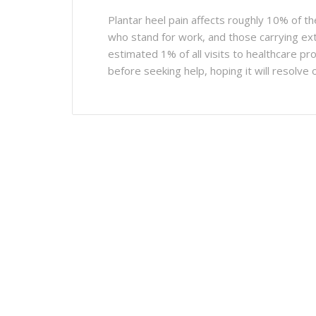
Plantar heel pain affects roughly 10% of th
who stand for work, and those carrying extr
estimated 1% of all visits to healthcare p
before seeking help, hoping it will resolve o