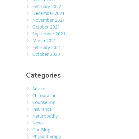
February 2022
December 2021
November 2021
October 2021
September 2021
March 2021
February 2021
October 2020
Categories
Advice
Chiropractic
Counselling
Insurance
Naturopathy
News
Our Blog
Physiotherapy