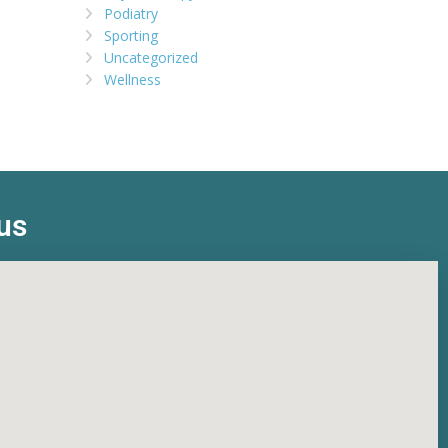
Podiatry
Sporting
Uncategorized
Wellness
us