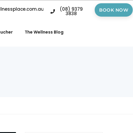
llnessplace.com.au
(08) 9379
BOOK NOW
3838
oucher
The Wellness Blog