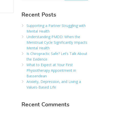
Recent Posts
Supporting a Partner Struggling with
Mental Health
Understanding PMDD: When the
Menstrual Cycle Significantly Impacts
Mental Health
Is Chiropractic Safe? Let’s Talk About
the Evidence
What to Expect at Your First
Physiotherapy Appointment in
Bassendean
Anxiety, Depression, and Living a
Values-Based Life
Recent Comments