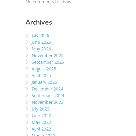
No comments to show.
Archives
July 2026
June 2026
May 2026
November 2025
September 2025
August 2025
April 2025
January 2025
December 2024
September 2024
November 2023
July 2022
June 2022
May 2022
April 2022
March 2022