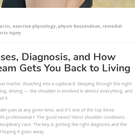
actic
,
exercise physiology
,
physio Bassendean
,
remedial
rts injury
uses, Diagnosis, and How
am Gets You Back to Living
hat matter. Reaching into a cupboard. Sleeping through the night.
ting, driving — the shoulder is involved in almost everything, and
d it.
r pain at any given time, and it’s one of the top three
alth professional.1 The good news? Most shoulder conditions
sciplinary care. The key is getting the right diagnosis and the
d hoping it goes away.