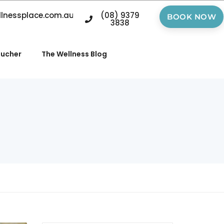
llnessplace.com.au
(08) 9379
BOOK NOW
3838
oucher
The Wellness Blog