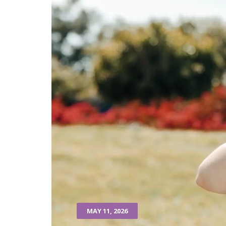
MAY 11, 2026