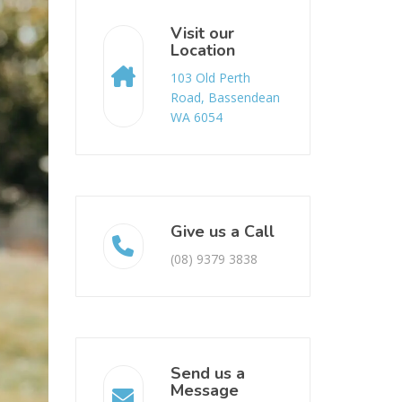
Visit our
Location
103 Old Perth
Road, Bassendean
WA 6054
Give us a Call
(08) 9379 3838
Send us a
Message