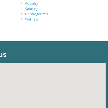
Podiatry
Sporting
Uncategorized
Wellness
us