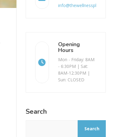
info@thewellnessplace.com.au
Opening
Hours
Mon - Friday: 8AM
- 6:30PM | Sat:
8AM-12:30PM |
Sun: CLOSED
Search
Search