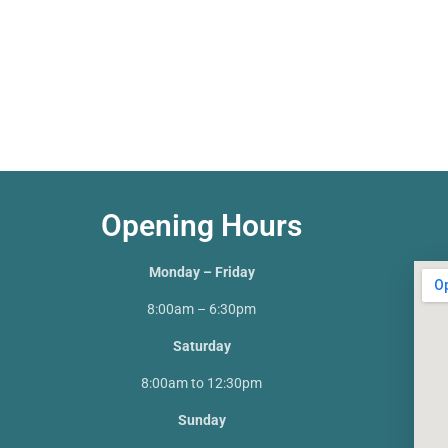
Opening Hours
Monday – Friday
8:00am – 6:30pm
Saturday
8:00am to 12:30pm
Sunday