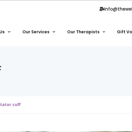
info@thewe
Us
Our Services
Our Therapists
Gift V
f
tator cuff