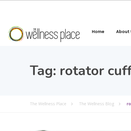
Home
About 
Tag:
rotator cuf
The Wellness Place
The Wellness Blog
ro