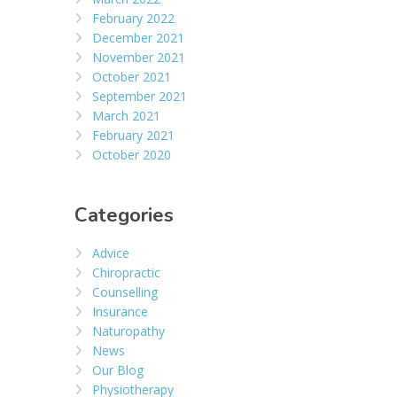
February 2022
December 2021
November 2021
October 2021
September 2021
March 2021
February 2021
October 2020
Categories
Advice
Chiropractic
Counselling
Insurance
Naturopathy
News
Our Blog
Physiotherapy