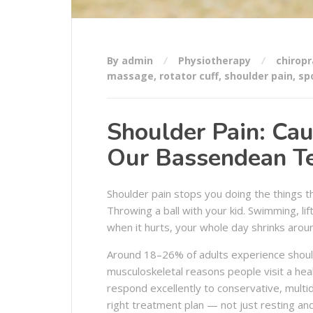
By admin
Physiotherapy
chiropr
massage
,
rotator cuff
,
shoulder pain
,
spo
Shoulder Pain: Ca
Our Bassendean Te
Shoulder pain stops you doing the things t
Throwing a ball with your kid. Swimming, lif
when it hurts, your whole day shrinks aroun
Around 18–26% of adults experience shoulde
musculoskeletal reasons people visit a he
respond excellently to conservative, multidi
right treatment plan — not just resting an