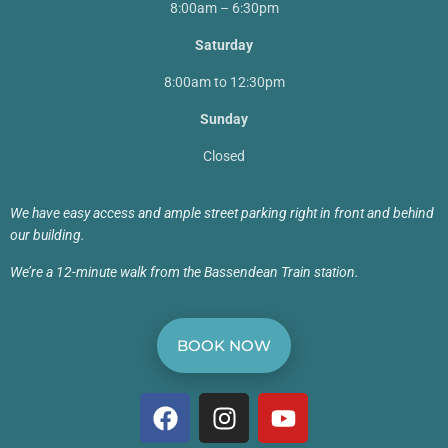
8:00am – 6:30pm
Saturday
8:00am to 12:30pm
Sunday
Closed
We have easy access and ample street parking right in front and behind
our building.
We’re a 12-minute walk from the Bassendean Train station.
BOOK NOW