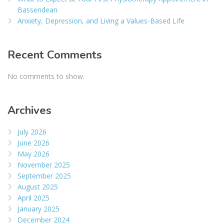
Bassendean
Anxiety, Depression, and Living a Values-Based Life
Recent Comments
No comments to show.
Archives
July 2026
June 2026
May 2026
November 2025
September 2025
August 2025
April 2025
January 2025
December 2024