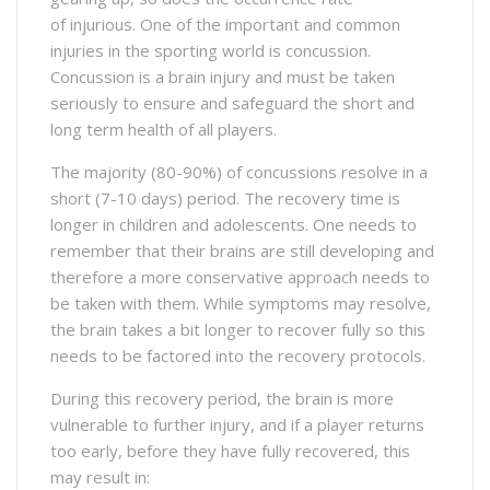
of injurious. One of the important and common
injuries in the sporting world is concussion.
Concussion is a brain injury and must be taken
seriously to ensure and safeguard the short and
long term health of all players.
The majority (80-90%) of concussions resolve in a
short (7-10 days) period. The recovery time is
longer in children and adolescents. One needs to
remember that their brains are still developing and
therefore a more conservative approach needs to
be taken with them. While symptoms may resolve,
the brain takes a bit longer to recover fully so this
needs to be factored into the recovery protocols.
During this recovery period, the brain is more
vulnerable to further injury, and if a player returns
too early, before they have fully recovered, this
may result in: