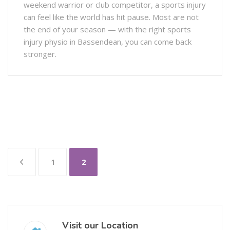
weekend warrior or club competitor, a sports injury
can feel like the world has hit pause. Most are not
the end of your season — with the right sports
injury physio in Bassendean, you can come back
stronger.
1
2
Visit our Location