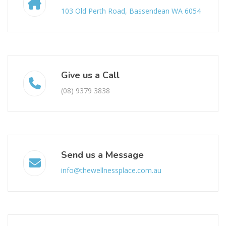
103 Old Perth Road, Bassendean WA 6054
Give us a Call
(08) 9379 3838
Send us a Message
info@thewellnessplace.com.au