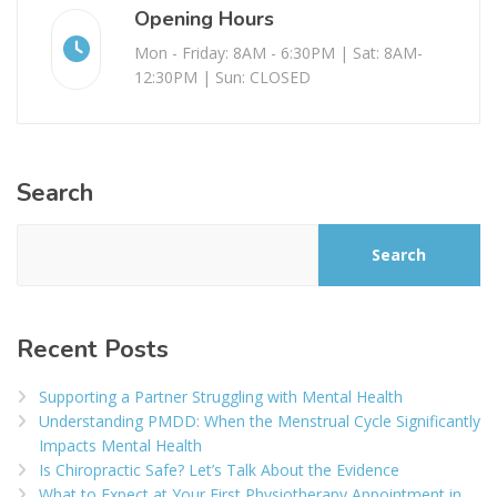
Opening Hours
Mon - Friday: 8AM - 6:30PM | Sat: 8AM-
12:30PM | Sun: CLOSED
Search
Search
Recent Posts
Supporting a Partner Struggling with Mental Health
Understanding PMDD: When the Menstrual Cycle Significantly
Impacts Mental Health
Is Chiropractic Safe? Let’s Talk About the Evidence
What to Expect at Your First Physiotherapy Appointment in