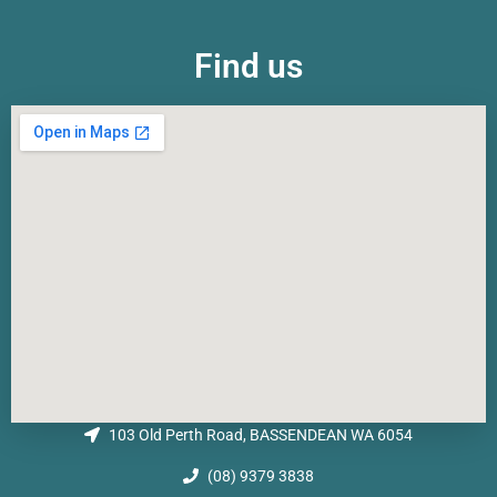
Find us
103 Old Perth Road, BASSENDEAN WA 6054
(08) 9379 3838