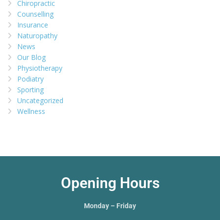
Chiropractic
Counselling
Insurance
Naturopathy
News
Our Blog
Physiotherapy
Podiatry
Sporting
Uncategorized
Wellness
Opening Hours
Monday – Friday