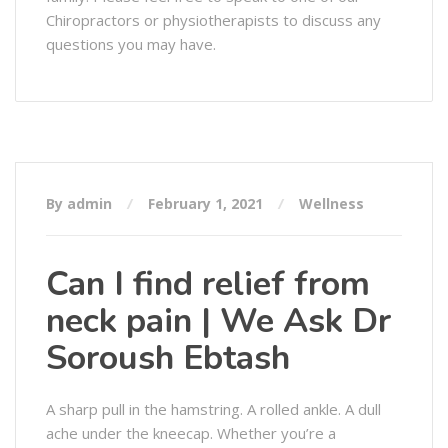
Chiropractors or physiotherapists to discuss any
questions you may have.
By admin
February 1, 2021
Wellness
Can I find relief from
neck pain | We Ask Dr
Soroush Ebtash
A sharp pull in the hamstring. A rolled ankle. A dull
ache under the kneecap. Whether you’re a