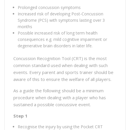
Prolonged concussion symptoms
Increased risk of developing Post-Concussion
Syndrome (PCS) with symptoms lasting over 3
months
Possible increased risk of long term health
consequences e.g. mild cognitive impairment or
degenerative brain disorders in later life.
Concussion Recognition Tool (CRT) is the most
common standard used when dealing with such
events. Every parent and sports trainer should be
aware of this to ensure the welfare of all players.
As a guide the following should be a minimum
procedure when dealing with a player who has
sustained a possible concussive event.
Step 1
Recognise the injury by using the Pocket CRT