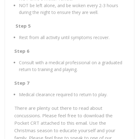
NOT be left alone, and be woken every 2-3 hours
during the night to ensure they are well.
Step 5
Rest from all activity until symptoms recover.
Step 6
Consult with a medical professional on a graduated
return to training and playing.
Step 7
Medical clearance required to return to play.
There are plenty out there to read about
concussions. Please feel free to download the
Pocket CRT attached to this email. Use the
Christmas season to educate yourself and your
family. Please feel free to speak to one of our