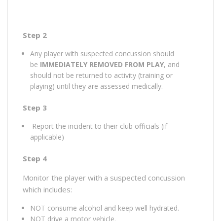
Step 2
Any player with suspected concussion should
be
IMMEDIATELY REMOVED FROM PLAY
, and
should not be returned to activity (training or
playing) until they are assessed medically.
Step 3
Report the incident to their club officials (if
applicable)
Step 4
Monitor the player with a suspected concussion
which includes:
NOT consume alcohol and keep well hydrated.
NOT drive a motor vehicle.