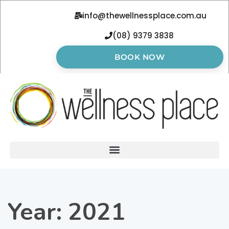
info@thewellnessplace.com.au
(08) 9379 3838
BOOK NOW
Year:
2021