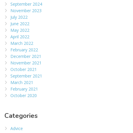
September 2024
November 2023
July 2022
June 2022
May 2022
April 2022
March 2022
February 2022
December 2021
November 2021
October 2021
September 2021
March 2021
February 2021
October 2020
Categories
Advice