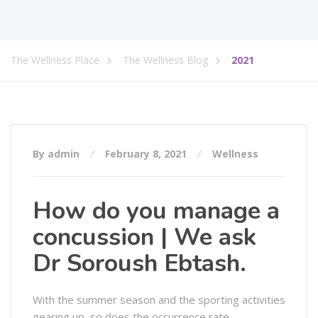
The Wellness Place
The Wellness Blog
2021
By admin
February 8, 2021
Wellness
How do you manage a
concussion | We ask
Dr Soroush Ebtash.
With the summer season and the sporting activities
gearing up, so does the occurrence rate