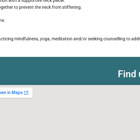
tion with a supportive neck pillow.
ether to prevent the neck from stiffening.
ne.
practicing mindfulness, yoga, meditation and/or seeking counselling to ad
Find 