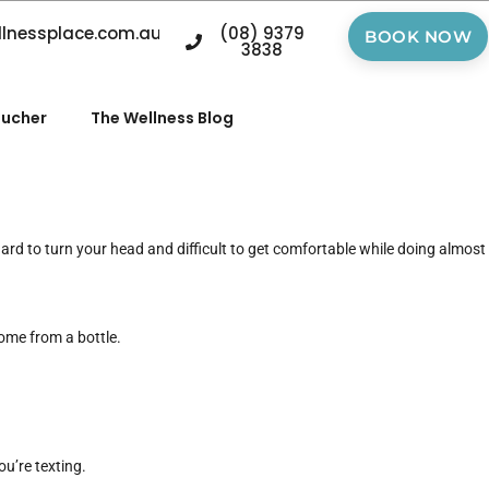
llnessplace.com.au
(08) 9379
BOOK NOW
3838
oucher
The Wellness Blog
hard to turn your head and difficult to get comfortable while doing almost
 come from a bottle.
u’re texting.