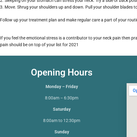
Sleeping on your stomach can stress your neck. Try a side or back posi
Move. Shrug your shoulders up and down. Pull your shoulder blades tog
Follow up your treatment plan and make regular care a part of your routi
If you feel the emotional stress is a contributor to your neck pain then 
pain should be on top of your list for 2021
Opening Hours
Monday – Friday
8:00am – 6:30pm
Saturday
8:00am to 12:30pm
Sunday