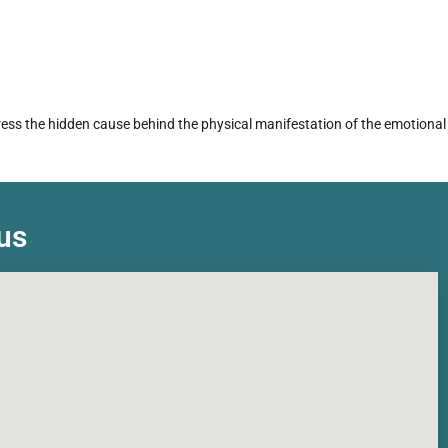
dress the hidden cause behind the physical manifestation of the emotional
us