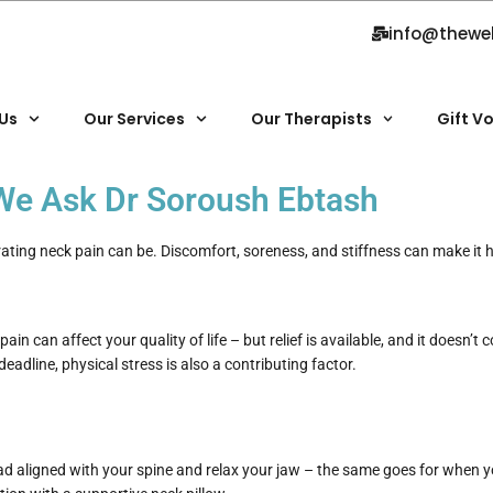
info@thewe
Us
Our Services
Our Therapists
Gift V
| We Ask Dr Soroush Ebtash
trating neck pain can be. Discomfort, soreness, and stiffness can make it 
ain can affect your quality of life – but relief is available, and it doesn’t
eadline, physical stress is also a contributing factor.
ad aligned with your spine and relax your jaw – the same goes for when yo