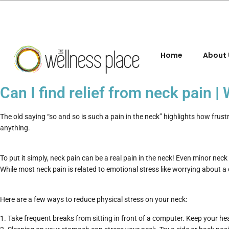
Home
About 
Can I find relief from neck pain 
The old saying “so and so is such a pain in the neck” highlights how frus
anything.
To put it simply, neck pain can be a real pain in the neck! Even minor neck p
While most neck pain is related to emotional stress like worrying about a d
Here are a few ways to reduce physical stress on your neck:
Take frequent breaks from sitting in front of a computer. Keep your he