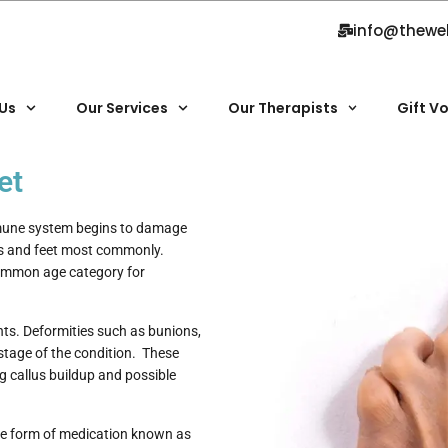
info@thewe
Us
Our Services
Our Therapists
Gift V
et
mmune system begins to damage
ds and feet most commonly.
common age category for
nts. Deformities such as bunions,
stage of the condition. These
g callus buildup and possible
he form of medication known as