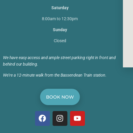
Saturday
8:00am to 12:30pm
Sunday
Closed
We have easy access and ample street parking right in front and
behind our building.
We’re a 12-minute walk from the Bassendean Train station.
BOOK NOW