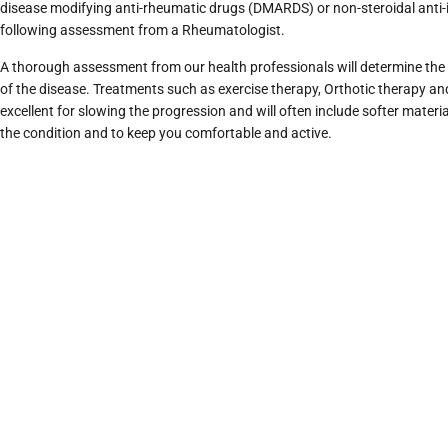
disease modifying anti-rheumatic drugs (DMARDS) or non-steroidal ant
following assessment from a Rheumatologist.
A thorough assessment from our health professionals will determine the 
of the disease. Treatments such as exercise therapy, Orthotic therapy a
excellent for slowing the progression and will often include softer materia
the condition and to keep you comfortable and active.