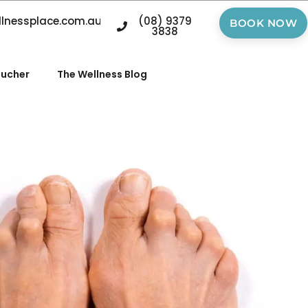
llnessplace.com.au
(08) 9379
BOOK NOW
3838
oucher
The Wellness Blog