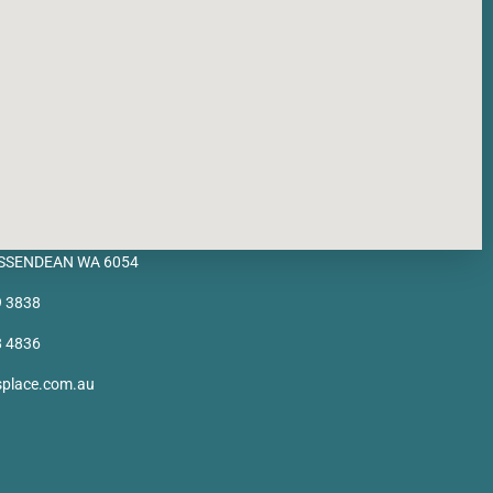
BASSENDEAN WA 6054
9 3838
8 4836
splace.com.au