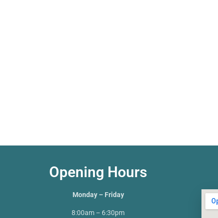
Opening Hours
Monday – Friday
8:00am – 6:30pm