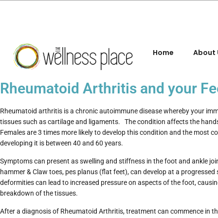
Home
About 
Rheumatoid Arthritis and your Fe
Rheumatoid arthritis is a chronic autoimmune disease whereby your i
tissues such as cartilage and ligaments. The condition affects the han
Females are 3 times more likely to develop this condition and the most 
developing it is between 40 and 60 years.
Symptoms can present as swelling and stiffness in the foot and ankle joi
hammer & Claw toes, pes planus (flat feet), can develop at a progressed 
deformities can lead to increased pressure on aspects of the foot, causin
breakdown of the tissues.
After a diagnosis of Rheumatoid Arthritis, treatment can commence in t