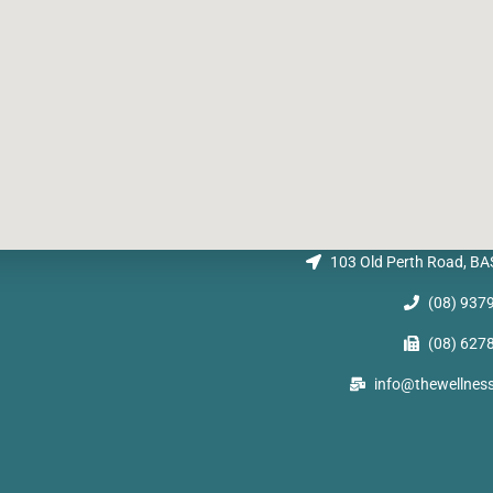
103 Old Perth Road, 
(08) 937
(08) 627
info@thewellnes