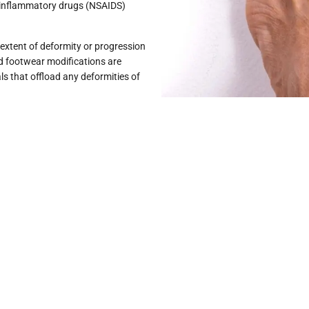
i-inflammatory drugs (NSAIDS)
extent of deformity or progression
nd footwear modifications are
ls that offload any deformities of