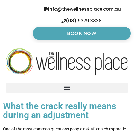
info@thewellnessplace.com.au
(08) 9379 3838
BOOK NOW
What the crack really means
during an adjustment
One of the most common questions people ask after a chiropractic