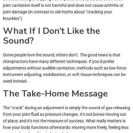
joint cavitation itself is not harmful and does not cause arthritis or
joint damage (in contrast to old myths about “cracking your
knuckles”).
What If I Don’t Like the
Sound?
Some people love the sound; others don’t. The good news is that
chiropractors have many different techniques. If you’d prefer
adjustments without audible cavitation, methods such as low-force
instrument adjusting, mobilisation, or soft tissue techniques can be
used instead.
The Take-Home Message
The “crack” during an adjustment is simply the sound of gas releasing
from your joint fluid as pressure changes. It’s not bones moving out
of place, and it’s not the measure of success. What really matters is
how your body functions afterwards: moving more freely, feeling less