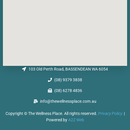
103 Old Perth Road, BASSENDEAN WA 6054
(08) 9379 3838
(08) 6278 4836
info@thewellnessplace.com.au
Copyright © The Wellness Place. All rights reserved.
Privacy Policy.
|
Powered by
A2Z Web