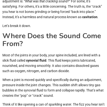
adjustment is:
“What was that cracking sound?”
For some, it’s
satisfying. For others, it’s a little concerning. The truth is, the “crack”
you hear is not bones grinding or being forced “back into place.”
Instead, it’s a harmless and natural process known as
cavitation
.
Let’s break it down.
Where Does the Sound Come
From?
Most of the joints in your body, your spine included, are lined with a
slick fluid called
synovial fluid
. This fluid keeps joints lubricated,
nourished, and moving smoothly. It also contains dissolved gases
such as oxygen, nitrogen, and carbon dioxide.
When a joint is moved quickly and specifically during an adjustment,
pressure inside the joint changes. This sudden shift allows tiny gas
bubbles in the synovial fluid to form and collapse rapidly. That’s what
creates the “pop” or “crack” sound.
Think of it like opening a can of sparkling water. The fizz you hear isn’t