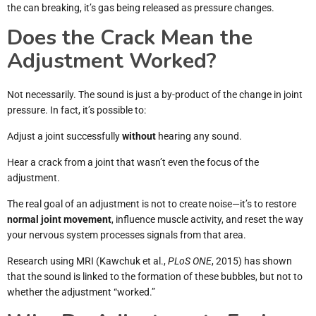
the can breaking, it’s gas being released as pressure changes.
Does the Crack Mean the
Adjustment Worked?
Not necessarily. The sound is just a by-product of the change in joint
pressure. In fact, it’s possible to:
Adjust a joint successfully
without
hearing any sound.
Hear a crack from a joint that wasn’t even the focus of the
adjustment.
The real goal of an adjustment is not to create noise—it’s to restore
normal joint movement
, influence muscle activity, and reset the way
your nervous system processes signals from that area.
Research using MRI (Kawchuk et al.,
PLoS ONE
, 2015) has shown
that the sound is linked to the formation of these bubbles, but not to
whether the adjustment “worked.”