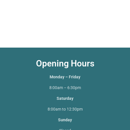
Opening Hours
Monday – Friday
8:00am – 6:30pm
Saturday
8:00am to 12:30pm
Sunday