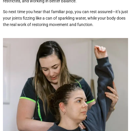
restricted, and working in better balance.
So next time you hear that familiar pop, you can rest assured—it’s just
your joints fizzing like a can of sparkling water, while your body does
the real work of restoring movement and function.