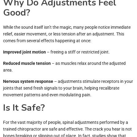
Why Do Adjustments Feel
Good?
While the sound itself isn’t the magic, many people notice immediate
relief, easier movement, or less tension after an adjustment. This
comes from several effects happening at once:
Improved joint motion
– freeing a stiff or restricted joint.
Reduced muscle tension
– as muscles relax around the adjusted
area.
Nervous system response
– adjustments stimulate receptors in your
joints that send fresh signals to your brain, helping recalibrate
movement patterns and even modulating pain.
Is It Safe?
For the vast majority of people, spinal adjustments performed by a
trained chiropractor are safe and effective. The crack you hear is not
bones breaking or slipping out of place. In fact, studies show that