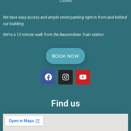
Closed
We have easy access and ample street parking right in front and behind
our building.
We’re a 12-minute walk from the Bassendean Train station.
BOOK NOW
Find us