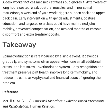
A desk worker notices mild neck stiffness but ignores it. After years of
long hours seated, weak postural muscles, and minor spinal
restrictions, a weekend of yard work triggers sudden neck and upper
back pain. Early intervention with gentle adjustments, posture
education, and targeted exercises could have maintained joint
mobility, prevented compensation, and avoided months of chronic
discomfort and extra treatment costs.
Takeaway
Spinal dysfunction is rarely caused by a single event. It develops
gradually, and symptoms often appear when one small additional
stress—the last straw—overloads the system. Early recognition and
treatment preserve joint health, improve long-term mobility, and
reduce the cumulative physical and financial costs of ignoring the
problem.
Reference:
McGill, S. M. (2007).
Low Back Disorders: Evidence-Based Prevention
and Rehabilitation
. Human Kinetics.