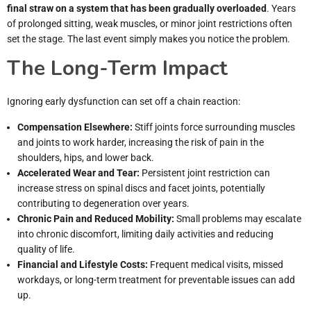
final straw on a system that has been gradually overloaded
. Years
of prolonged sitting, weak muscles, or minor joint restrictions often
set the stage. The last event simply makes you notice the problem.
The Long-Term Impact
Ignoring early dysfunction can set off a chain reaction:
Compensation Elsewhere:
Stiff joints force surrounding muscles
and joints to work harder, increasing the risk of pain in the
shoulders, hips, and lower back.
Accelerated Wear and Tear:
Persistent joint restriction can
increase stress on spinal discs and facet joints, potentially
contributing to degeneration over years.
Chronic Pain and Reduced Mobility:
Small problems may escalate
into chronic discomfort, limiting daily activities and reducing
quality of life.
Financial and Lifestyle Costs:
Frequent medical visits, missed
workdays, or long-term treatment for preventable issues can add
up.