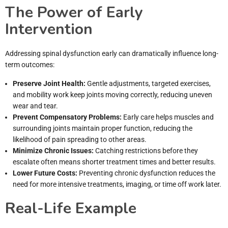
The Power of Early
Intervention
Addressing spinal dysfunction early can dramatically influence long-
term outcomes:
Preserve Joint Health:
Gentle adjustments, targeted exercises,
and mobility work keep joints moving correctly, reducing uneven
wear and tear.
Prevent Compensatory Problems:
Early care helps muscles and
surrounding joints maintain proper function, reducing the
likelihood of pain spreading to other areas.
Minimize Chronic Issues:
Catching restrictions before they
escalate often means shorter treatment times and better results.
Lower Future Costs:
Preventing chronic dysfunction reduces the
need for more intensive treatments, imaging, or time off work later.
Real-Life Example