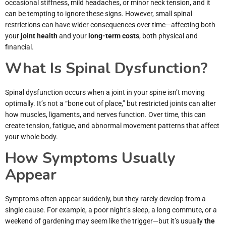
occasional stiffness, mild headaches, or minor neck tension, and it
can be tempting to ignore these signs. However, small spinal
restrictions can have wider consequences over time—affecting both
your
joint health
and your
long-term costs
, both physical and
financial.
What Is Spinal Dysfunction?
Spinal dysfunction occurs when a joint in your spine isn’t moving
optimally. It’s not a “bone out of place,” but restricted joints can alter
how muscles, ligaments, and nerves function. Over time, this can
create tension, fatigue, and abnormal movement patterns that affect
your whole body.
How Symptoms Usually
Appear
Symptoms often appear suddenly, but they rarely develop from a
single cause. For example, a poor night’s sleep, a long commute, or a
weekend of gardening may seem like the trigger—but it’s usually
the