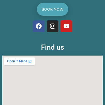
BOOK NOW
Find us