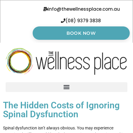
info@thewellnessplace.com.au
(08) 9379 3838
BOOK NOW
The Hidden Costs of Ignoring
Spinal Dysfunction
Spinal dysfunction isn’t always obvious. You may experience