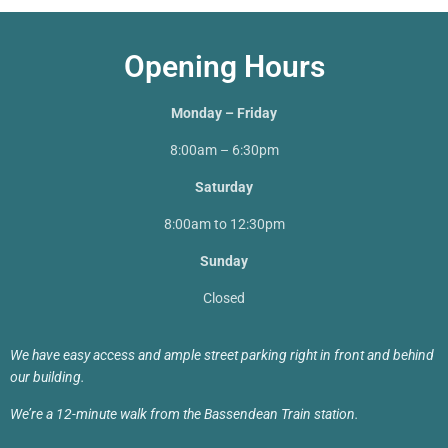
Opening Hours
Monday – Friday
8:00am – 6:30pm
Saturday
8:00am to 12:30pm
Sunday
Closed
We have easy access and ample street parking right in front and behind
our building.
We’re a 12-minute walk from the Bassendean Train station.