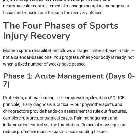
neuromuscular control; remedial massage therapists manage scar
tissue and muscle tone through the recovery phases.
The Four Phases of Sports
Injury Recovery
Modern sports rehabilitation follows a staged, criteria-based model —
not a calendar-based one. You progress when your body is ready, not
when a fixed number of weeks have passed.
Phase 1: Acute Management (Days 0-
7)
Protection, optimal loading, ice, compression, elevation (POLICE
principle). Early diagnosis is critical — our physiotherapists and
chiropractors provide hands-on assessment to rule out fractures,
complete ruptures, or surgical cases. Pain management and
inflammation control set the foundation. Remedial massage can
reduce protective muscle spasm in surrounding tissues.