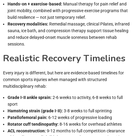
Hands-on + exercise-based:
Manual therapy for pain relief and
joint mobility, combined with progressive exercise programs that
build resilience — not just temporary relief.
Recovery modalities:
Remedial massage, clinical Pilates, infrared
sauna, ice bath, and compression therapy support tissue healing
and reduce delayed-onset muscle soreness between rehab
sessions.
Realistic Recovery Timelines
Every injury is different, but here are evidence-based timelines for
common sports injuries when managed with structured
multidisciplinary rehab:
Grade I-II ankle sprain:
2-6 weeks to activity, 6-8 weeks to full
sport
Hamstring strain (grade I-II):
3-8 weeks to full sprinting
Patellofemoral pain:
6-12 weeks of progressive loading
Rotator cuff tendinopathy:
8-16 weeks for overhead athletes
ACL reconstruction:
9-12 months to full competition clearance