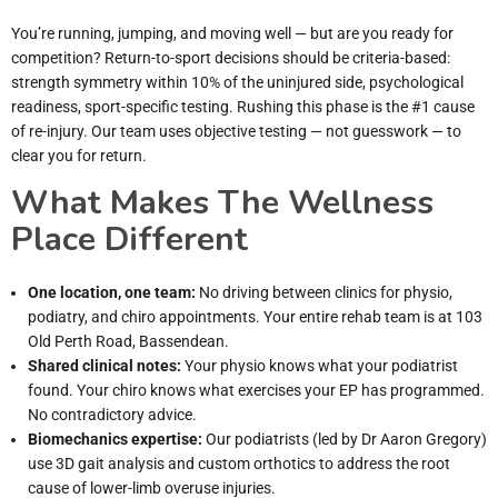
You’re running, jumping, and moving well — but are you ready for
competition? Return-to-sport decisions should be criteria-based:
strength symmetry within 10% of the uninjured side, psychological
readiness, sport-specific testing. Rushing this phase is the #1 cause
of re-injury. Our team uses objective testing — not guesswork — to
clear you for return.
What Makes The Wellness
Place Different
One location, one team:
No driving between clinics for physio,
podiatry, and chiro appointments. Your entire rehab team is at 103
Old Perth Road, Bassendean.
Shared clinical notes:
Your physio knows what your podiatrist
found. Your chiro knows what exercises your EP has programmed.
No contradictory advice.
Biomechanics expertise:
Our podiatrists (led by Dr Aaron Gregory)
use 3D gait analysis and custom orthotics to address the root
cause of lower-limb overuse injuries.