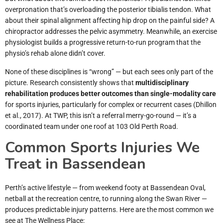
overpronation that’s overloading the posterior tibialis tendon. What
about their spinal alignment affecting hip drop on the painful side? A
chiropractor addresses the pelvic asymmetry. Meanwhile, an exercise
physiologist builds a progressive return-to-run program that the
physio’s rehab alone didn’t cover.
None of these disciplines is “wrong” — but each sees only part of the
picture. Research consistently shows that
multidisciplinary
rehabilitation produces better outcomes than single-modality care
for sports injuries, particularly for complex or recurrent cases (Dhillon
et al., 2017). At TWP, this isn’t a referral merry-go-round — it’s a
coordinated team under one roof at 103 Old Perth Road.
Common Sports Injuries We
Treat in Bassendean
Perth’s active lifestyle — from weekend footy at Bassendean Oval,
netball at the recreation centre, to running along the Swan River —
produces predictable injury patterns. Here are the most common we
see at The Wellness Place: