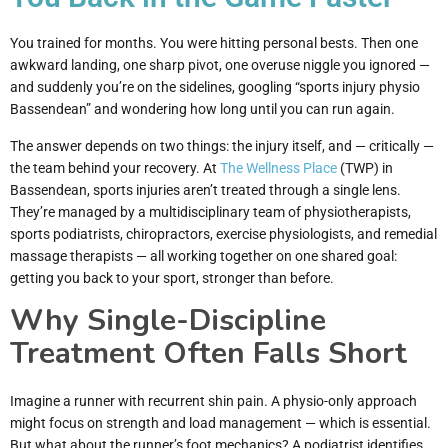
You trained for months. You were hitting personal bests. Then one
awkward landing, one sharp pivot, one overuse niggle you ignored —
and suddenly you’re on the sidelines, googling “sports injury physio
Bassendean” and wondering how long until you can run again.
The answer depends on two things: the injury itself, and — critically —
the team behind your recovery. At
The Wellness Place
(TWP) in
Bassendean, sports injuries aren’t treated through a single lens.
They’re managed by a multidisciplinary team of physiotherapists,
sports podiatrists, chiropractors, exercise physiologists, and remedial
massage therapists — all working together on one shared goal:
getting you back to your sport, stronger than before.
Why Single-Discipline
Treatment Often Falls Short
Imagine a runner with recurrent shin pain. A physio-only approach
might focus on strength and load management — which is essential.
But what about the runner’s foot mechanics? A podiatrist identifies