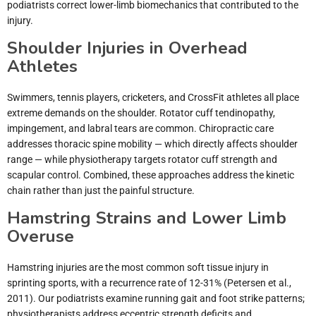
podiatrists correct lower-limb biomechanics that contributed to the
injury.
Shoulder Injuries in Overhead
Athletes
Swimmers, tennis players, cricketers, and CrossFit athletes all place
extreme demands on the shoulder. Rotator cuff tendinopathy,
impingement, and labral tears are common. Chiropractic care
addresses thoracic spine mobility — which directly affects shoulder
range — while physiotherapy targets rotator cuff strength and
scapular control. Combined, these approaches address the kinetic
chain rather than just the painful structure.
Hamstring Strains and Lower Limb
Overuse
Hamstring injuries are the most common soft tissue injury in
sprinting sports, with a recurrence rate of 12-31% (Petersen et al.,
2011). Our podiatrists examine running gait and foot strike patterns;
physiotherapists address eccentric strength deficits and