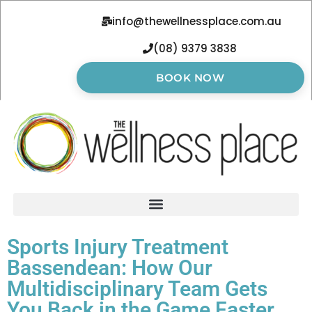
info@thewellnessplace.com.au
(08) 9379 3838
BOOK NOW
Sports Injury Treatment
Bassendean: How Our
Multidisciplinary Team Gets
You Back in the Game Faster