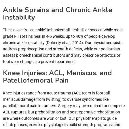
Ankle Sprains and Chronic Ankle
Instability
The classic “rolled ankle” in basketball, netball, or soccer. While most
grade I-II sprains heal in 4-6 weeks, up to 40% of people develop
chronic ankle instability (Doherty et al., 2014). Our physiotherapists
address proprioception and strength deficits, while our podiatrists
assess biomechanical contributors and may prescribe orthotics or
footwear changes to prevent recurrence.
Knee Injuries: ACL, Meniscus, and
Patellofemoral Pain
Knee injuries range from acute trauma (ACL tears in football,
meniscus damage from twisting) to overuse syndromes like
patellofemoral pain in runners. Surgery may be required for complete
ACL ruptures, but prehabilitation and post-operative rehabilitation
are where outcomes are won or lost. Our physiotherapists guide
rehab phases, exercise physiologists build strength programs, and