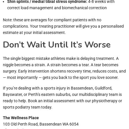
Shin splints / medial tibial stress syndrome:
4-8 weeks with
correct load management and biomechanical correction
Note: these are averages for compliant patients with no
complications. Your treating practitioner will give you a personalised
estimate at your initial assessment.
Don’t Wait Until It’s Worse
The single biggest mistake athletes make is delaying treatment. A
niggle becomes a strain. A strain becomes a tear. A tear becomes
surgery. Early intervention shortens recovery time, reduces costs, and
— most importantly — gets you back to the sport you love sooner.
If you’re dealing with a sports injury in Bassendean, Guildford,
Bayswater, or Perth’s eastern suburbs, our multidisciplinary team is
ready to help. Book an initial assessment with our physiotherapy or
sports podiatry team today.
The Wellness Place
103 Old Perth Road, Bassendean WA 6054