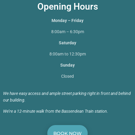
Opening Hours
Monday – Friday
8:00am – 6:30pm
Saturday
8:00am to 12:30pm
Sunday
Closed
We have easy access and ample street parking right in front and behind
our building.
We’re a 12-minute walk from the Bassendean Train station.
BOOK NOW