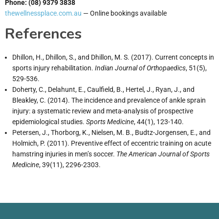
Phone: (08) 9379 3838
thewellnessplace.com.au
— Online bookings available
References
Dhillon, H., Dhillon, S., and Dhillon, M. S. (2017). Current concepts in
sports injury rehabilitation.
Indian Journal of Orthopaedics
, 51(5),
529-536.
Doherty, C., Delahunt, E., Caulfield, B., Hertel, J., Ryan, J., and
Bleakley, C. (2014). The incidence and prevalence of ankle sprain
injury: a systematic review and meta-analysis of prospective
epidemiological studies.
Sports Medicine
, 44(1), 123-140.
Petersen, J., Thorborg, K., Nielsen, M. B., Budtz-Jorgensen, E., and
Holmich, P. (2011). Preventive effect of eccentric training on acute
hamstring injuries in men’s soccer.
The American Journal of Sports
Medicine
, 39(11), 2296-2303.