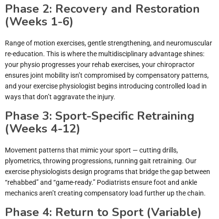
Phase 2: Recovery and Restoration
(Weeks 1-6)
Range of motion exercises, gentle strengthening, and neuromuscular
re-education. This is where the multidisciplinary advantage shines:
your physio progresses your rehab exercises, your chiropractor
ensures joint mobility isn’t compromised by compensatory patterns,
and your exercise physiologist begins introducing controlled load in
ways that don’t aggravate the injury.
Phase 3: Sport-Specific Retraining
(Weeks 4-12)
Movement patterns that mimic your sport — cutting drills,
plyometrics, throwing progressions, running gait retraining. Our
exercise physiologists design programs that bridge the gap between
“rehabbed” and “game-ready.” Podiatrists ensure foot and ankle
mechanics aren’t creating compensatory load further up the chain.
Phase 4: Return to Sport (Variable)