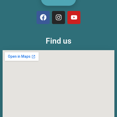
Find us